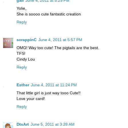
gail
June 4, 2011 at 5:29 PM
Yolie,
She is soooo cute fantastic creation
Reply
scrappinC
June 4, 2011 at 5:57 PM
OMG! Way too cute! The pigtails are the best.
TFS!
Cindy Lou
Reply
Esther
June 4, 2011 at 11:24 PM
That little girl is just way tooo Cute!!
Love your card!
Reply
DtsArt
June 5, 2011 at 3:28 AM