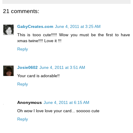
21 comments:
GabyCreates.com
June 4, 2011 at 3:25 AM
This is tooo cute!!!!! Wow you must be the first to have
xmas twine!!!! Love it !!!
Reply
Josie0602
June 4, 2011 at 3:51 AM
Your card is adorable!!
Reply
Anonymous
June 4, 2011 at 6:15 AM
Oh wow I love love your card... sooooo cute
Reply