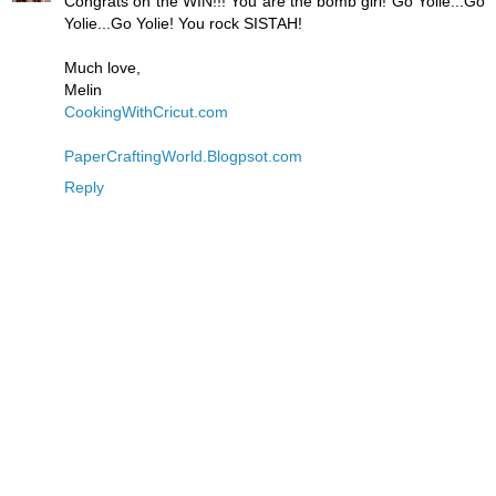
Congrats on the WIN!!! You are the bomb girl! Go Yolie...Go
Yolie...Go Yolie! You rock SISTAH!
Much love,
Melin
CookingWithCricut.com
PaperCraftingWorld.Blogpsot.com
Reply