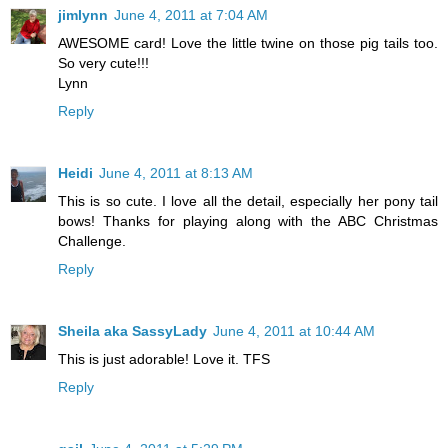
jimlynn
June 4, 2011 at 7:04 AM
AWESOME card! Love the little twine on those pig tails too.
So very cute!!!
Lynn
Reply
Heidi
June 4, 2011 at 8:13 AM
This is so cute. I love all the detail, especially her pony tail
bows! Thanks for playing along with the ABC Christmas
Challenge.
Reply
Sheila aka SassyLady
June 4, 2011 at 10:44 AM
This is just adorable! Love it. TFS
Reply