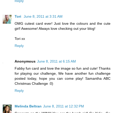
Reply
Tori
June 8, 2011 at 3:31 AM
OMG cutest card ever! Just love the colours and the cute
girl! Awesome! Always love checking out your blog!
Tori xx
Reply
Anonymous
June 8, 2011 at 6:15 AM
Fabby fun card and love the image so fun and cute! Thanks
for playing our challenge, We have another fun challenge
posted today, hope you can come play! Samantha ABC
Christmas Challenge :0)
Reply
Melinda Beltran
June 8, 2011 at 12:32 PM