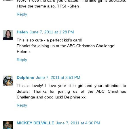
WoW! I love the card you created. The little girl is adorable.
I love the theme also. TFS! ~Shen
Reply
Helen
June 7, 2011 at 1:28 PM
This is so cute - a perfect kid's card!
Thanks for joining us at the ABC Christmas Challenge!
Helen x
Reply
Delphine
June 7, 2011 at 3:51 PM
This is lovely! I love your little girl and your attention to
details! Thanks for joining us at the ABC Christmas
Challenge and good luck! Delphine xx
Reply
MICKEY DELVALLE
June 7, 2011 at 4:36 PM