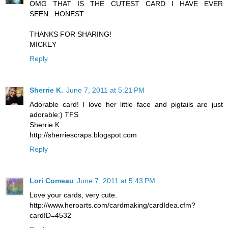
OMG THAT IS THE CUTEST CARD I HAVE EVER
SEEN...HONEST.
THANKS FOR SHARING!
MICKEY
Reply
Sherrie K.
June 7, 2011 at 5:21 PM
Adorable card! I love her little face and pigtails are just
adorable:) TFS
Sherrie K
http://sherriescraps.blogspot.com
Reply
Lori Comeau
June 7, 2011 at 5:43 PM
Love your cards, very cute.
http://www.heroarts.com/cardmaking/cardIdea.cfm?
cardID=4532