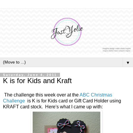
▼
Saturday, June 4, 2011
K is for Kids and Kraft
The challenge this week over at the
ABC Christmas
Challenge
is K is for Kids card or Gift Card Holder using
KRAFT card stock. Here's what I came up with: