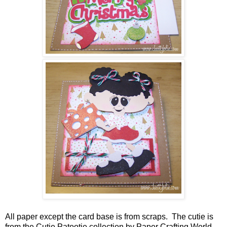
All paper except the card base is from scraps. The cutie is
from the Cutie Patootie collection by Paper Crafting World.