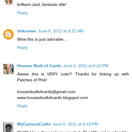
brilliant card, fantastic title!
Reply
Unknown
June 6, 2011 at 9:32 AM
Wow this is just adorable....
Reply
Houses Built of Cards
June 6, 2011 at 6:41 PM
Awww...this is VERY cute!!! Thanks for linking up with
Patches of Pink!
housesbuiltofcards@gmail.com
www.housesbuiltofcards.blogspot.com
Reply
MyCuriousCrafts
June 6, 2011 at 6:43 PM