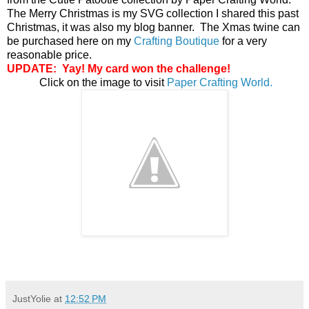
The Merry Christmas is my SVG collection I shared this past
Christmas, it was also my blog banner. The Xmas twine can
be purchased here on my
Crafting Boutique
for a very
reasonable price.
UPDATE: Yay! My card won the
challenge!
Click on the image to visit
Paper Crafting World.
JustYolie
at
12:52 PM