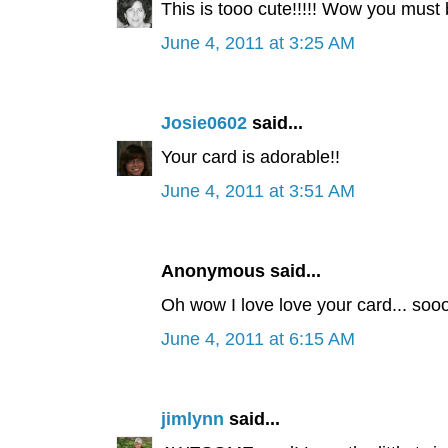
This is tooo cute!!!!! Wow you must be
June 4, 2011 at 3:25 AM
Josie0602
said...
Your card is adorable!!
June 4, 2011 at 3:51 AM
Anonymous said...
Oh wow I love love your card... soo
June 4, 2011 at 6:15 AM
jimlynn
said...