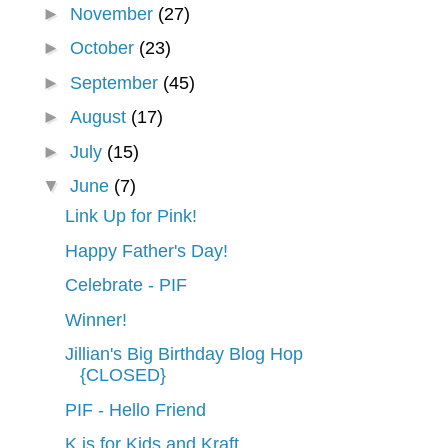
►
November
(27)
►
October
(23)
►
September
(45)
►
August
(17)
►
July
(15)
▼
June
(7)
Link Up for Pink!
Happy Father's Day!
Celebrate - PIF
Winner!
Jillian's Big Birthday Blog Hop
{CLOSED}
PIF - Hello Friend
K is for Kids and Kraft