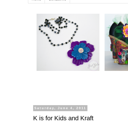
Saturday, June 4, 2011
K is for Kids and Kraft