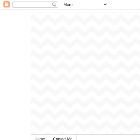
Home
Contact Me