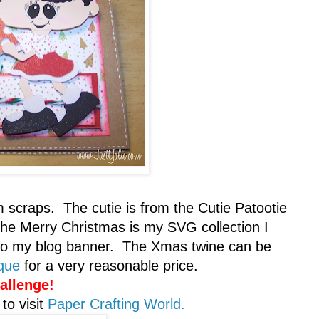
m scraps. The cutie is from the Cutie Patootie
The Merry Christmas is my SVG collection I
also my blog banner. The Xmas twine can be
ique
for a very reasonable price.
allenge!
to visit
Paper Crafting World.