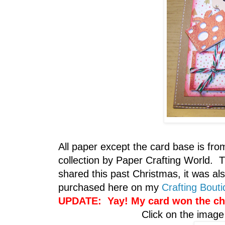
All paper except the card base is fro
collection by Paper Crafting World. 
shared this past Christmas, it was 
purchased here on my
Crafting Bout
UPDATE: Yay! My card won the
ch
Click on the image 