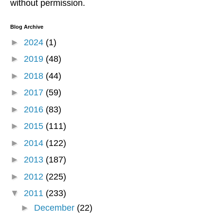
without permission.
Blog Archive
►
2024
(1)
►
2019
(48)
►
2018
(44)
►
2017
(59)
►
2016
(83)
►
2015
(111)
►
2014
(122)
►
2013
(187)
►
2012
(225)
▼
2011
(233)
►
December
(22)