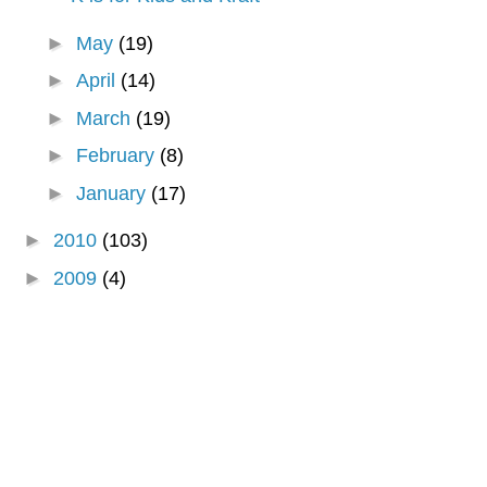
►
May
(19)
►
April
(14)
►
March
(19)
►
February
(8)
►
January
(17)
►
2010
(103)
►
2009
(4)