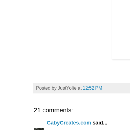
Posted by
JustYolie
at
12:52 PM
21 comments:
GabyCreates.com
said...