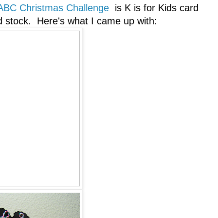
ABC Christmas Challenge
is K is for Kids card
 stock. Here's what I came up with: