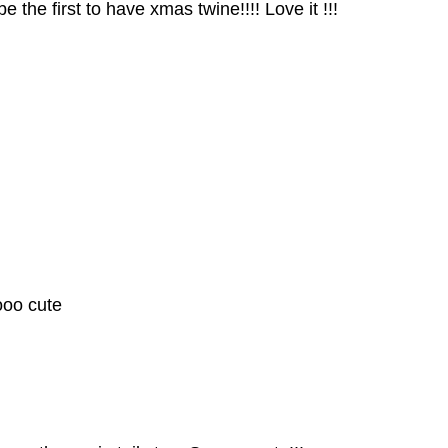
 the first to have xmas twine!!!! Love it !!!
ooo cute