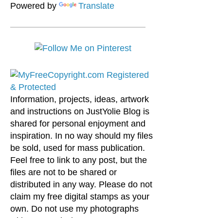
Powered by
Translate
Information, projects, ideas, artwork
and instructions on JustYolie Blog is
shared for personal enjoyment and
inspiration. In no way should my files
be sold, used for mass publication.
Feel free to link to any post, but the
files are not to be shared or
distributed in any way. Please do not
claim my free digital stamps as your
own. Do not use my photographs