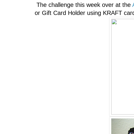
The challenge this week over at the
or Gift Card Holder using KRAFT card