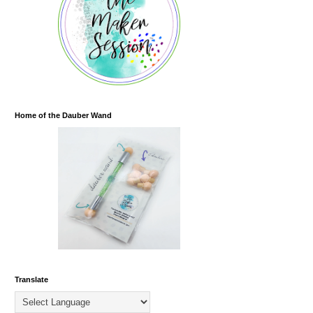
Home of the Dauber Wand
Translate