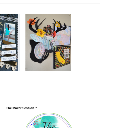
The Maker Session™