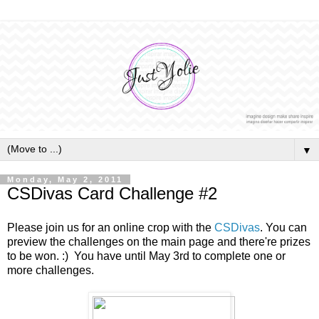
▼
Monday, May 2, 2011
CSDivas Card Challenge #2
Please join us for an online crop with the
CSDivas
. You can
preview the challenges on the main page and there're prizes
to be won. :) You have until May 3rd to complete one or
more challenges.