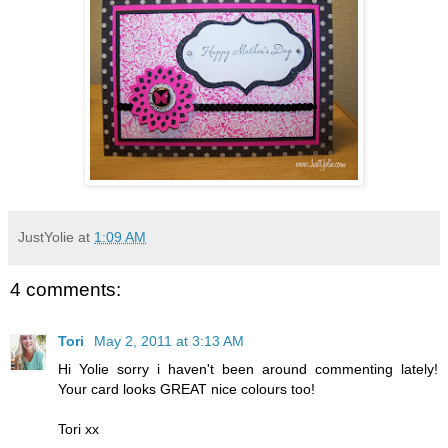
JustYolie
at
1:09 AM
4 comments:
Tori
May 2, 2011 at 3:13 AM
Hi Yolie sorry i haven't been around commenting lately!
Your card looks GREAT nice colours too!
Tori xx