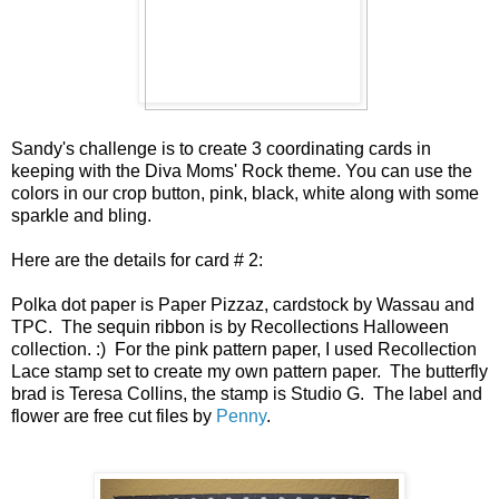
Sandy's challenge is to create 3 coordinating cards in
keeping with the Diva Moms' Rock theme. You can use the
colors in our crop button, pink, black, white along with some
sparkle and bling.
Here are the details for card # 2:
Polka dot paper is Paper Pizzaz, cardstock by Wassau and
TPC. The sequin ribbon is by Recollections Halloween
collection. :) For the pink pattern paper, I used Recollection
Lace stamp set to create my own pattern paper. The butterfly
brad is Teresa Collins, the stamp is Studio G. The label and
flower are free cut files by
Penny
.