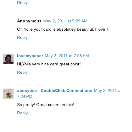
Reply
Anonymous
May 2, 2011 at 5:29 AM
Oh Yolie your card is absolutley beautiful. I love it.
Reply
lovemypaper
May 2, 2011 at 7:08 AM
Hi,Yolie very nice card great color!
Reply
abusybee - DoubleClick Connections
May 2, 2011 at
7:24 PM
So pretty! Great colors on this!
Reply