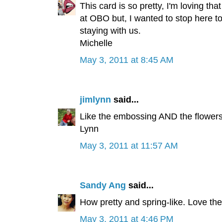
This card is so pretty, I'm loving th
at OBO but, I wanted to stop here t
staying with us.
Michelle
May 3, 2011 at 8:45 AM
jimlynn
said...
Like the embossing AND the flowers.
Lynn
May 3, 2011 at 11:57 AM
Sandy Ang
said...
How pretty and spring-like. Love t
May 3, 2011 at 4:46 PM