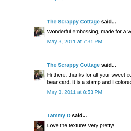
The Scrappy Cottage
said...
Wonderful embossing, made for a ver
May 3, 2011 at 7:31 PM
The Scrappy Cottage
said...
Hi there, thanks for all your sweet 
bear card. It is a stamp and I colored
May 3, 2011 at 8:53 PM
Tammy D
said...
Love the texture! Very pretty!