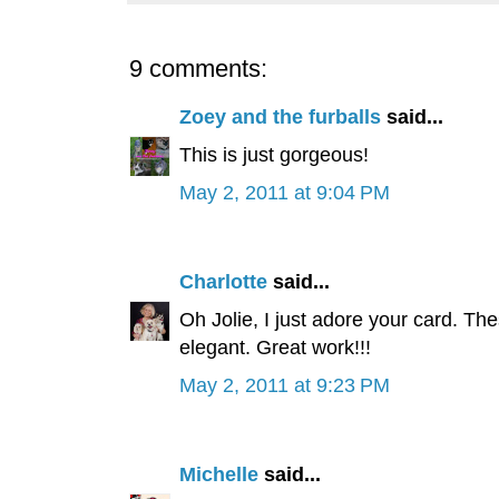
9 comments:
Zoey and the furballs
said...
This is just gorgeous!
May 2, 2011 at 9:04 PM
Charlotte
said...
Oh Jolie, I just adore your card. Th
elegant. Great work!!!
May 2, 2011 at 9:23 PM
Michelle
said...