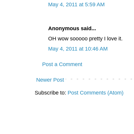
May 4, 2011 at 5:59 AM
Anonymous said...
OH wow sooooo pretty I love it.
May 4, 2011 at 10:46 AM
Post a Comment
Newer Post
Subscribe to:
Post Comments (Atom)