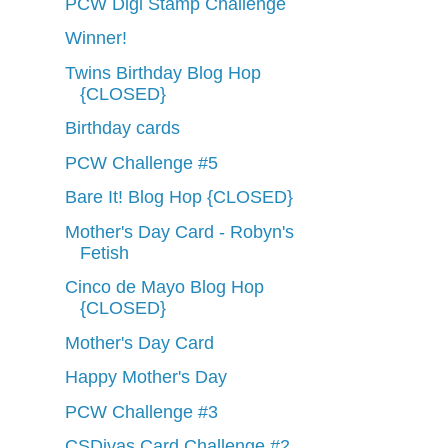
PCW Digi Stamp Challenge
Winner!
Twins Birthday Blog Hop
{CLOSED}
Birthday cards
PCW Challenge #5
Bare It! Blog Hop {CLOSED}
Mother's Day Card - Robyn's
Fetish
Cinco de Mayo Blog Hop
{CLOSED}
Mother's Day Card
Happy Mother's Day
PCW Challenge #3
CSDivas Card Challenge #2