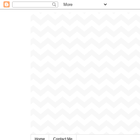
Home
Contact Me