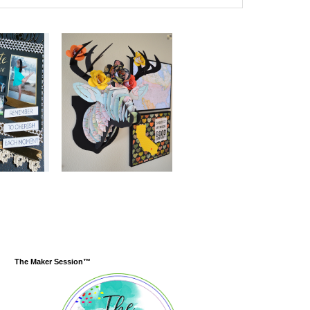
The Maker Session™