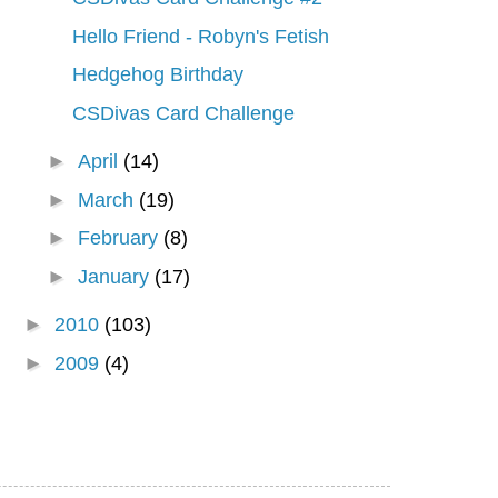
Hello Friend - Robyn's Fetish
Hedgehog Birthday
CSDivas Card Challenge
►
April
(14)
►
March
(19)
►
February
(8)
►
January
(17)
►
2010
(103)
►
2009
(4)