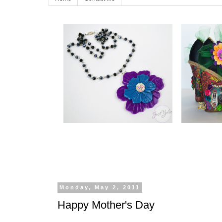
Monday, May 2, 2011
Happy Mother's Day