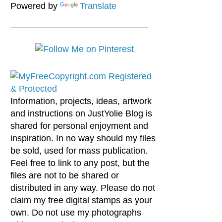
Powered by
Translate
Information, projects, ideas, artwork
and instructions on JustYolie Blog is
shared for personal enjoyment and
inspiration. In no way should my files
be sold, used for mass publication.
Feel free to link to any post, but the
files are not to be shared or
distributed in any way. Please do not
claim my free digital stamps as your
own. Do not use my photographs