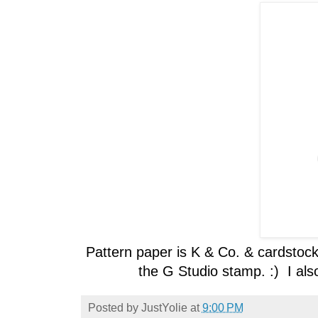
Pattern paper is K & Co. & cardstock
the G Studio stamp. :) I als
Posted by
JustYolie
at
9:00 PM