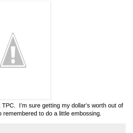
 TPC. I'm sure getting my dollar's worth out of
o remembered to do a little embossing.