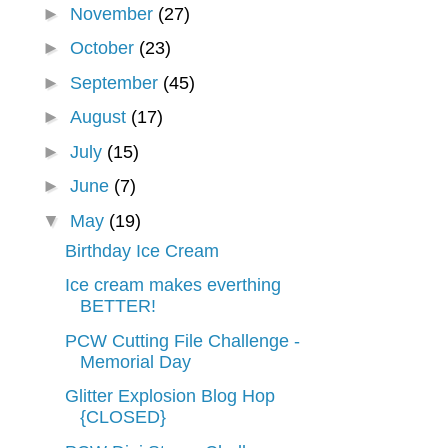
►
November
(27)
►
October
(23)
►
September
(45)
►
August
(17)
►
July
(15)
►
June
(7)
▼
May
(19)
Birthday Ice Cream
Ice cream makes everthing
BETTER!
PCW Cutting File Challenge -
Memorial Day
Glitter Explosion Blog Hop
{CLOSED}