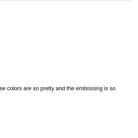
ese colors are so pretty and the embossing is so