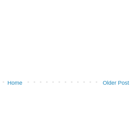
Home
Older Post