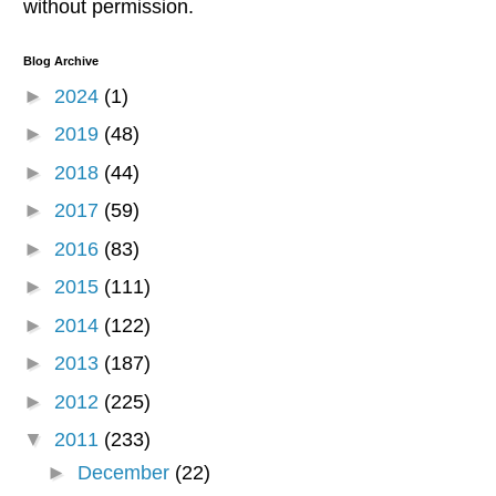
without permission.
Blog Archive
►
2024
(1)
►
2019
(48)
►
2018
(44)
►
2017
(59)
►
2016
(83)
►
2015
(111)
►
2014
(122)
►
2013
(187)
►
2012
(225)
▼
2011
(233)
►
December
(22)