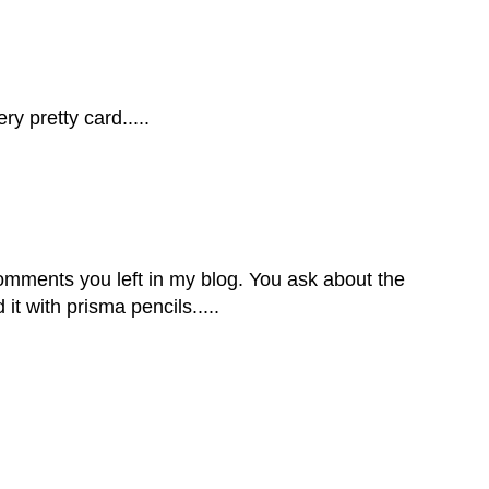
y pretty card.....
comments you left in my blog. You ask about the
 it with prisma pencils.....