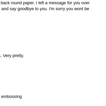
at back round paper. I left a message for you over
o and say goodbye to you. I'm sorry you wont be
 Very pretty.
he embossing