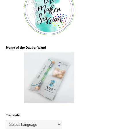
Home of the Dauber Wand
Translate