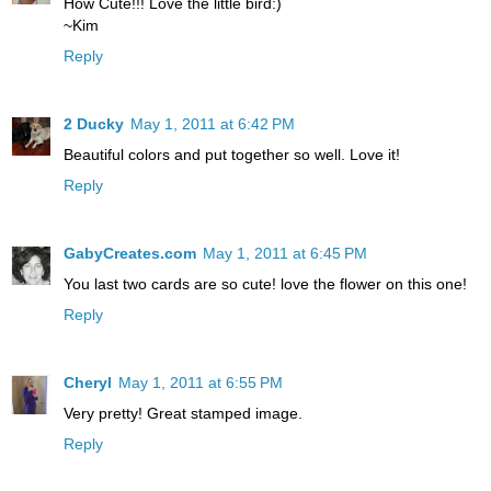
How Cute!!! Love the little bird:)
~Kim
Reply
2 Ducky
May 1, 2011 at 6:42 PM
Beautiful colors and put together so well. Love it!
Reply
GabyCreates.com
May 1, 2011 at 6:45 PM
You last two cards are so cute! love the flower on this one!
Reply
Cheryl
May 1, 2011 at 6:55 PM
Very pretty! Great stamped image.
Reply