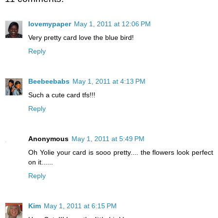
lovemypaper
May 1, 2011 at 12:06 PM
Very pretty card love the blue bird!
Reply
Beebeebabs
May 1, 2011 at 4:13 PM
Such a cute card tfs!!!
Reply
Anonymous
May 1, 2011 at 5:49 PM
Oh Yolie your card is sooo pretty.... the flowers look perfect
on it......
Reply
Kim
May 1, 2011 at 6:15 PM