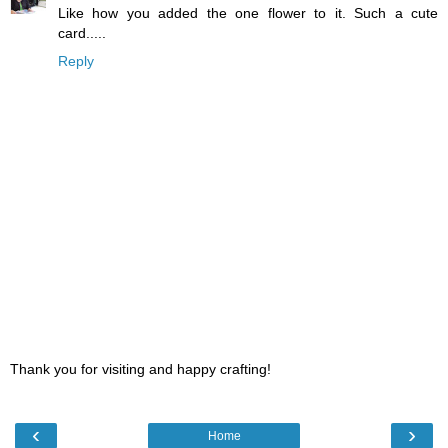
Like how you added the one flower to it. Such a cute
card.....
Reply
Thank you for visiting and happy crafting!
‹
›
Home