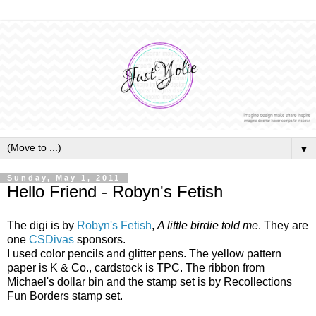
▼
Sunday, May 1, 2011
Hello Friend - Robyn's Fetish
The digi is by
Robyn's Fetish
,
A little birdie told me
. They are
one
CSDivas
sponsors.
I used color pencils and glitter pens. The yellow pattern
paper is K & Co., cardstock is TPC. The ribbon from
Michael's dollar bin and the stamp set is by Recollections
Fun Borders stamp set.