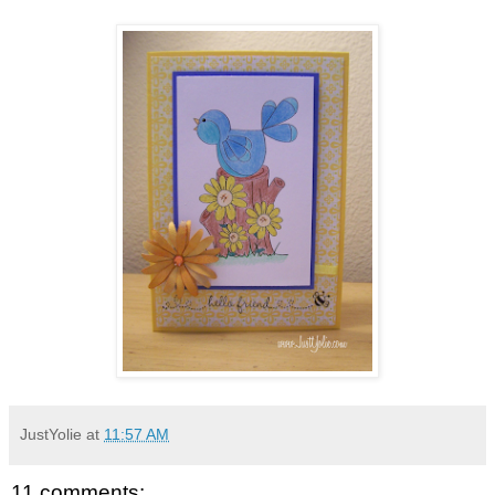
JustYolie
at
11:57 AM
11 comments: