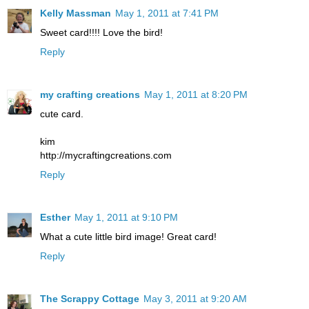
Kelly Massman
May 1, 2011 at 7:41 PM
Sweet card!!!! Love the bird!
Reply
my crafting creations
May 1, 2011 at 8:20 PM
cute card.
kim
http://mycraftingcreations.com
Reply
Esther
May 1, 2011 at 9:10 PM
What a cute little bird image! Great card!
Reply
The Scrappy Cottage
May 3, 2011 at 9:20 AM