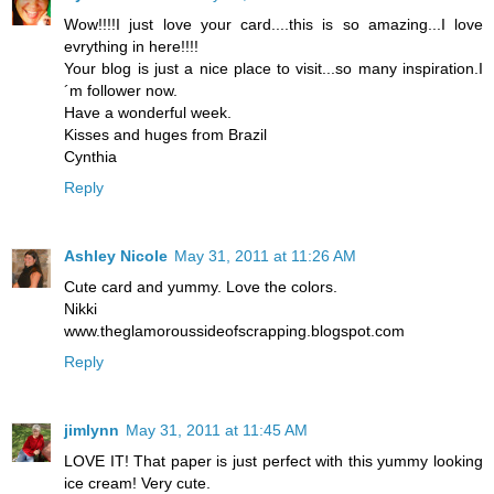
Wow!!!!I just love your card....this is so amazing...I love
evrything in here!!!!
Your blog is just a nice place to visit...so many inspiration.I
´m follower now.
Have a wonderful week.
Kisses and huges from Brazil
Cynthia
Reply
Ashley Nicole
May 31, 2011 at 11:26 AM
Cute card and yummy. Love the colors.
Nikki
www.theglamoroussideofscrapping.blogspot.com
Reply
jimlynn
May 31, 2011 at 11:45 AM
LOVE IT! That paper is just perfect with this yummy looking
ice cream! Very cute.