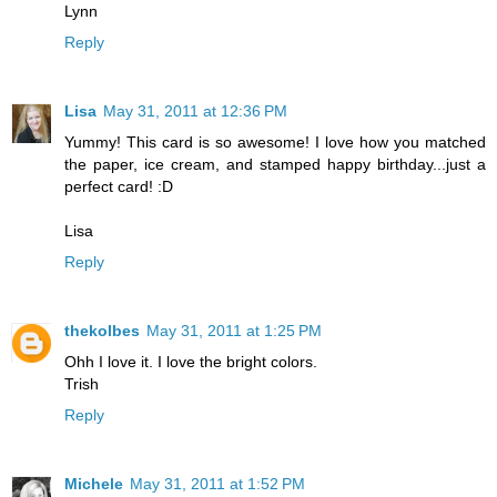
Lynn
Reply
Lisa
May 31, 2011 at 12:36 PM
Yummy! This card is so awesome! I love how you matched
the paper, ice cream, and stamped happy birthday...just a
perfect card! :D
Lisa
Reply
thekolbes
May 31, 2011 at 1:25 PM
Ohh I love it. I love the bright colors.
Trish
Reply
Michele
May 31, 2011 at 1:52 PM