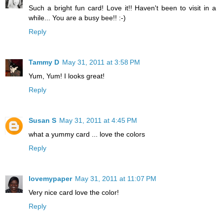
Such a bright fun card! Love it!! Haven't been to visit in a
while... You are a busy bee!! :-)
Reply
Tammy D
May 31, 2011 at 3:58 PM
Yum, Yum! I looks great!
Reply
Susan S
May 31, 2011 at 4:45 PM
what a yummy card ... love the colors
Reply
lovemypaper
May 31, 2011 at 11:07 PM
Very nice card love the color!
Reply