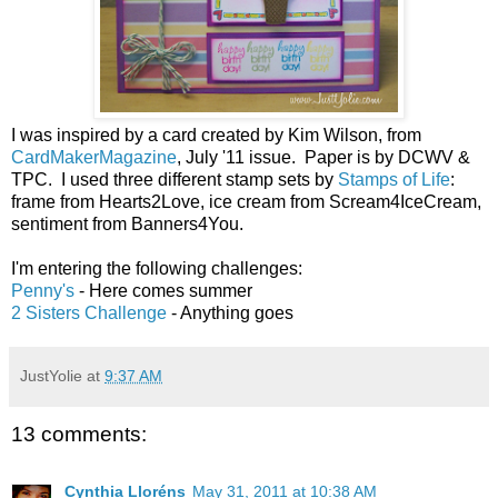
I was inspired by a card created by Kim Wilson, from
CardMakerMagazine
, July '11 issue. Paper is by DCWV &
TPC. I used three different stamp sets by
Stamps of Life
:
frame from Hearts2Love, ice cream from Scream4IceCream,
sentiment from Banners4You.
I'm entering the following challenges:
Penny's
- Here comes summer
2 Sisters Challenge
- Anything goes
JustYolie
at
9:37 AM
13 comments:
Cynthia Lloréns
May 31, 2011 at 10:38 AM