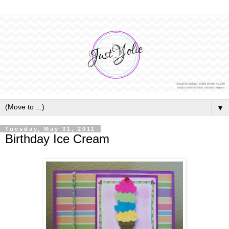
▼
Tuesday, May 31, 2011
Birthday Ice Cream