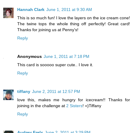
Hannah Clark
June 1, 2011 at 9:30 AM
This is so much fun! I love the layers on the ice cream cone!
The twine tops the whole thing off perfectly! Great card!
Thanks for joining us at Penny's!
Reply
Anonymous
June 1, 2011 at 7:18 PM
This card is sooooo super cute.. I love it.
Reply
tiffany
June 2, 2011 at 12:57 PM
love this, makes me hungry for icecream!! Thanks for
joining in the challenge at
2 Sisters
! =)Tiffany
Reply
Audrey Frelx
June 2, 2011 at 3:29 PM