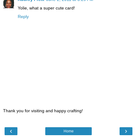
Yolie, what a super cute card!
Reply
Thank you for visiting and happy crafting!
‹
›
Home