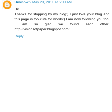
Unknown
May 23, 2011 at 5:00 AM
Hi!
Thanks for stopping by my blog:) I just love your blog and
this page is too cute for words:) I am now following you too!
I am so glad we found each other!
http://visionsofpaper.blogspot.com/
Reply