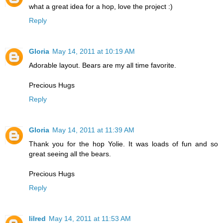
what a great idea for a hop, love the project :)
Reply
Gloria
May 14, 2011 at 10:19 AM
Adorable layout. Bears are my all time favorite.
Precious Hugs
Reply
Gloria
May 14, 2011 at 11:39 AM
Thank you for the hop Yolie. It was loads of fun and so
great seeing all the bears.
Precious Hugs
Reply
lilred
May 14, 2011 at 11:53 AM