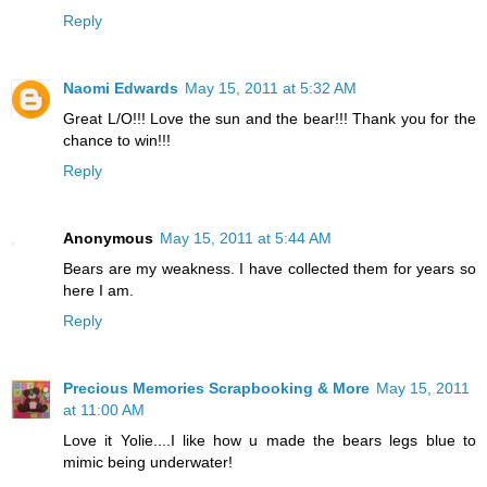
Reply
Naomi Edwards
May 15, 2011 at 5:32 AM
Great L/O!!! Love the sun and the bear!!! Thank you for the
chance to win!!!
Reply
Anonymous
May 15, 2011 at 5:44 AM
Bears are my weakness. I have collected them for years so
here I am.
Reply
Precious Memories Scrapbooking & More
May 15, 2011
at 11:00 AM
Love it Yolie....I like how u made the bears legs blue to
mimic being underwater!