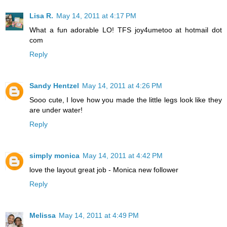
Lisa R.
May 14, 2011 at 4:17 PM
What a fun adorable LO! TFS joy4umetoo at hotmail dot
com
Reply
Sandy Hentzel
May 14, 2011 at 4:26 PM
Sooo cute, I love how you made the little legs look like they
are under water!
Reply
simply monica
May 14, 2011 at 4:42 PM
love the layout great job - Monica new follower
Reply
Melissa
May 14, 2011 at 4:49 PM