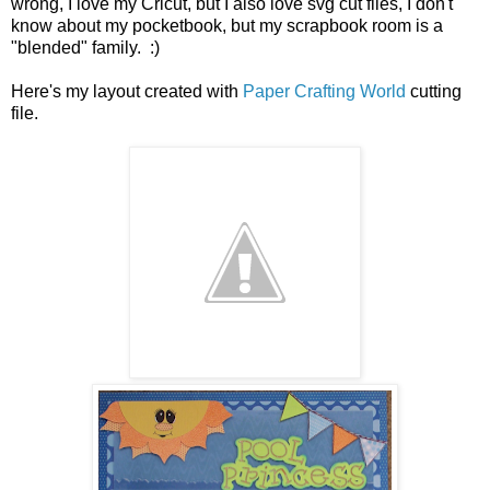
wrong, I love my Cricut, but I also love svg cut files, I don't
know about my pocketbook, but my scrapbook room is a
"blended" family. :)
Here's my layout created with
Paper Crafting World
cutting
file.