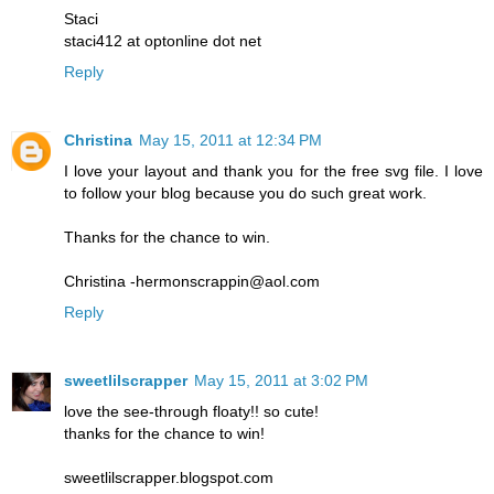
Staci
staci412 at optonline dot net
Reply
Christina
May 15, 2011 at 12:34 PM
I love your layout and thank you for the free svg file. I love
to follow your blog because you do such great work.
Thanks for the chance to win.
Christina -hermonscrappin@aol.com
Reply
sweetlilscrapper
May 15, 2011 at 3:02 PM
love the see-through floaty!! so cute!
thanks for the chance to win!
sweetlilscrapper.blogspot.com