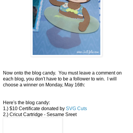
Now onto the blog candy. You must leave a comment on
each blog, you don't have to be a follower to win. I will
choose a winner on Monday, May 16th:
Here's the blog candy:
1.) $10 Certificate donated by
SVG Cuts
2.) Cricut Cartridge - Sesame Sreet