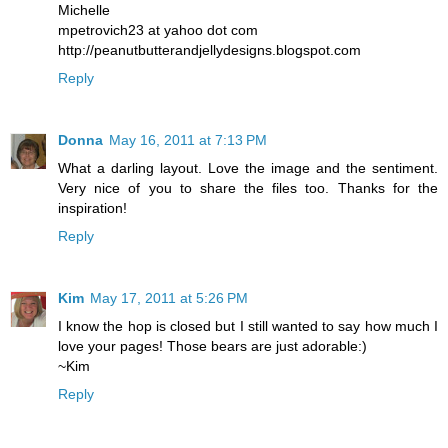
Michelle
mpetrovich23 at yahoo dot com
http://peanutbutterandjellydesigns.blogspot.com
Reply
Donna
May 16, 2011 at 7:13 PM
What a darling layout. Love the image and the sentiment.
Very nice of you to share the files too. Thanks for the
inspiration!
Reply
Kim
May 17, 2011 at 5:26 PM
I know the hop is closed but I still wanted to say how much I
love your pages! Those bears are just adorable:)
~Kim
Reply