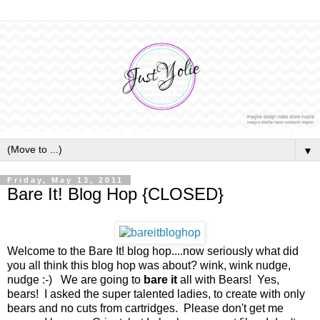
▼
Friday, May 13, 2011
Bare It! Blog Hop {CLOSED}
Welcome to the Bare It! blog hop....now seriously what did
you all think this blog hop was about? wink, wink nudge,
nudge :-) We are going to
bare it
all with Bears! Yes,
bears! I asked the super talented ladies, to create with only
bears and no cuts from cartridges. Please don't get me