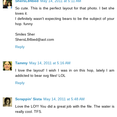
ShersL84bed
May 14, 2011 at 5:11 AM
So cute. This is the perfect layout for that photo. I bet she
loves it.
I definitely wasn't expecting bears to be the subject of your
hop. funny
Smiles Sher
ShersL84bed@aol.com
Reply
Tammy
May 14, 2011 at 5:16 AM
I love the layout! I wish I was in on this hop, lately I am
addicted to bear svg files! LOL
Reply
Scrappin' Sista
May 14, 2011 at 5:48 AM
Love the LO!!! You did a great job with the file. The water is
really cool. TFS.