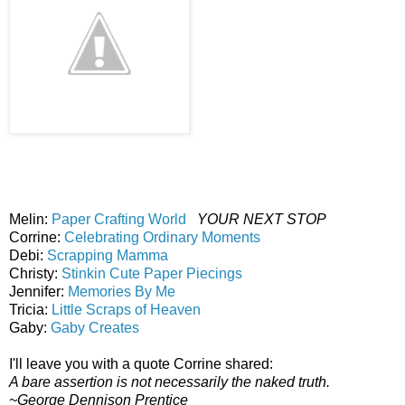
Melin:
Paper Crafting World
YOUR NEXT STOP
Corrine:
Celebrating Ordinary Moments
Debi:
Scrapping Mamma
Christy:
Stinkin Cute Paper Piecings
Jennifer:
Memories By Me
Tricia:
Little Scraps of Heaven
Gaby:
Gaby Creates
I'll leave you with a quote Corrine shared:
A bare assertion is not necessarily the naked truth.
~George Dennison Prentice