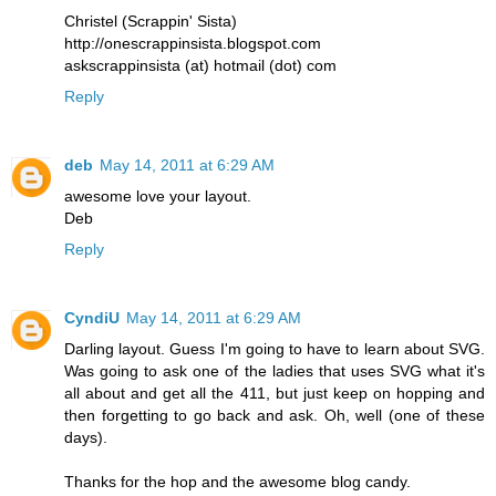
Christel (Scrappin' Sista)
http://onescrappinsista.blogspot.com
askscrappinsista (at) hotmail (dot) com
Reply
deb
May 14, 2011 at 6:29 AM
awesome love your layout.
Deb
Reply
CyndiU
May 14, 2011 at 6:29 AM
Darling layout. Guess I'm going to have to learn about SVG.
Was going to ask one of the ladies that uses SVG what it's
all about and get all the 411, but just keep on hopping and
then forgetting to go back and ask. Oh, well (one of these
days).
Thanks for the hop and the awesome blog candy.