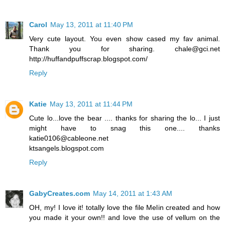
Carol
May 13, 2011 at 11:40 PM
Very cute layout. You even show cased my fav animal.
Thank you for sharing. chale@gci.net
http://huffandpuffscrap.blogspot.com/
Reply
Katie
May 13, 2011 at 11:44 PM
Cute lo...love the bear .... thanks for sharing the lo... I just
might have to snag this one.... thanks
katie0106@cableone.net
ktsangels.blogspot.com
Reply
GabyCreates.com
May 14, 2011 at 1:43 AM
OH, my! I love it! totally love the file Melin created and how
you made it your own!! and love the use of vellum on the