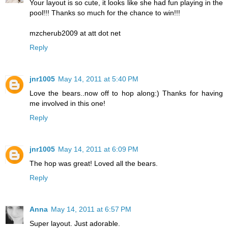
Your layout is so cute, it looks like she had fun playing in the
pool!!! Thanks so much for the chance to win!!!
mzcherub2009 at att dot net
Reply
jnr1005
May 14, 2011 at 5:40 PM
Love the bears..now off to hop along:) Thanks for having
me involved in this one!
Reply
jnr1005
May 14, 2011 at 6:09 PM
The hop was great! Loved all the bears.
Reply
Anna
May 14, 2011 at 6:57 PM
Super layout. Just adorable.