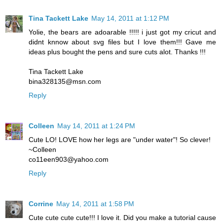
Tina Tackett Lake
May 14, 2011 at 1:12 PM
Yolie, the bears are adoarable !!!!! i just got my cricut and
didnt knnow about svg files but I love them!!! Gave me
ideas plus bought the pens and sure cuts alot. Thanks !!!
Tina Tackett Lake
bina328135@msn.com
Reply
Colleen
May 14, 2011 at 1:24 PM
Cute LO! LOVE how her legs are "under water"! So clever!
~Colleen
co11een903@yahoo.com
Reply
Corrine
May 14, 2011 at 1:58 PM
Cute cute cute cute!!! I love it. Did you make a tutorial cause