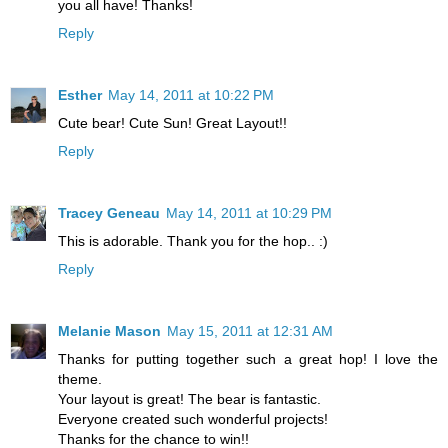
you all have! Thanks!
Reply
Esther
May 14, 2011 at 10:22 PM
Cute bear! Cute Sun! Great Layout!!
Reply
Tracey Geneau
May 14, 2011 at 10:29 PM
This is adorable. Thank you for the hop.. :)
Reply
Melanie Mason
May 15, 2011 at 12:31 AM
Thanks for putting together such a great hop! I love the
theme.
Your layout is great! The bear is fantastic.
Everyone created such wonderful projects!
Thanks for the chance to win!!