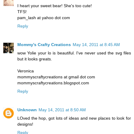
I heart your sweet bear! She's too cute!
TFS!
pam_lash at yahoo dot com
Reply
Mommy's Crafty Creations
May 14, 2011 at 8:45 AM
wow Yolie your lo is beautiful. I've never used the svg files
but it looks greats.
Veronica
mommyscraftycreations at gmail dot com
mommyscraftycreations.blogspot.com
Reply
Unknown
May 14, 2011 at 8:50 AM
LOved the hop, got lots of ideas and new places to look for
designs!
Reply