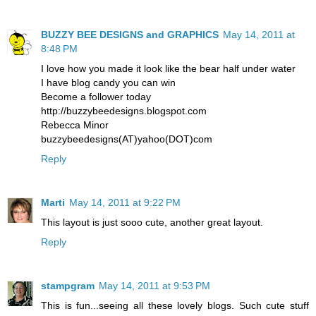
BUZZY BEE DESIGNS and GRAPHICS
May 14, 2011 at
8:48 PM
I love how you made it look like the bear half under water
I have blog candy you can win
Become a follower today
http://buzzybeedesigns.blogspot.com
Rebecca Minor
buzzybeedesigns(AT)yahoo(DOT)com
Reply
Marti
May 14, 2011 at 9:22 PM
This layout is just sooo cute, another great layout.
Reply
stampgram
May 14, 2011 at 9:53 PM
This is fun...seeing all these lovely blogs. Such cute stuff