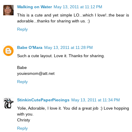
Walking on Water
May 13, 2011 at 11:12 PM
This is a cute and yet simple LO...which I love!..the bear is
adorable...thanks for sharing with us. :)
Reply
Babe O'Mara
May 13, 2011 at 11:28 PM
Such a cute layout. Love it. Thanks for sharing.
Babe
youiesmom@att.net
Reply
StinkinCutePaperPiecings
May 13, 2011 at 11:34 PM
Yolie, Adorable, I love it. You did a great job :) Love hopping
with you.
Christy
Reply