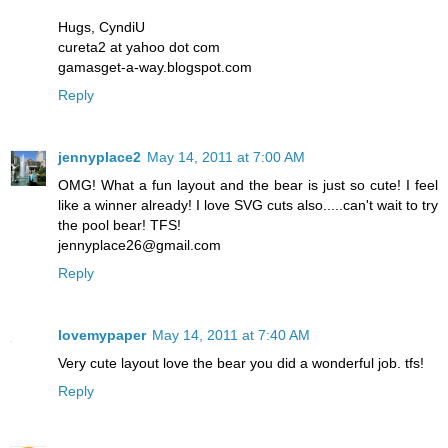
Hugs, CyndiU
cureta2 at yahoo dot com
gamasget-a-way.blogspot.com
Reply
jennyplace2
May 14, 2011 at 7:00 AM
OMG! What a fun layout and the bear is just so cute! I feel
like a winner already! I love SVG cuts also.....can't wait to try
the pool bear! TFS!
jennyplace26@gmail.com
Reply
lovemypaper
May 14, 2011 at 7:40 AM
Very cute layout love the bear you did a wonderful job. tfs!
Reply