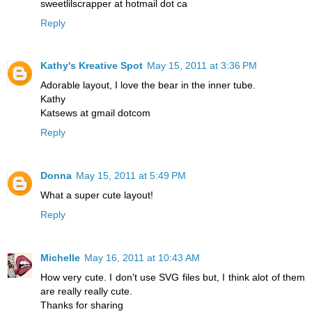
sweetlilscrapper at hotmail dot ca
Reply
Kathy's Kreative Spot
May 15, 2011 at 3:36 PM
Adorable layout, I love the bear in the inner tube.
Kathy
Katsews at gmail dotcom
Reply
Donna
May 15, 2011 at 5:49 PM
What a super cute layout!
Reply
Michelle
May 16, 2011 at 10:43 AM
How very cute. I don't use SVG files but, I think alot of them
are really really cute.
Thanks for sharing