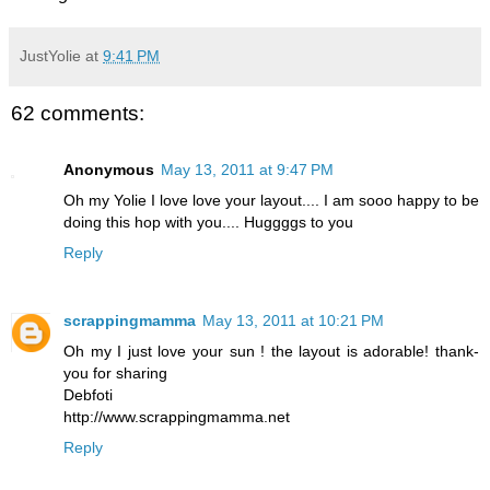
JustYolie
at
9:41 PM
62 comments:
Anonymous
May 13, 2011 at 9:47 PM
Oh my Yolie I love love your layout.... I am sooo happy to be
doing this hop with you.... Huggggs to you
Reply
scrappingmamma
May 13, 2011 at 10:21 PM
Oh my I just love your sun ! the layout is adorable! thank-
you for sharing
Debfoti
http://www.scrappingmamma.net
Reply