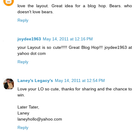
love the layout. Great idea for a blog hop. Bears. who
doesn't love bears.
Reply
joydee1963
May 14, 2011 at 12:16 PM
your Layout is so cute!!!!! Great Blog Hop!!! joydee1963 at
yahoo dot com
Reply
Laney's Legacy's
May 14, 2011 at 12:54 PM
Love your LO so cute, thanks for sharing and the chance to
win.
Later Tater,
Laney
laneyhollo@yahoo.com
Reply