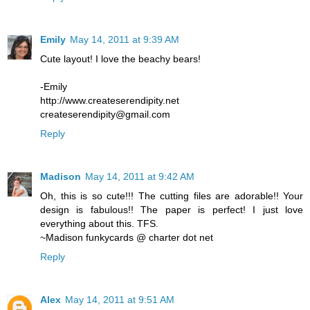
Emily
May 14, 2011 at 9:39 AM
Cute layout! I love the beachy bears!
-Emily
http://www.createserendipity.net
createserendipity@gmail.com
Reply
Madison
May 14, 2011 at 9:42 AM
Oh, this is so cute!!! The cutting files are adorable!! Your
design is fabulous!! The paper is perfect! I just love
everything about this. TFS.
~Madison funkycards @ charter dot net
Reply
Alex
May 14, 2011 at 9:51 AM