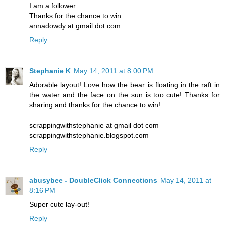
I am a follower.
Thanks for the chance to win.
annadowdy at gmail dot com
Reply
Stephanie K
May 14, 2011 at 8:00 PM
Adorable layout! Love how the bear is floating in the raft in
the water and the face on the sun is too cute! Thanks for
sharing and thanks for the chance to win!
scrappingwithstephanie at gmail dot com
scrappingwithstephanie.blogspot.com
Reply
abusybee - DoubleClick Connections
May 14, 2011 at
8:16 PM
Super cute lay-out!
Reply