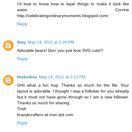
I'd love to know how to layer things to make it look like
water. Corrine
http://celebratingordinarymoments.blogspot.com/
Reply
Amy
May 14, 2011 at 2:26 PM
Adorable bears! Don' you just love SVG cuts!!!
Reply
thekolbes
May 14, 2011 at 3:21 PM
Ohh what a fun hop. Thanks so much for the file. Your
layout is adorable. I thought I was a follower for you already
but it must not have gone through so I am a new follower.
Thanks so much for sharing.
Trish
krazykcrafters at msn dot com
Reply