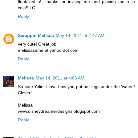
float/llantita! Thanks for inviting me and placing me a la
cola!! LOL
Reply
Scrappin Melissa
May 14, 2011 at 2:47 AM
very cute! Great job!
melissaseme at yahoo dot com
Reply
Melissa
May 14, 2011 at 4:06 AM
So cute Yolie! I love how you put her legs under the 'water'!
Clever!
Melissa
www.disneydreamerdesigns.blogspot.com
Reply