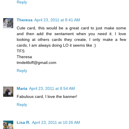
Reply
Theresa
April 23, 2011 at 8:41 AM
Cute card, this would be a great card to just make some
and then add the sentament when you need it. I love
looking at others cards they create, I only make a few
cards, I am always doing LO it seems like :)
TFS
Theresa
tmdettloff@gmail.com
Reply
Maria
April 23, 2011 at 8:54 AM
Fabulous card, I love the banner!
Reply
Lisa R.
April 23, 2011 at 10:26 AM