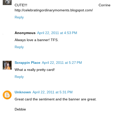
CUTE!!! Corrine
http://celebratingordinarymoments.blogspot.com/
Reply
Anonymous
April 22, 2011 at 4:53 PM
Always love a banner! TFS.
Reply
Scrappin Place
April 22, 2011 at 5:27 PM
What a really pretty card!
Reply
Unknown
April 22, 2011 at 5:31 PM
Great card the sentiment and the banner are great.
Debbie