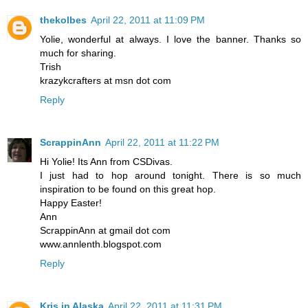
thekolbes
April 22, 2011 at 11:09 PM
Yolie, wonderful at always. I love the banner. Thanks so
much for sharing.
Trish
krazykcrafters at msn dot com
Reply
ScrappinAnn
April 22, 2011 at 11:22 PM
Hi Yolie! Its Ann from CSDivas.
I just had to hop around tonight. There is so much
inspiration to be found on this great hop.
Happy Easter!
Ann
ScrappinAnn at gmail dot com
www.annlenth.blogspot.com
Reply
Kris in Alaska
April 22, 2011 at 11:31 PM