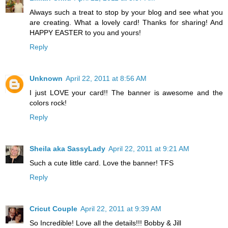
Always such a treat to stop by your blog and see what you
are creating. What a lovely card! Thanks for sharing! And
HAPPY EASTER to you and yours!
Reply
Unknown
April 22, 2011 at 8:56 AM
I just LOVE your card!! The banner is awesome and the
colors rock!
Reply
Sheila aka SassyLady
April 22, 2011 at 9:21 AM
Such a cute little card. Love the banner! TFS
Reply
Cricut Couple
April 22, 2011 at 9:39 AM
So Incredible! Love all the details!!! Bobby & Jill