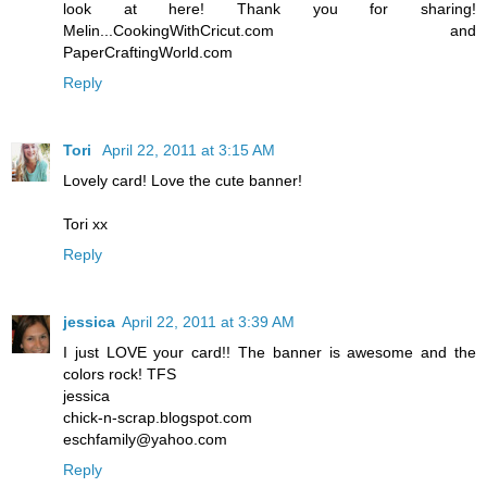
look at here! Thank you for sharing!
Melin...CookingWithCricut.com and
PaperCraftingWorld.com
Reply
Tori
April 22, 2011 at 3:15 AM
Lovely card! Love the cute banner!
Tori xx
Reply
jessica
April 22, 2011 at 3:39 AM
I just LOVE your card!! The banner is awesome and the
colors rock! TFS
jessica
chick-n-scrap.blogspot.com
eschfamily@yahoo.com
Reply