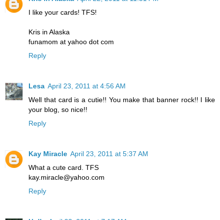
I like your cards! TFS!
Kris in Alaska
funamom at yahoo dot com
Reply
Lesa
April 23, 2011 at 4:56 AM
Well that card is a cutie!! You make that banner rock!! I like
your blog, so nice!!
Reply
Kay Miracle
April 23, 2011 at 5:37 AM
What a cute card. TFS
kay.miracle@yahoo.com
Reply