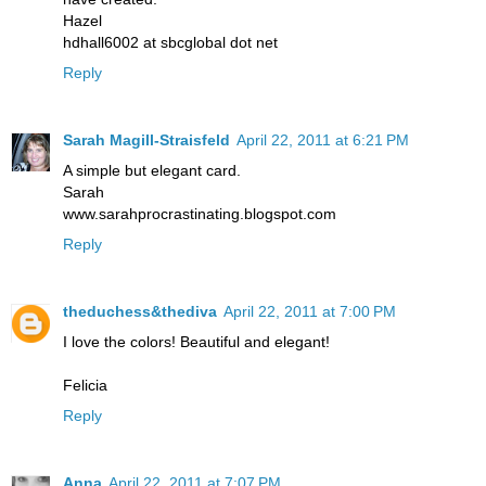
Hazel
hdhall6002 at sbcglobal dot net
Reply
Sarah Magill-Straisfeld
April 22, 2011 at 6:21 PM
A simple but elegant card.
Sarah
www.sarahprocrastinating.blogspot.com
Reply
theduchess&thediva
April 22, 2011 at 7:00 PM
I love the colors! Beautiful and elegant!
Felicia
Reply
Anna
April 22, 2011 at 7:07 PM