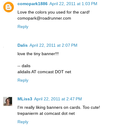
comopark1886
April 22, 2011 at 1:03 PM
Love the colors you used for the card!
comopark@roadrunner.com
Reply
Dalis
April 22, 2011 at 2:07 PM
love the tiny banner!!!
-- dalis
alidalis AT comcast DOT net
Reply
MLiss3
April 22, 2011 at 2:47 PM
I'm really liking banners on cards. Too cute!
trepanierm at comcast dot net
Reply