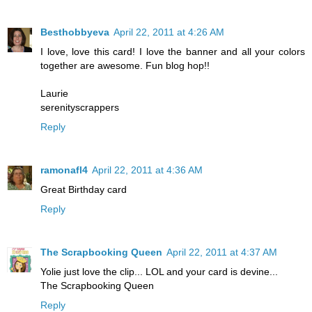
Besthobbyeva
April 22, 2011 at 4:26 AM
I love, love this card! I love the banner and all your colors
together are awesome. Fun blog hop!!
Laurie
serenityscrappers
Reply
ramonafl4
April 22, 2011 at 4:36 AM
Great Birthday card
Reply
The Scrapbooking Queen
April 22, 2011 at 4:37 AM
Yolie just love the clip... LOL and your card is devine...
The Scrapbooking Queen
Reply