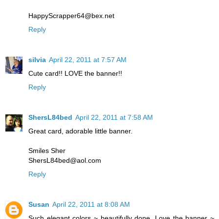
HappyScrapper64@bex.net
Reply
silvia
April 22, 2011 at 7:57 AM
Cute card!! LOVE the banner!!
Reply
ShersL84bed
April 22, 2011 at 7:58 AM
Great card, adorable little banner.
Smiles Sher
ShersL84bed@aol.com
Reply
Susan
April 22, 2011 at 8:08 AM
Such elegant colors ~ beautifully done. Love the banner ~