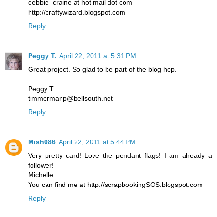
debbie_craine at hot mail dot com
http://craftywizard.blogspot.com
Reply
Peggy T.
April 22, 2011 at 5:31 PM
Great project. So glad to be part of the blog hop.
Peggy T.
timmermanp@bellsouth.net
Reply
Mish086
April 22, 2011 at 5:44 PM
Very pretty card! Love the pendant flags! I am already a
follower!
Michelle
You can find me at http://scrapbookingSOS.blogspot.com
Reply