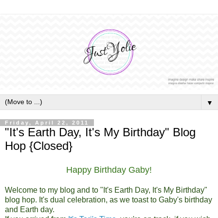
▼
Friday, April 22, 2011
"It's Earth Day, It's My Birthday" Blog
Hop {Closed}
Happy Birthday Gaby!
Welcome to my blog and to "It's Earth Day, It's My Birthday"
blog hop. It's dual celebration, as we toast to Gaby's birthday
and Earth day.