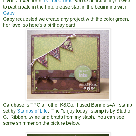
If you arrived from
It's Tori's Time
, you're on track, if you wish
to participate in the hop, please start in the beginning with
Gaby
.
Gaby requested we create any project with the color green,
her fave, so here's a birthday card.
Cardbase is TPC all other K&Co. I used Banners4All stamp
set by
Stamps of Life
. The "enjoy today" stamp is by Studio
G. Ribbon, twine and brads from my stash. You can see
some shimmer on the picture below.