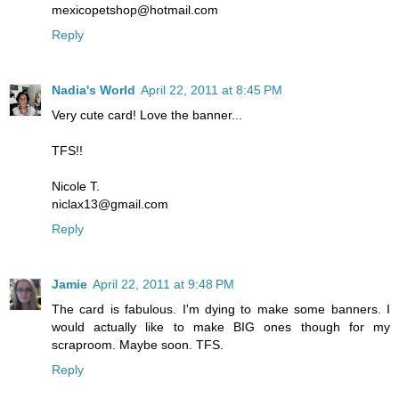
mexicopetshop@hotmail.com
Reply
Nadia's World
April 22, 2011 at 8:45 PM
Very cute card! Love the banner...
TFS!!
Nicole T.
niclax13@gmail.com
Reply
Jamie
April 22, 2011 at 9:48 PM
The card is fabulous. I'm dying to make some banners. I
would actually like to make BIG ones though for my
scraproom. Maybe soon. TFS.
Reply