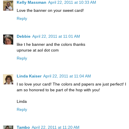
Kelly Massman
April 22, 2011 at 10:33 AM
Love the banner on your sweet card!
Reply
Debbie
April 22, 2011 at 11:01 AM
like t he banner and the colors thanks
upnurse at aol dot com
Reply
Linda Kaiser
April 22, 2011 at 11:04 AM
I so love your card! The colors and papers are just perfect! I
am so honored to be part of the hop with you!
Linda
Reply
Tambo
April 22, 2011 at 11:20 AM