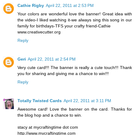
Cathie Rigby
April 22, 2011 at 2:53 PM
Your colors are wonderful love the banner! Great idea with
the video-I liked watching it-we always sing this song in our
family for birthdays-TFS your crafty friend-Cathie
www.creativecutter.org
Reply
Geri
April 22, 2011 at 2:54 PM
Very cute card!!! The banner is really a cute touch!!! Thank
you for sharing and giving me a chance to win!!!
Reply
Totally Twisted Cards
April 22, 2011 at 3:11 PM
Awesome card! Love the banner on the card. Thanks for
the blog hop and a chance to win.
stacy at mycraftingtime dot com
http://www.mycraftingtime.com