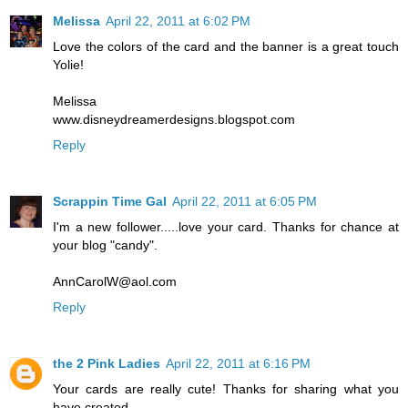
Melissa
April 22, 2011 at 6:02 PM
Love the colors of the card and the banner is a great touch
Yolie!
Melissa
www.disneydreamerdesigns.blogspot.com
Reply
Scrappin Time Gal
April 22, 2011 at 6:05 PM
I'm a new follower.....love your card. Thanks for chance at
your blog "candy".
AnnCarolW@aol.com
Reply
the 2 Pink Ladies
April 22, 2011 at 6:16 PM
Your cards are really cute! Thanks for sharing what you
have created.