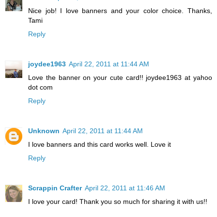
Nice job! I love banners and your color choice. Thanks,
Tami
Reply
joydee1963
April 22, 2011 at 11:44 AM
Love the banner on your cute card!! joydee1963 at yahoo
dot com
Reply
Unknown
April 22, 2011 at 11:44 AM
I love banners and this card works well. Love it
Reply
Scrappin Crafter
April 22, 2011 at 11:46 AM
I love your card! Thank you so much for sharing it with us!!