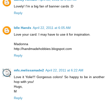
Lovely! I'm a big fan of banner cards :D
Reply
Idle Hands
April 22, 2011 at 6:05 AM
Love your card. I may have to use it for inspiration.
Madonna
http://handmadehobbies.blogspot.com
Reply
mfc.melissamade2
April 22, 2011 at 6:22 AM
Love it Yolie!!! Gorgeous colors! So happy to be in another
hop with you!
Hugs,
M
Reply