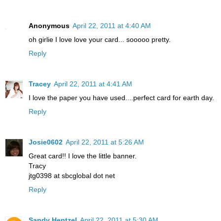
Anonymous
April 22, 2011 at 4:40 AM
oh girlie I love love your card... sooooo pretty.
Reply
Tracey
April 22, 2011 at 4:41 AM
I love the paper you have used....perfect card for earth day.
Reply
Josie0602
April 22, 2011 at 5:26 AM
Great card!! I love the little banner.
Tracy
jtg0398 at sbcglobal dot net
Reply
Sandy Hentzel
April 22, 2011 at 5:30 AM