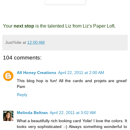
Your
next stop
is the talented
Liz from Liz's Paper Loft
.
JustYolie
at
12:00 AM
104 comments:
All Honey Creations
April 22, 2011 at 2:00 AM
This blog hop is fun! All the cards and projets are great!
Pam
Reply
Melinda Beltran
April 22, 2011 at 3:02 AM
What a beautifully rich looking card Yolie! I love the colors. It
looks very sophisticated :-) Always something wonderful to