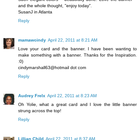
and the whole thought, "enjoy today".
SusanJ in Atlanta
Reply
mamawcindy
April 22, 2011 at 8:21 AM
Love your card and the banner. I have been wanting to
make something with a banner. Thanks for the Inspiration.
:0)
cindymarshall63@hotmail dot com
Reply
Audrey Frelx
April 22, 2011 at 8:23 AM
Oh Yolie, what a great card and I love the little banner
strung across the top!
Reply
Lillian Child
April 22, 2011 at 8:37 AM