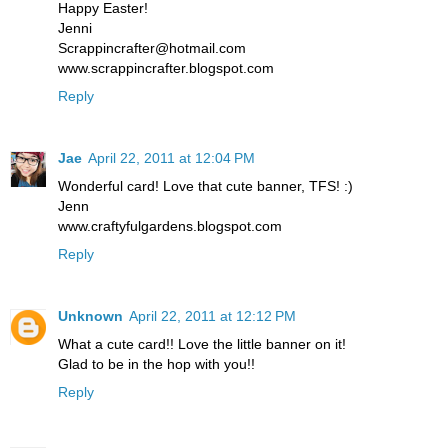
Happy Easter!
Jenni
Scrappincrafter@hotmail.com
www.scrappincrafter.blogspot.com
Reply
Jae
April 22, 2011 at 12:04 PM
Wonderful card! Love that cute banner, TFS! :)
Jenn
www.craftyfulgardens.blogspot.com
Reply
Unknown
April 22, 2011 at 12:12 PM
What a cute card!! Love the little banner on it!
Glad to be in the hop with you!!
Reply