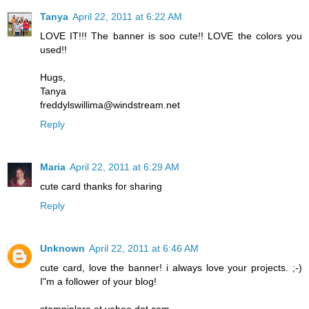
Tanya
April 22, 2011 at 6:22 AM
LOVE IT!!! The banner is soo cute!! LOVE the colors you
used!!
Hugs,
Tanya
freddylswillima@windstream.net
Reply
Maria
April 22, 2011 at 6:29 AM
cute card thanks for sharing
Reply
Unknown
April 22, 2011 at 6:46 AM
cute card, love the banner! i always love your projects. ;-)
I"m a follower of your blog!