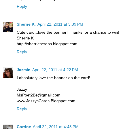
Reply
Sherrie K.
April 22, 2011 at 3:39 PM
Cute card...love the banner! Thanks for a chance to win!
Sherrie K
http://sherriescraps.blogspot.com
Reply
Jazmin
April 22, 2011 at 4:22 PM
I absolutely love the banner on the card!
Jazzy
MsPoet2Be@gmail.com
www.JazzysCards.Blogspot.com
Reply
Corrine
April 22, 2011 at 4:48 PM