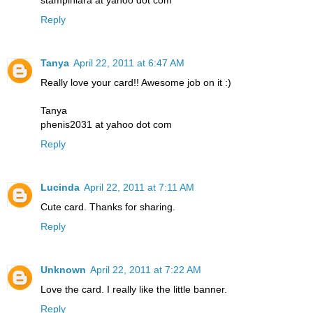
stampinlara at yahoo dot com
Reply
Tanya
April 22, 2011 at 6:47 AM
Really love your card!! Awesome job on it :)
Tanya
phenis2031 at yahoo dot com
Reply
Lucinda
April 22, 2011 at 7:11 AM
Cute card. Thanks for sharing.
Reply
Unknown
April 22, 2011 at 7:22 AM
Love the card. I really like the little banner.
Reply