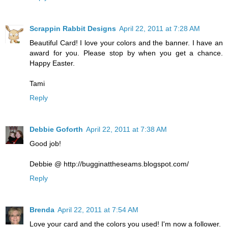
Scrappin Rabbit Designs
April 22, 2011 at 7:28 AM
Beautiful Card! I love your colors and the banner. I have an
award for you. Please stop by when you get a chance.
Happy Easter.
Tami
Reply
Debbie Goforth
April 22, 2011 at 7:38 AM
Good job!
Debbie @ http://bugginattheseams.blogspot.com/
Reply
Brenda
April 22, 2011 at 7:54 AM
Love your card and the colors you used! I'm now a follower.