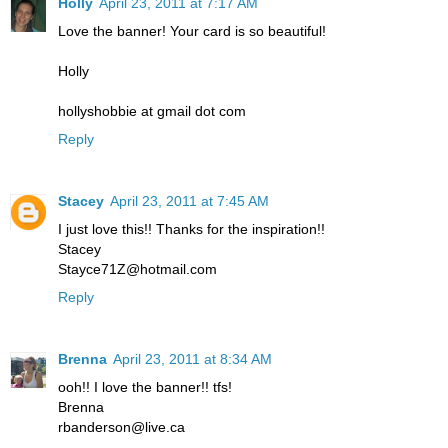
Holly
April 23, 2011 at 7:17 AM
Love the banner! Your card is so beautiful!
Holly
hollyshobbie at gmail dot com
Reply
Stacey
April 23, 2011 at 7:45 AM
I just love this!! Thanks for the inspiration!!
Stacey
Stayce71Z@hotmail.com
Reply
Brenna
April 23, 2011 at 8:34 AM
ooh!! I love the banner!! tfs!
Brenna
rbanderson@live.ca