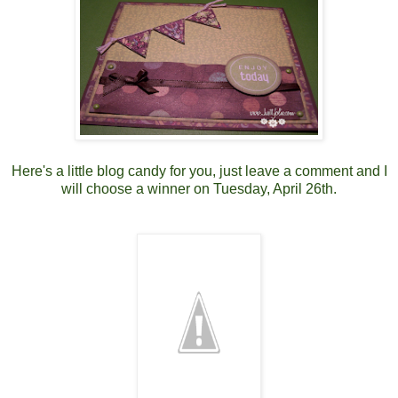
Here's a little blog candy for you, just leave a comment and I
will choose a winner on Tuesday, April 26th.