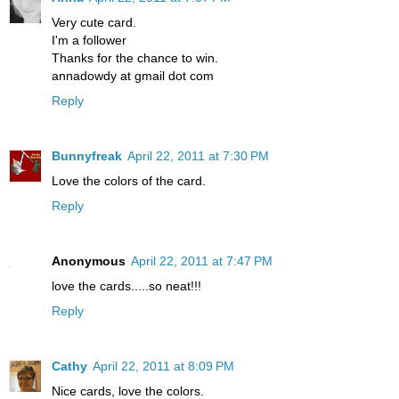
Very cute card.
I'm a follower
Thanks for the chance to win.
annadowdy at gmail dot com
Reply
Bunnyfreak
April 22, 2011 at 7:30 PM
Love the colors of the card.
Reply
Anonymous
April 22, 2011 at 7:47 PM
love the cards.....so neat!!!
Reply
Cathy
April 22, 2011 at 8:09 PM
Nice cards, love the colors.