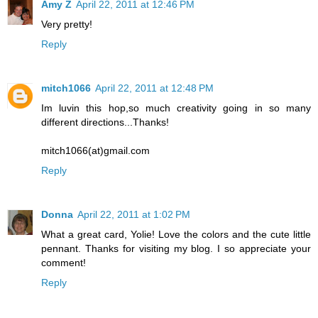
Amy Z
April 22, 2011 at 12:46 PM
Very pretty!
Reply
mitch1066
April 22, 2011 at 12:48 PM
Im luvin this hop,so much creativity going in so many
different directions...Thanks!
mitch1066(at)gmail.com
Reply
Donna
April 22, 2011 at 1:02 PM
What a great card, Yolie! Love the colors and the cute little
pennant. Thanks for visiting my blog. I so appreciate your
comment!
Reply