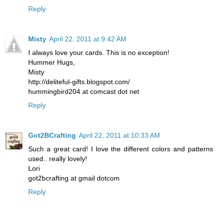
Reply
Misty
April 22, 2011 at 9:42 AM
I always love your cards. This is no exception!
Hummer Hugs,
Misty
http://deliteful-gifts.blogspot.com/
hummingbird204 at comcast dot net
Reply
Got2BCrafting
April 22, 2011 at 10:33 AM
Such a great card! I love the different colors and patterns
used.. really lovely!
Lori
got2bcrafting at gmail dotcom
Reply