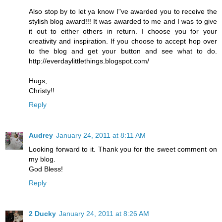
Also stop by to let ya know I"ve awarded you to receive the
stylish blog award!!! It was awarded to me and I was to give
it out to either others in return. I choose you for your
creativity and inspiration. If you choose to accept hop over
to the blog and get your button and see what to do.
http://everdaylittlethings.blogspot.com/
Hugs,
Christy!!
Reply
Audrey
January 24, 2011 at 8:11 AM
Looking forward to it. Thank you for the sweet comment on
my blog.
God Bless!
Reply
2 Ducky
January 24, 2011 at 8:26 AM