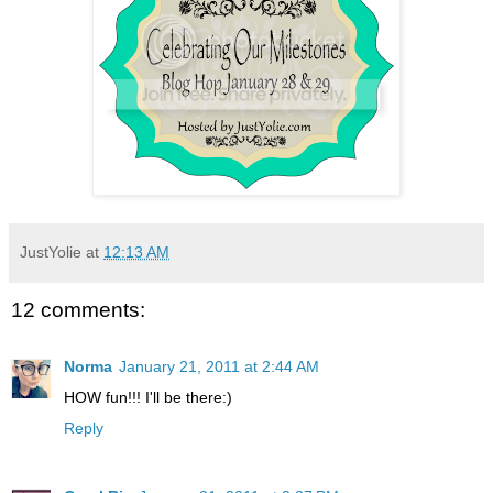
JustYolie
at
12:13 AM
12 comments:
Norma
January 21, 2011 at 2:44 AM
HOW fun!!! I'll be there:)
Reply