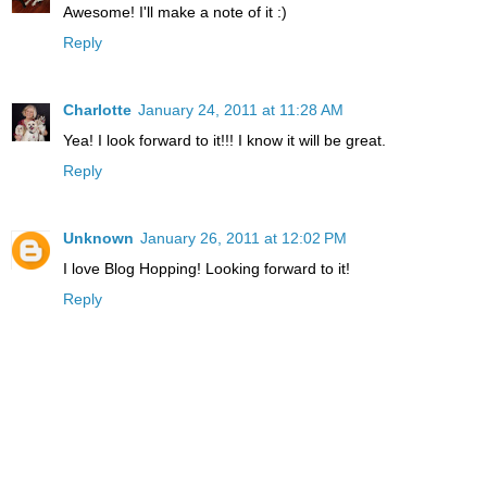
Awesome! I'll make a note of it :)
Reply
Charlotte
January 24, 2011 at 11:28 AM
Yea! I look forward to it!!! I know it will be great.
Reply
Unknown
January 26, 2011 at 12:02 PM
I love Blog Hopping! Looking forward to it!
Reply