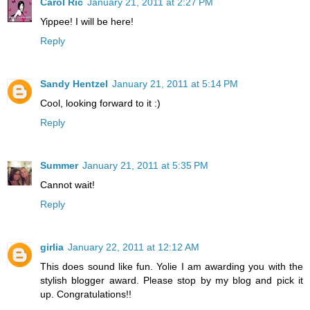
Carol Ric
January 21, 2011 at 2:27 PM
Yippee! I will be here!
Reply
Sandy Hentzel
January 21, 2011 at 5:14 PM
Cool, looking forward to it :)
Reply
Summer
January 21, 2011 at 5:35 PM
Cannot wait!
Reply
girlia
January 22, 2011 at 12:12 AM
This does sound like fun. Yolie I am awarding you with the
stylish blogger award. Please stop by my blog and pick it
up. Congratulations!!