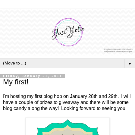
▼
Friday, January 21, 2011
My first!
I'm hosting my first blog hop on January 28th and 29th. I will
have a couple of prizes to giveaway and there will be some
blog candy along the way! Looking forward to seeing you!