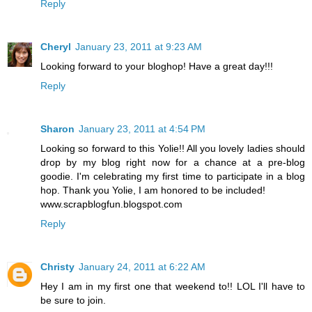
Reply
Cheryl
January 23, 2011 at 9:23 AM
Looking forward to your bloghop! Have a great day!!!
Reply
Sharon
January 23, 2011 at 4:54 PM
Looking so forward to this Yolie!! All you lovely ladies should
drop by my blog right now for a chance at a pre-blog
goodie. I'm celebrating my first time to participate in a blog
hop. Thank you Yolie, I am honored to be included!
www.scrapblogfun.blogspot.com
Reply
Christy
January 24, 2011 at 6:22 AM
Hey I am in my first one that weekend to!! LOL I'll have to
be sure to join.