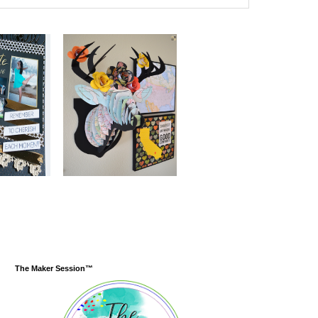
The Maker Session™