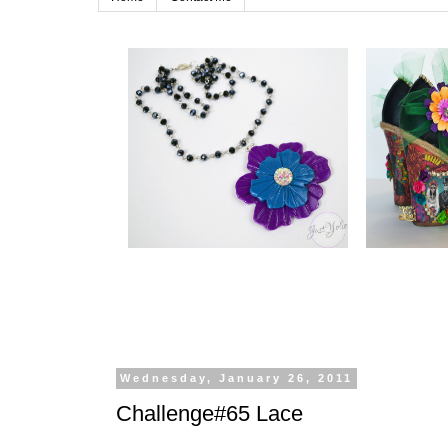
Wednesday, January 26, 2011
Challenge#65 Lace