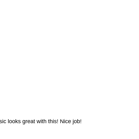
ic looks great with this! Nice job!