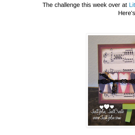
The challenge this week over at
Li
Here'