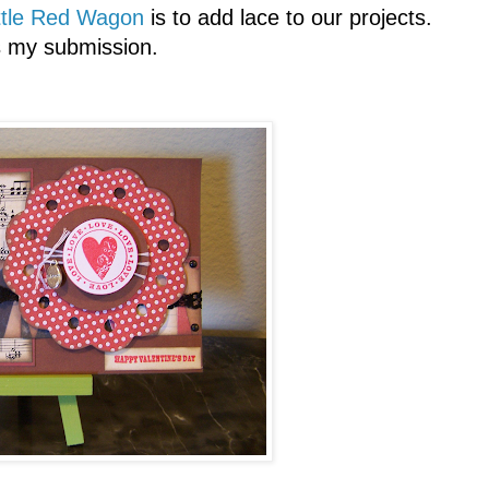
ttle Red Wagon
is to add lace to our projects.
s my submission.