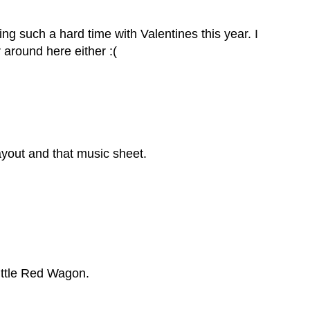
ng such a hard time with Valentines this year. I
 around here either :(
 layout and that music sheet.
Little Red Wagon.