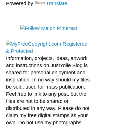
Powered by
Translate
Information, projects, ideas, artwork
and instructions on JustYolie Blog is
shared for personal enjoyment and
inspiration. In no way should my files
be sold, used for mass publication.
Feel free to link to any post, but the
files are not to be shared or
distributed in any way. Please do not
claim my free digital stamps as your
own. Do not use my photographs