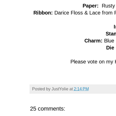
Paper:
Rusty 
Ribbon:
Darice Floss & Lace from R
I
Sta
Charm:
Blue
Die 
Please vote on my 
Posted by
JustYolie
at
2:14 PM
25 comments: