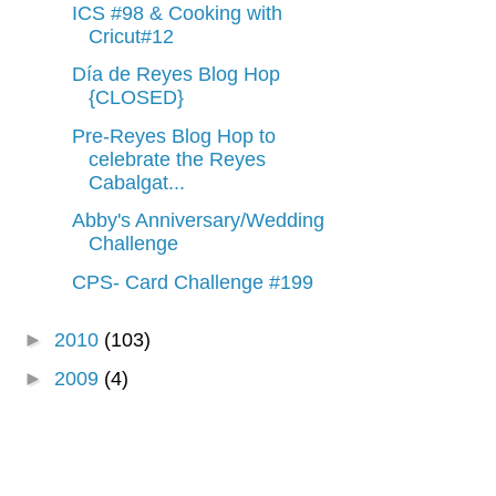
ICS #98 & Cooking with
Cricut#12
Día de Reyes Blog Hop
{CLOSED}
Pre-Reyes Blog Hop to
celebrate the Reyes
Cabalgat...
Abby's Anniversary/Wedding
Challenge
CPS- Card Challenge #199
►
2010
(103)
►
2009
(4)