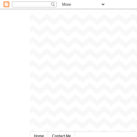
Home
Contact Me