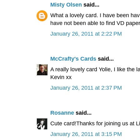
Misty Olsen
said...
What a lovely card. I have been havi
have not been able to find VD paper
January 26, 2011 at 2:22 PM
McCrafty's Cards
said...
A really lovely card Yolie, I like the
Kevin xx
January 26, 2011 at 2:37 PM
Rosanne
said...
Cute card!Thanks for joining us at 
January 26, 2011 at 3:15 PM