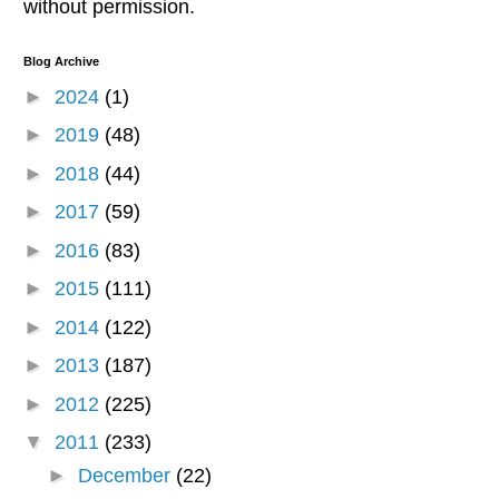
without permission.
Blog Archive
►
2024
(1)
►
2019
(48)
►
2018
(44)
►
2017
(59)
►
2016
(83)
►
2015
(111)
►
2014
(122)
►
2013
(187)
►
2012
(225)
▼
2011
(233)
►
December
(22)