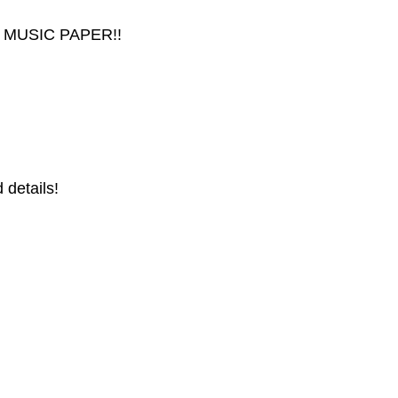
 MUSIC PAPER!!
 details!