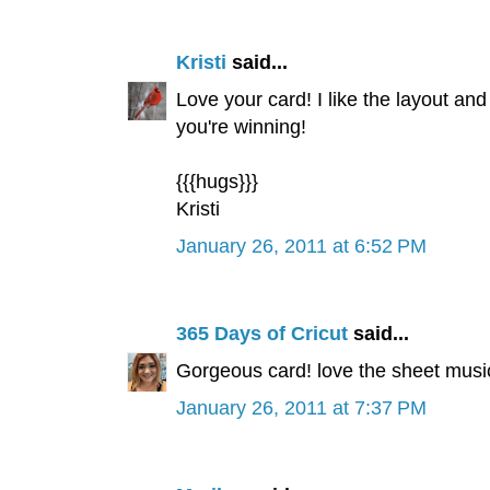
Kristi
said...
Love your card! I like the layout and
you're winning!
{{{hugs}}}
Kristi
January 26, 2011 at 6:52 PM
365 Days of Cricut
said...
Gorgeous card! love the sheet music
January 26, 2011 at 7:37 PM