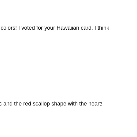
 colors! I voted for your Hawaiian card, I think
 and the red scallop shape with the heart!