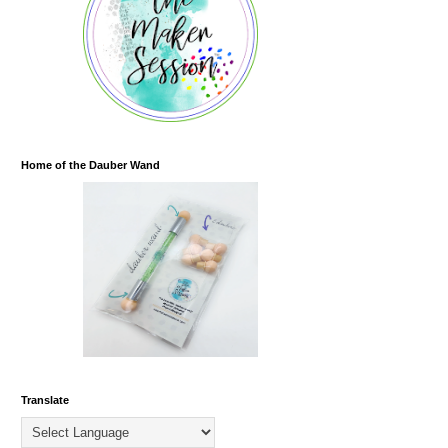
Home of the Dauber Wand
Translate