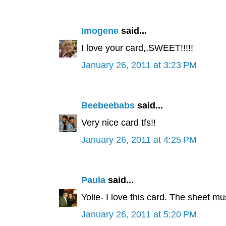
Imogene
said...
I love your card,,SWEET!!!!!
January 26, 2011 at 3:23 PM
Beebeebabs
said...
Very nice card tfs!!
January 26, 2011 at 4:25 PM
Paula
said...
Yolie- I love this card. The sheet mus
January 26, 2011 at 5:20 PM