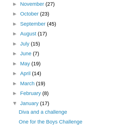
►
November
(27)
►
October
(23)
►
September
(45)
►
August
(17)
►
July
(15)
►
June
(7)
►
May
(19)
►
April
(14)
►
March
(19)
►
February
(8)
▼
January
(17)
Diva and a challenge
One for the Boys Challenge