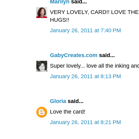
Marilyn
said...
VERY LOVELY, CARD!! LOVE THE
HUGS!!
January 26, 2011 at 7:40 PM
GabyCreates.com
said...
Super lovely... love all the inking and
January 26, 2011 at 8:13 PM
Gloria
said...
Love the card!
January 26, 2011 at 8:21 PM