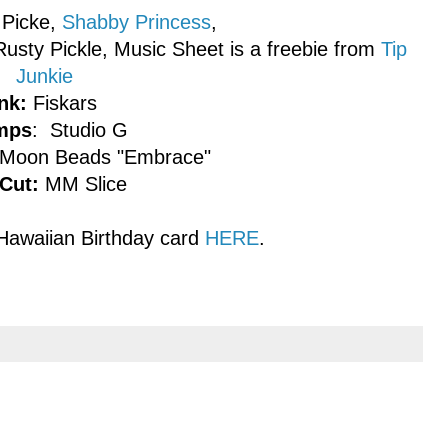
Picke,
Shabby Princess
,
usty Pickle, Music Sheet is a freebie from
Tip
Junkie
nk:
Fiskars
mps
: Studio G
 Moon Beads "Embrace"
Cut:
MM Slice
Hawaiian Birthday card
HERE
.