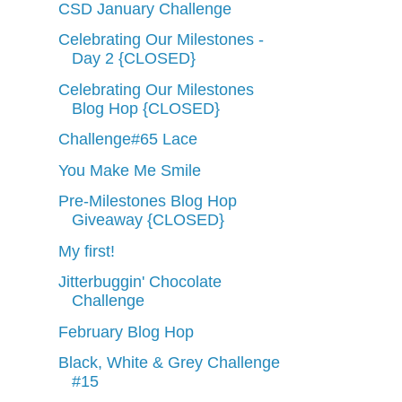
CSD January Challenge
Celebrating Our Milestones -
Day 2 {CLOSED}
Celebrating Our Milestones
Blog Hop {CLOSED}
Challenge#65 Lace
You Make Me Smile
Pre-Milestones Blog Hop
Giveaway {CLOSED}
My first!
Jitterbuggin' Chocolate
Challenge
February Blog Hop
Black, White & Grey Challenge
#15