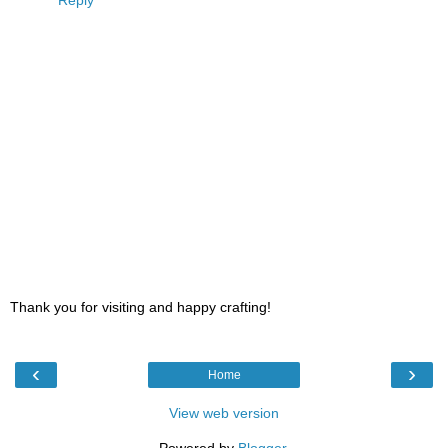
Thank you for visiting and happy crafting!
‹
›
Home
View web version
Powered by
Blogger
.