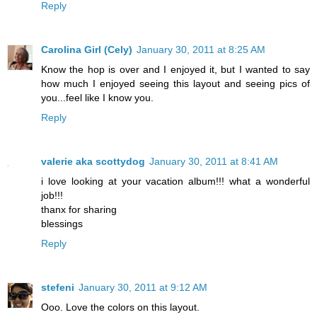
Reply
Carolina Girl (Cely)
January 30, 2011 at 8:25 AM
Know the hop is over and I enjoyed it, but I wanted to say
how much I enjoyed seeing this layout and seeing pics of
you...feel like I know you.
Reply
valerie aka scottydog
January 30, 2011 at 8:41 AM
i love looking at your vacation album!!! what a wonderful
job!!!
thanx for sharing
blessings
Reply
stefeni
January 30, 2011 at 9:12 AM
Ooo. Love the colors on this layout.