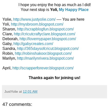
I hope you enjoy the hop as much as I did!
Your next stop is
Yoli,
My Happy Place
Yolie,
http://www.justyolie.com/
---- You are here
Yoli,
http://mysbroom.blogspot.com/
Sharon,
http://scrapblogfun.blogspot.com/
Clare,
http://cricutcraftyclare.blogspot.com/
Deborah,
http://lovemypaper.blogspot.com/
Gaby,
http://gabycreates.com/
Sandra,
http://365daysofcricut.blogspot.com/
Robin,
http://robinshakoor.blogspot.com/
Marilyn,
http://marilynrivera.blogspot.com/
April,
http://scrapperforever.blogspot.com/
Thanks again for joining us!
JustYolie
at
12:01 AM
47 comments: