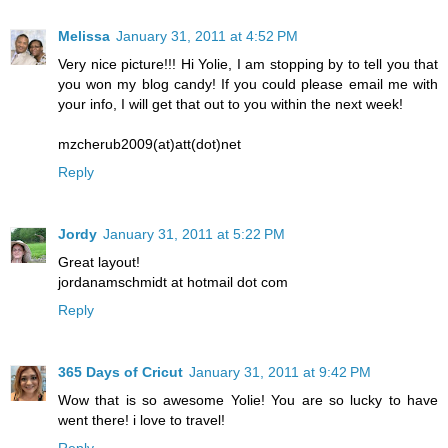
Melissa
January 31, 2011 at 4:52 PM
Very nice picture!!! Hi Yolie, I am stopping by to tell you that
you won my blog candy! If you could please email me with
your info, I will get that out to you within the next week!
mzcherub2009(at)att(dot)net
Reply
Jordy
January 31, 2011 at 5:22 PM
Great layout!
jordanamschmidt at hotmail dot com
Reply
365 Days of Cricut
January 31, 2011 at 9:42 PM
Wow that is so awesome Yolie! You are so lucky to have
went there! i love to travel!
Reply