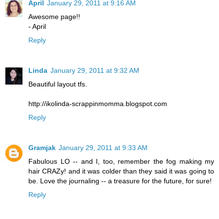
April
January 29, 2011 at 9:16 AM
Awesome page!!
- April
Reply
Linda
January 29, 2011 at 9:32 AM
Beautiful layout tfs.
http://ikolinda-scrappinmomma.blogspot.com
Reply
Gramjak
January 29, 2011 at 9:33 AM
Fabulous LO -- and I, too, remember the fog making my
hair CRAZy! and it was colder than they said it was going to
be. Love the journaling -- a treasure for the future, for sure!
Reply