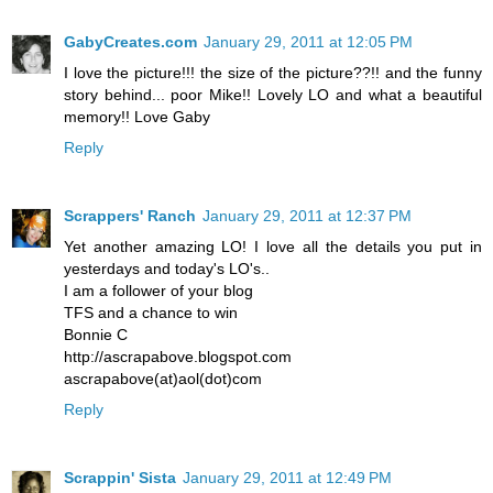
GabyCreates.com
January 29, 2011 at 12:05 PM
I love the picture!!! the size of the picture??!! and the funny
story behind... poor Mike!! Lovely LO and what a beautiful
memory!! Love Gaby
Reply
Scrappers' Ranch
January 29, 2011 at 12:37 PM
Yet another amazing LO! I love all the details you put in
yesterdays and today's LO's..
I am a follower of your blog
TFS and a chance to win
Bonnie C
http://ascrapabove.blogspot.com
ascrapabove(at)aol(dot)com
Reply
Scrappin' Sista
January 29, 2011 at 12:49 PM