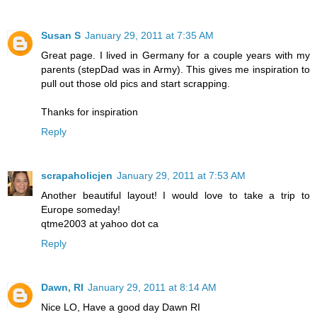
Susan S
January 29, 2011 at 7:35 AM
Great page. I lived in Germany for a couple years with my
parents (stepDad was in Army). This gives me inspiration to
pull out those old pics and start scrapping.
Thanks for inspiration
Reply
scrapaholicjen
January 29, 2011 at 7:53 AM
Another beautiful layout! I would love to take a trip to
Europe someday!
qtme2003 at yahoo dot ca
Reply
Dawn, RI
January 29, 2011 at 8:14 AM
Nice LO, Have a good day Dawn RI