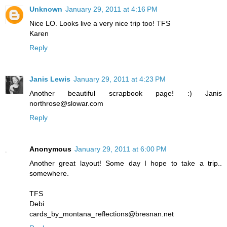
Unknown
January 29, 2011 at 4:16 PM
Nice LO. Looks live a very nice trip too! TFS
Karen
Reply
Janis Lewis
January 29, 2011 at 4:23 PM
Another beautiful scrapbook page! :) Janis
northrose@slowar.com
Reply
Anonymous
January 29, 2011 at 6:00 PM
Another great layout! Some day I hope to take a trip..
somewhere.
TFS
Debi
cards_by_montana_reflections@bresnan.net