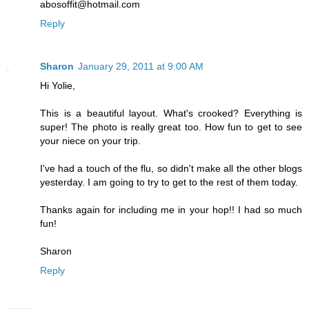
abosoffit@hotmail.com
Reply
Sharon
January 29, 2011 at 9:00 AM
Hi Yolie,
This is a beautiful layout. What's crooked? Everything is
super! The photo is really great too. How fun to get to see
your niece on your trip.
I've had a touch of the flu, so didn't make all the other blogs
yesterday. I am going to try to get to the rest of them today.
Thanks again for including me in your hop!! I had so much
fun!
Sharon
Reply