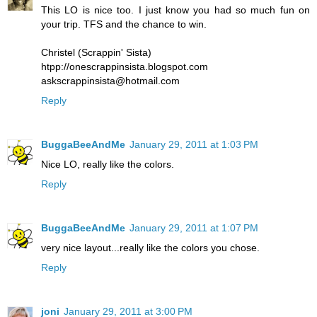
This LO is nice too. I just know you had so much fun on
your trip. TFS and the chance to win.
Christel (Scrappin' Sista)
htpp://onescrappinsista.blogspot.com
askscrappinsista@hotmail.com
Reply
BuggaBeeAndMe
January 29, 2011 at 1:03 PM
Nice LO, really like the colors.
Reply
BuggaBeeAndMe
January 29, 2011 at 1:07 PM
very nice layout...really like the colors you chose.
Reply
joni
January 29, 2011 at 3:00 PM