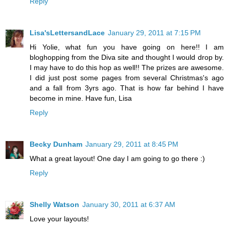
Reply
Lisa'sLettersandLace
January 29, 2011 at 7:15 PM
Hi Yolie, what fun you have going on here!! I am
bloghopping from the Diva site and thought I would drop by.
I may have to do this hop as well!! The prizes are awesome.
I did just post some pages from several Christmas's ago
and a fall from 3yrs ago. That is how far behind I have
become in mine. Have fun, Lisa
Reply
Becky Dunham
January 29, 2011 at 8:45 PM
What a great layout! One day I am going to go there :)
Reply
Shelly Watson
January 30, 2011 at 6:37 AM
Love your layouts!