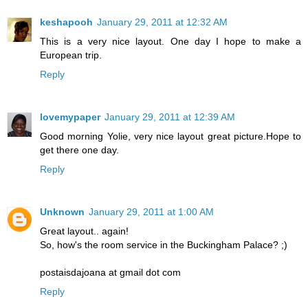
keshapooh
January 29, 2011 at 12:32 AM
This is a very nice layout. One day I hope to make a
European trip.
Reply
lovemypaper
January 29, 2011 at 12:39 AM
Good morning Yolie, very nice layout great picture.Hope to
get there one day.
Reply
Unknown
January 29, 2011 at 1:00 AM
Great layout.. again!
So, how's the room service in the Buckingham Palace? ;)
postaisdajoana at gmail dot com
Reply