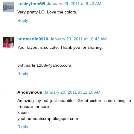
LesleyfromWI
January 29, 2011 at 9:43 AM
Very pretty LO. Love the colors.
Reply
brittmartin0910
January 29, 2011 at 10:43 AM
Your layout is so cute. Thank you for sharing.
brittmartin1288@yahoo.com
Reply
Anonymous
January 29, 2011 at 11:10 AM
Amazing lay out just beautiful. Great picture some thing to
treasure for sure.
kacee
youhadmeatscrap.blogspot.com
Reply