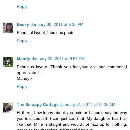
Reply
Becky
January 30, 2011 at 6:35 PM
Beautiful layout, fabulous photo.
Reply
Mandy
January 30, 2011 at 9:51 PM
Fabulous layout...Thank you for your visit and comment,I
appreciate it...
Mandy x
Reply
The Scrappy Cottage
January 31, 2011 at 12:35 AM
Hi there, how funny about you hair, or I should say the way
you told about it. I can just see that. My daughter has hair
like that. Mine is staight and would not frizz up for nothing,
not even for chocolate. WOnderful layout......