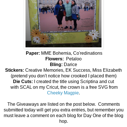
Paper:
MME Bohemia, Co'redinations
Flowers:
Petaloo
Bling:
Darice
Stickers:
Creative Memories, EK Success, Miss Elizabeth
(pretend you don't notice how crooked I placed them)
Die Cuts:
I created the title using Scriptina and cut
with SCAL on my Cricut, the crown is a free SVG from
Cheeky Magpie
.
The Giveaways are listed on the post below. Comments
submitted today will get you extra entries, but remember you
must leave a comment on each blog for Day One of the blog
hop.