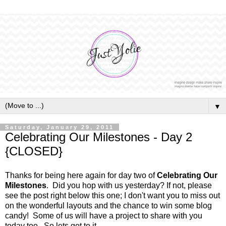
▼
Saturday, January 29, 2011
Celebrating Our Milestones - Day 2
{CLOSED}
Thanks for being here again for day two of
Celebrating Our
Milestones
. Did you hop with us yesterday? If not, please
see the post right below this one; I don't want you to miss out
on the wonderful layouts and the chance to win some blog
candy! Some of us will have a project to share with you
today too. So lets get to it.