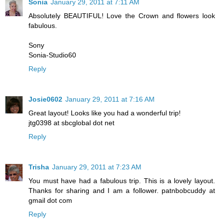
Sonia
January 29, 2011 at 7:11 AM
Absolutely BEAUTIFUL! Love the Crown and flowers look
fabulous.
Sony
Sonia-Studio60
Reply
Josie0602
January 29, 2011 at 7:16 AM
Great layout! Looks like you had a wonderful trip!
jtg0398 at sbcglobal dot net
Reply
Trisha
January 29, 2011 at 7:23 AM
You must have had a fabulous trip. This is a lovely layout.
Thanks for sharing and I am a follower. patnbobcuddy at
gmail dot com
Reply