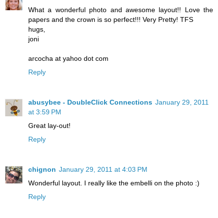
What a wonderful photo and awesome layout!! Love the
papers and the crown is so perfect!!! Very Pretty! TFS
hugs,
joni
arcocha at yahoo dot com
Reply
abusybee - DoubleClick Connections
January 29, 2011
at 3:59 PM
Great lay-out!
Reply
chignon
January 29, 2011 at 4:03 PM
Wonderful layout. I really like the embelli on the photo :)
Reply