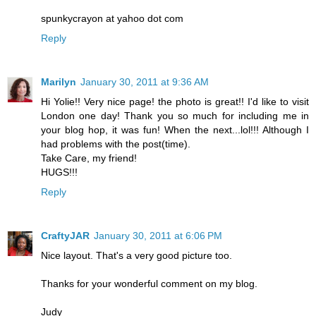
spunkycrayon at yahoo dot com
Reply
Marilyn
January 30, 2011 at 9:36 AM
Hi Yolie!! Very nice page! the photo is great!! I'd like to visit
London one day! Thank you so much for including me in
your blog hop, it was fun! When the next...lol!!! Although I
had problems with the post(time).
Take Care, my friend!
HUGS!!!
Reply
CraftyJAR
January 30, 2011 at 6:06 PM
Nice layout. That's a very good picture too.
Thanks for your wonderful comment on my blog.
Judy