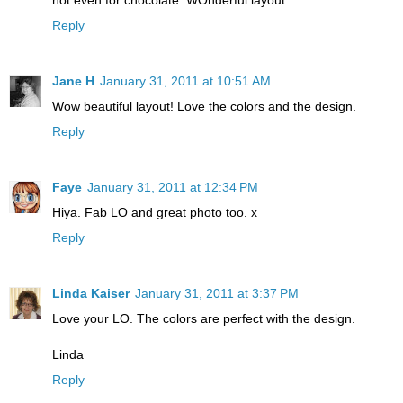
Reply
Jane H
January 31, 2011 at 10:51 AM
Wow beautiful layout! Love the colors and the design.
Reply
Faye
January 31, 2011 at 12:34 PM
Hiya. Fab LO and great photo too. x
Reply
Linda Kaiser
January 31, 2011 at 3:37 PM
Love your LO. The colors are perfect with the design.
Linda
Reply