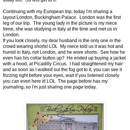
Continuing with my European trip, today I'm sharing a
layout London, Buckingham Palace. London was the first
leg of our trip. The young lady in the picture is my niece
Irene, she was studying in Italy at the time and met us in
London.
If you look closely, my dear husband is the only one in the
crowd wearing shorts! LOL My niece told us it was hot and
humid in Italy, not London, and he wore shorts. See how he
even has his collar button up? He ended up buying a jacket
with a hood, at Picadilly Circus. I had straightened my hair
and as soon as I walked out the fog got to it, you can see it
frizzing right before your eyes, wait if you listened closely
you can even here it! LOL The page before has my
journaling, so I'm just sharing one page today.