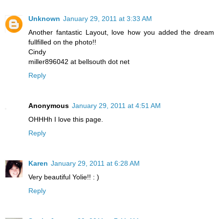
Unknown
January 29, 2011 at 3:33 AM
Another fantastic Layout, love how you added the dream
fullfilled on the photo!!
Cindy
miller896042 at bellsouth dot net
Reply
Anonymous
January 29, 2011 at 4:51 AM
OHHHh I love this page.
Reply
Karen
January 29, 2011 at 6:28 AM
Very beautiful Yolie!! : )
Reply