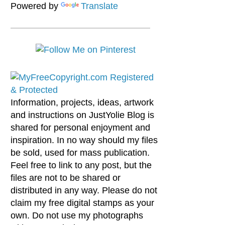
Powered by
Translate
Information, projects, ideas, artwork
and instructions on JustYolie Blog is
shared for personal enjoyment and
inspiration. In no way should my files
be sold, used for mass publication.
Feel free to link to any post, but the
files are not to be shared or
distributed in any way. Please do not
claim my free digital stamps as your
own. Do not use my photographs