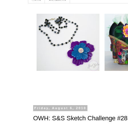
Friday, August 6, 2010
OWH: S&S Sketch Challenge #28