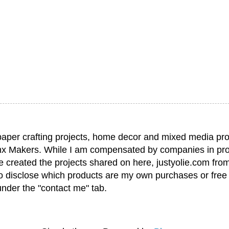
paper crafting projects, home decor and mixed media pro
nx Makers. While I am compensated by companies in pro
have created the projects shared on here, justyolie.com f
to disclose which products are my own purchases or free
under the "contact me" tab.