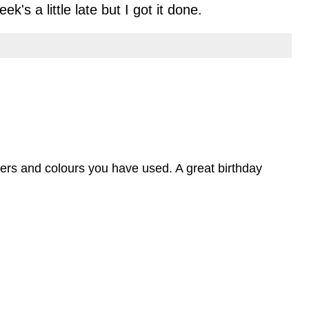
k's a little late but I got it done.
papers and colours you have used. A great birthday