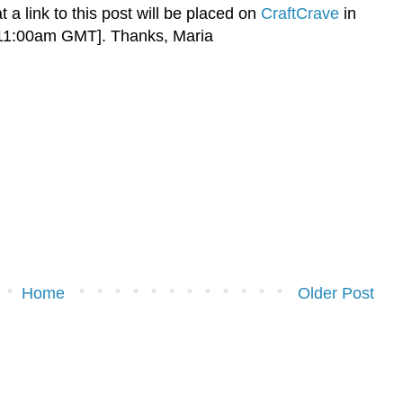
t a link to this post will be placed on
CraftCrave
in
 11:00am GMT]. Thanks, Maria
Home
Older Post