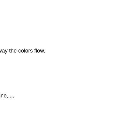
 way the colors flow.
ne,....