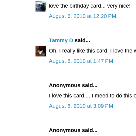
love the birthday card... very nice!
August 6, 2010 at 12:20 PM
Tammy D
said...
Oh, I really like this card. I love the
August 6, 2010 at 1:47 PM
Anonymous said...
I love this card.... I meed to do this o
August 6, 2010 at 3:09 PM
Anonymous said...