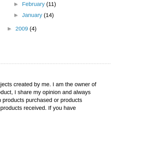
►
February
(11)
►
January
(14)
►
2009
(4)
jects created by me. I am the owner of
duct, I share my opinion and always
rom products purchased or products
 products received. If you have