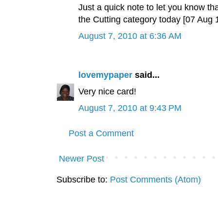
Just a quick note to let you know tha
the Cutting category today [07 Aug
August 7, 2010 at 6:36 AM
lovemypaper
said...
Very nice card!
August 7, 2010 at 9:43 PM
Post a Comment
Newer Post
Subscribe to:
Post Comments (Atom)