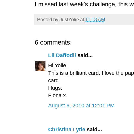
I missed last week's challenge, this wee
Posted by
JustYolie
at
11:13 AM
6 comments:
Lil Daffodil
said...
Hi Yolie,
This is a brilliant card. I love the 
card.
Hugs,
Fiona x
August 6, 2010 at 12:01 PM
Christina Lytle
said...