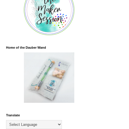
Home of the Dauber Wand
Translate