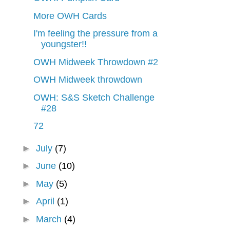
More OWH Cards
I'm feeling the pressure from a
youngster!!
OWH Midweek Throwdown #2
OWH Midweek throwdown
OWH: S&S Sketch Challenge
#28
72
►
July
(7)
►
June
(10)
►
May
(5)
►
April
(1)
►
March
(4)