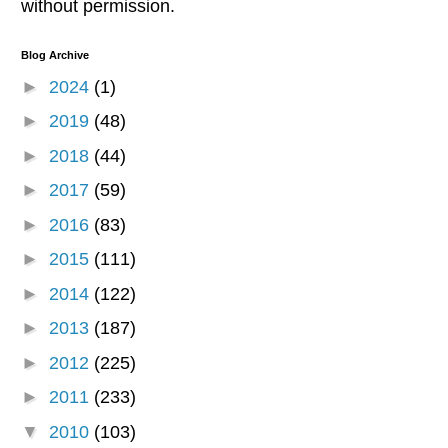
without permission.
Blog Archive
►
2024
(1)
►
2019
(48)
►
2018
(44)
►
2017
(59)
►
2016
(83)
►
2015
(111)
►
2014
(122)
►
2013
(187)
►
2012
(225)
►
2011
(233)
▼
2010
(103)