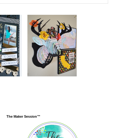
The Maker Session™