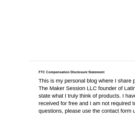
FTC Compensation Disclosure Statement
This is my personal blog where I share 
The Maker Session LLC founder of Lati
state what I truly think of products. I 
received for free and I am not required 
questions, please use the contact form 