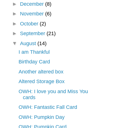
►
December
(8)
►
November
(6)
►
October
(2)
►
September
(21)
▼
August
(14)
I am Thankful
Birthday Card
Another altered box
Altered Storage Box
OWH: I love you and Miss You
cards
OWH: Fantastic Fall Card
OWH: Pumpkin Day
OWH: Pumpkin Card