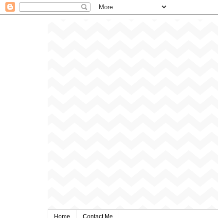
Home
Contact Me