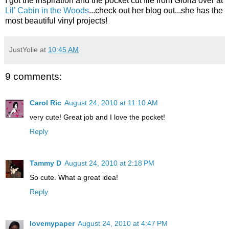
I got the inspiration and the pocket cut file from Gloria over at
Lil' Cabin in the Woods
...check out her blog out...she has the
most beautiful vinyl projects!
JustYolie
at
10:45 AM
9 comments:
Carol Ric
August 24, 2010 at 11:10 AM
very cute! Great job and I love the pocket!
Reply
Tammy D
August 24, 2010 at 2:18 PM
So cute. What a great idea!
Reply
lovemypaper
August 24, 2010 at 4:47 PM