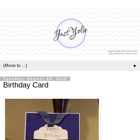
▼
Tuesday, August 24, 2010
Birthday Card