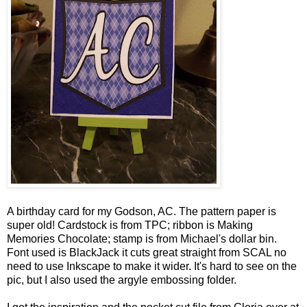
A birthday card for my Godson, AC. The pattern paper is
super old! Cardstock is from TPC; ribbon is Making
Memories Chocolate; stamp is from Michael's dollar bin.
Font used is BlackJack it cuts great straight from SCAL no
need to use Inkscape to make it wider. It's hard to see on the
pic, but I also used the argyle embossing folder.