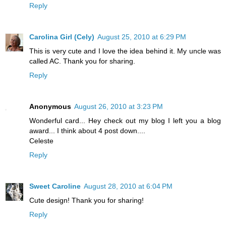
Reply
Carolina Girl (Cely)
August 25, 2010 at 6:29 PM
This is very cute and I love the idea behind it. My uncle was
called AC. Thank you for sharing.
Reply
Anonymous
August 26, 2010 at 3:23 PM
Wonderful card... Hey check out my blog I left you a blog
award... I think about 4 post down....
Celeste
Reply
Sweet Caroline
August 28, 2010 at 6:04 PM
Cute design! Thank you for sharing!
Reply