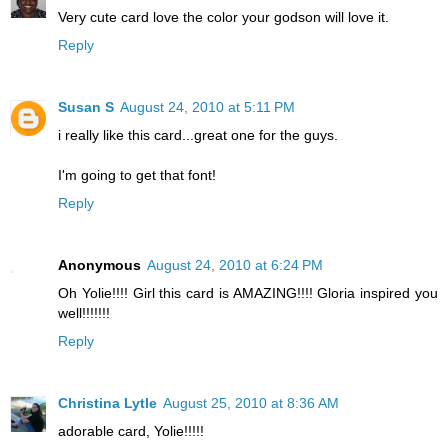
Very cute card love the color your godson will love it.
Reply
Susan S
August 24, 2010 at 5:11 PM
i really like this card...great one for the guys.
I'm going to get that font!
Reply
Anonymous
August 24, 2010 at 6:24 PM
Oh Yolie!!!! Girl this card is AMAZING!!!! Gloria inspired you
well!!!!!!!
Reply
Christina Lytle
August 25, 2010 at 8:36 AM
adorable card, Yolie!!!!!