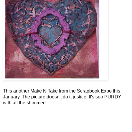
This another Make N Take from the Scrapbook Expo this
January. The picture doesn't do it justice! It's soo PURDY
with all the shimmer!