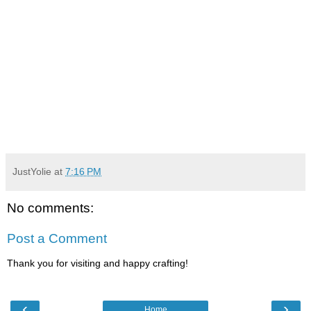
JustYolie
at
7:16 PM
No comments:
Post a Comment
Thank you for visiting and happy crafting!
‹
›
Home