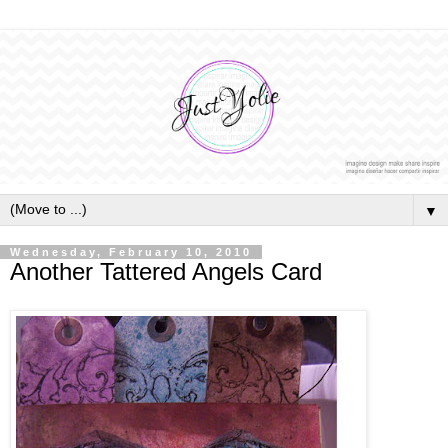
▼
Wednesday, February 10, 2010
Another Tattered Angels Card