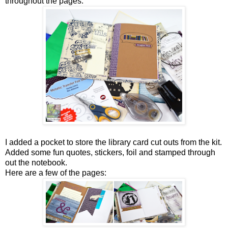
throughout the pages.
I added a pocket to store the library card cut outs from the kit.
Added some fun quotes, stickers, foil and stamped through
out the notebook.
Here are a few of the pages: