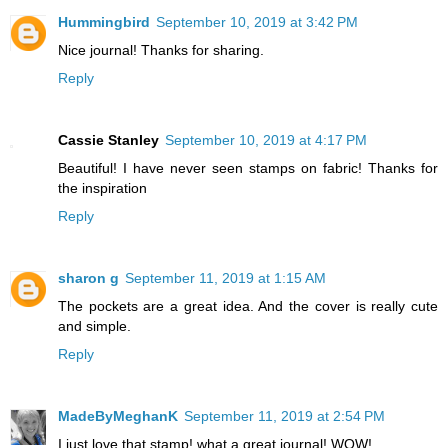
Hummingbird
September 10, 2019 at 3:42 PM
Nice journal! Thanks for sharing.
Reply
Cassie Stanley
September 10, 2019 at 4:17 PM
Beautiful! I have never seen stamps on fabric! Thanks for
the inspiration
Reply
sharon g
September 11, 2019 at 1:15 AM
The pockets are a great idea. And the cover is really cute
and simple.
Reply
MadeByMeghanK
September 11, 2019 at 2:54 PM
I just love that stamp! what a great journal! WOW!