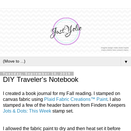
▼
Tuesday, September 10, 2019
DIY Traveler's Notebook
I created a book journal for my Fall reading. I stamped on
canvas fabric using
Plaid Fabric Creations
™
Paint
. I also
stamped a few of the header banners from Finders Keepers
Jots & Dots: This Week
stamp set.
I allowed the fabric paint to dry and then heat set it before