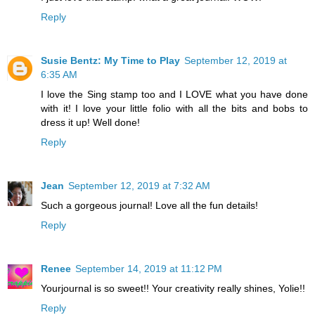
Reply
Susie Bentz: My Time to Play
September 12, 2019 at
6:35 AM
I love the Sing stamp too and I LOVE what you have done
with it! I love your little folio with all the bits and bobs to
dress it up! Well done!
Reply
Jean
September 12, 2019 at 7:32 AM
Such a gorgeous journal! Love all the fun details!
Reply
Renee
September 14, 2019 at 11:12 PM
Yourjournal is so sweet!! Your creativity really shines, Yolie!!
Reply