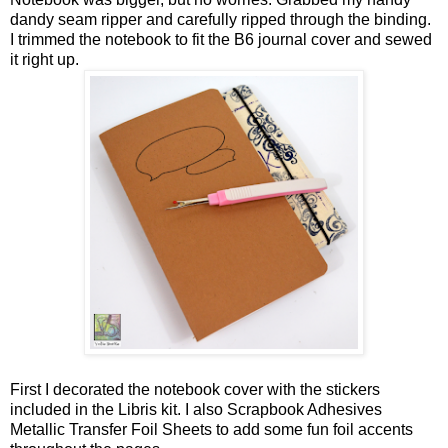
dandy seam ripper and carefully ripped through the binding.
I trimmed the notebook to fit the B6 journal cover and sewed
it right up.
First I decorated the notebook cover with the stickers
included in the Libris kit. I also Scrapbook Adhesives
Metallic Transfer Foil Sheets to add some fun foil accents