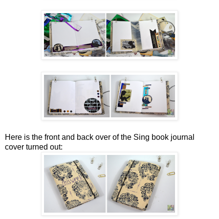
Here is the front and back over of the Sing book journal
cover turned out: