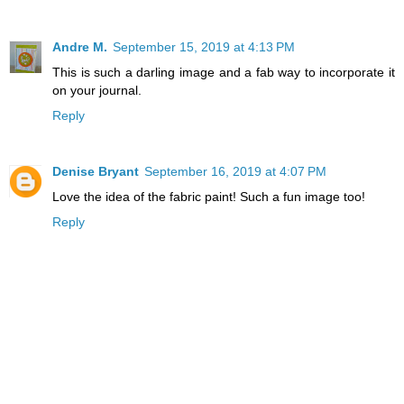
Andre M.
September 15, 2019 at 4:13 PM
This is such a darling image and a fab way to incorporate it
on your journal.
Reply
Denise Bryant
September 16, 2019 at 4:07 PM
Love the idea of the fabric paint! Such a fun image too!
Reply