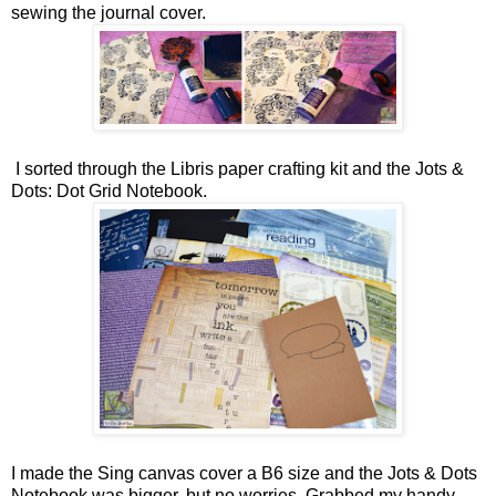
sewing the journal cover.
I sorted through the Libris paper crafting kit and the Jots &
Dots: Dot Grid Notebook.
I made the Sing canvas cover a B6 size and the Jots & Dots
Notebook was bigger, but no worries. Grabbed my handy