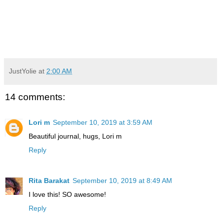
JustYolie
at
2:00 AM
14 comments:
Lori m
September 10, 2019 at 3:59 AM
Beautiful journal, hugs, Lori m
Reply
Rita Barakat
September 10, 2019 at 8:49 AM
I love this! SO awesome!
Reply