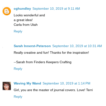
cghundley
September 10, 2019 at 9:11 AM
Looks wonderful and
a great idea!
Carla from Utah
Reply
Sarah Innerst-Peterson
September 10, 2019 at 10:31 AM
Really creative and fun! Thanks for the inspiration!
--Sarah from Finders Keepers Crafting
Reply
Waving My Wand
September 10, 2019 at 1:14 PM
Girl, you are the master of journal covers. Love! Terri
Reply