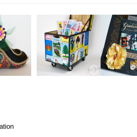
ation