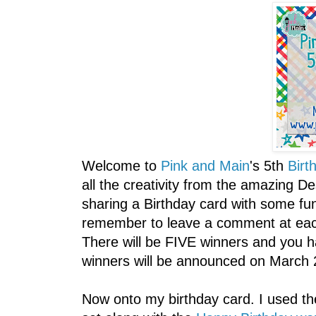
Welcome to
Pink and Main
's 5th
Birt
all the creativity from the amazing D
sharing a Birthday card with some fun
remember to leave a comment at each 
There will be FIVE winners and you h
winners will be announced on March 
Now onto my birthday card. I used 