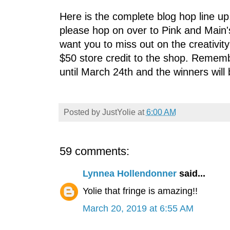
Here is the complete blog hop line up
please hop on over to Pink and Main'
want you to miss out on the creativit
$50 store credit to the shop. Remem
until March 24th and the winners wil
Posted by
JustYolie
at
6:00 AM
59 comments:
Lynnea Hollendonner
said...
Yolie that fringe is amazing!!
March 20, 2019 at 6:55 AM