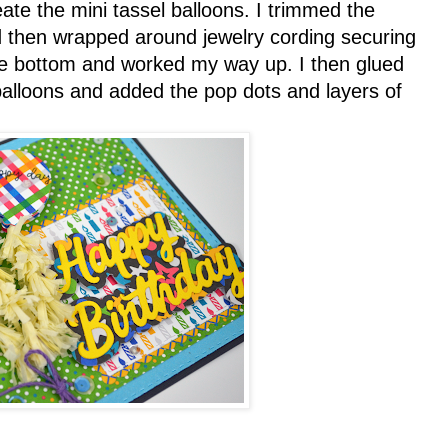
ate the mini tassel balloons. I trimmed the
nd then wrapped around jewelry cording securing
 the bottom and worked my way up. I then glued
 balloons and added the pop dots and layers of