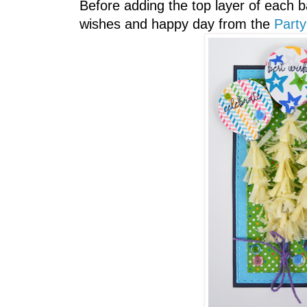
Before adding the top layer of each b
wishes and happy day from the
Party