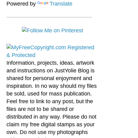
Powered by
Translate
Information, projects, ideas, artwork
and instructions on JustYolie Blog is
shared for personal enjoyment and
inspiration. In no way should my files
be sold, used for mass publication.
Feel free to link to any post, but the
files are not to be shared or
distributed in any way. Please do not
claim my free digital stamps as your
own. Do not use my photographs