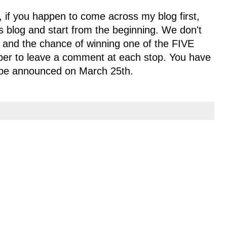
, if you happen to come across my blog first,
s blog and start from the beginning. We don't
y and the chance of winning one of the FIVE
ber to leave a comment at each stop. You have
l be announced on March 25th.