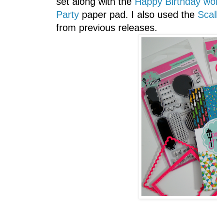
set along with the
Happy Birthday wor
Party
paper pad. I also used the
Scal
from previous releases.