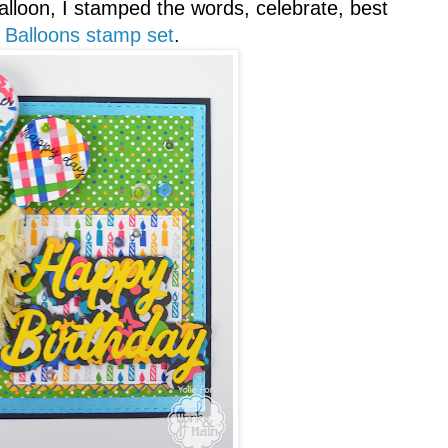
alloon, I stamped the words, celebrate, best
 Balloons stamp set
.