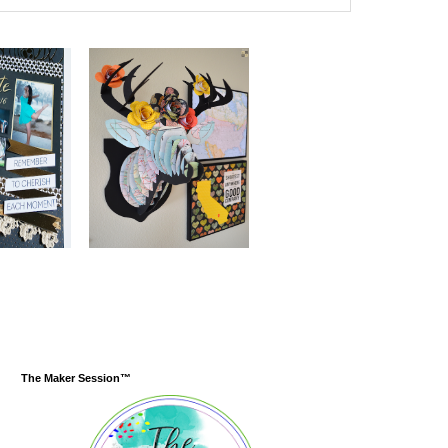
The Maker Session™