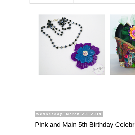
Wednesday, March 20, 2019
Pink and Main 5th Birthday Celebr