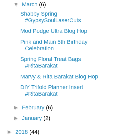
▼
March
(6)
Shabby Spring
#GypsySoulLaserCuts
Mod Podge Ultra Blog Hop
Pink and Main 5th Birthday
Celebration
Spring Floral Treat Bags
#RitaBarakat
Marvy & Rita Barakat Blog Hop
DIY Trifold Planner Insert
#RitaBarakat
►
February
(6)
►
January
(2)
►
2018
(44)