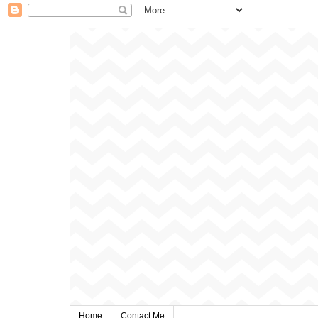
Home
Contact Me