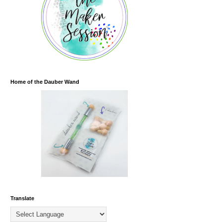
Home of the Dauber Wand
Translate