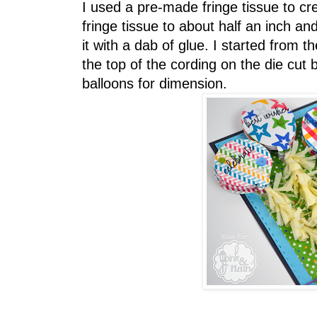
I used a pre-made fringe tissue to cre
fringe tissue to about half an inch a
it with a dab of glue. I started from
the top of the cording on the die cut
balloons for dimension.