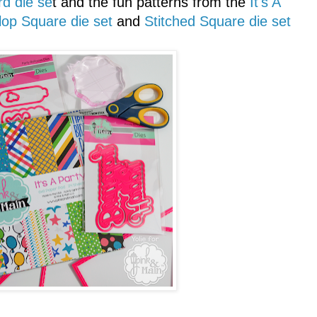
d die se
t and the fun patterns from the
It's A
lop Square die set
and
Stitched Square die set