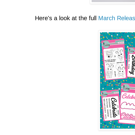
Here's a look at the full
March Relea