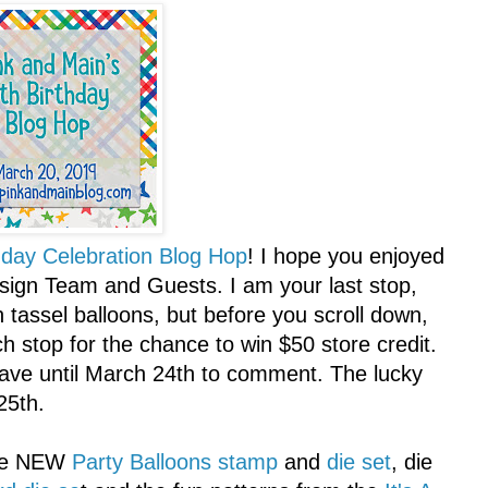
hday Celebration Blog Hop
! I hope you enjoyed
esign Team and Guests. I am your last stop,
 tassel balloons, but before you scroll down,
stop for the chance to win $50 store credit.
ave until March 24th to comment. The lucky
25th.
the NEW
Party Balloons stamp
and
die set
, die