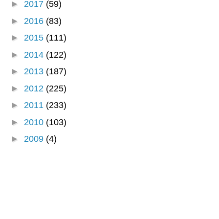
►
2017
(59)
►
2016
(83)
►
2015
(111)
►
2014
(122)
►
2013
(187)
►
2012
(225)
►
2011
(233)
►
2010
(103)
►
2009
(4)