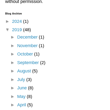
without permission.
Blog Archive
►
2024
(1)
▼
2019
(48)
►
December
(1)
►
November
(1)
►
October
(1)
►
September
(2)
►
August
(5)
►
July
(3)
►
June
(8)
►
May
(8)
►
April
(5)