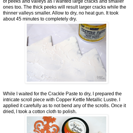
of peeks and valleys as I wanted large cracks and smaller
ones too. The thick peeks will result larger cracks while the
thinner valleys smaller. Allow to dry, no heat gun. It took
about 45 minutes to completely dry.
While I waited for the Crackle Paste to dry, I prepared the
intricate scroll piece with Copper Kettle Metallic Lustre. I
applied it carefully as to not bend any of the scrolls. Once it
dried, I took a cotton cloth to polish.