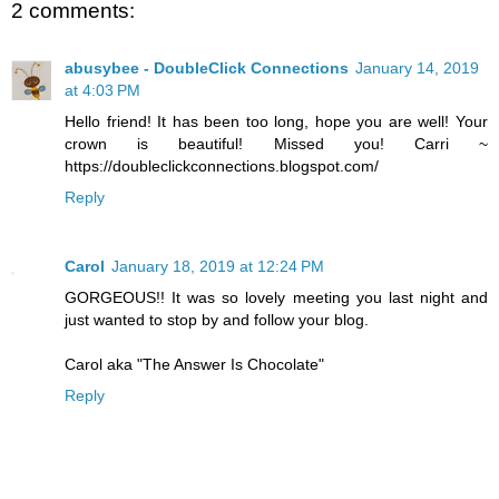
2 comments:
abusybee - DoubleClick Connections
January 14, 2019
at 4:03 PM
Hello friend! It has been too long, hope you are well! Your
crown is beautiful! Missed you! Carri ~
https://doubleclickconnections.blogspot.com/
Reply
Carol
January 18, 2019 at 12:24 PM
GORGEOUS!! It was so lovely meeting you last night and
just wanted to stop by and follow your blog.
Carol aka "The Answer Is Chocolate"
Reply