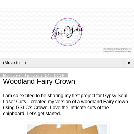
▼
Monday, January 14, 2019
Woodland Fairy Crown
I am so excited to be sharing my first project for Gypsy Soul
Laser Cuts. I created my version of a woodland Fairy crown
using GSLC's Crown. Love the intricate cuts of the
chipboard. Let's get started.