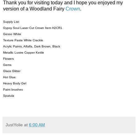
Thank you for visiting today and I hope you enjoyed my
version of a Woodland Fairy
Crown
.
Supply List:
Gypsy Soul Laser Cut Crown Item H2CR1
Gesso White
Texture Paste White Crackle
Acrylic Paints, Alfalfa, Dark Brown, Black
Metallic Lustre Copper Kettle
Flowers
Gems
Glass Glitter
Hot Glue
Heavy Body Gel
Paint brushes
Spatula
JustYolie
at
6:00 AM