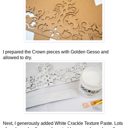
I prepared the Crown pieces with Golden Gesso and
allowed to dry.
Next, I generously added White Crackle Texture Paste. Lots