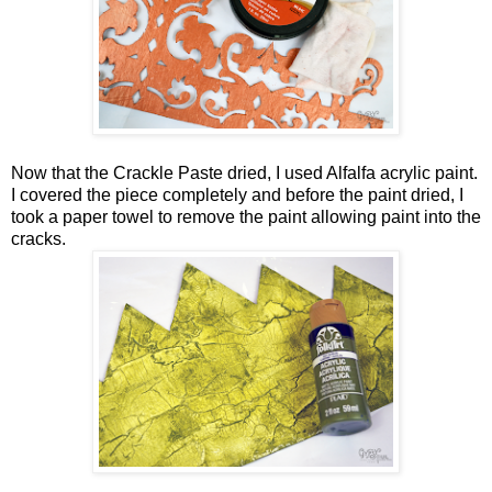
Now that the Crackle Paste dried, I used Alfalfa acrylic paint.
I covered the piece completely and before the paint dried, I
took a paper towel to remove the paint allowing paint into the
cracks.