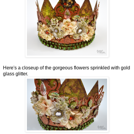
Here's a closeup of the gorgeous flowers sprinkled with gold
glass glitter.