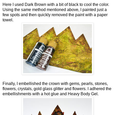
Here I used Dark Brown with a bit of black to cool the color.
Using the same method mentioned above, I painted just a
few spots and then quickly removed the paint with a paper
towel.
Finally, I embellished the crown with gems, pearls, stones,
flowers, crystals, gold glass glitter and flowers. I adhered the
embellishments with a hot glue and Heavy Body Gel.