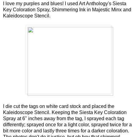
I love my purples and blues! I used Art Anthology's Siesta
Key Coloration Spray, Shimmering Ink in Majestic Minx and
Kaleidoscope Stencil.
I die cut the tags on white card stock and placed the
Kaleidoscope Stencil. Keeping the Siesta Key Coloration
Spray at 6" inches away from the tag, I sprayed each tag
differently; sprayed once for a light color, sprayed twice for a
bit more color and lastly three times for a darker coloration.
The photos don't do it justice, but oh boy that shimmer!