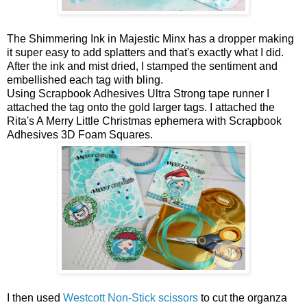
The Shimmering Ink in Majestic Minx has a dropper making
it super easy to add splatters and that's exactly what I did.
After the ink and mist dried, I stamped the sentiment and
embellished each tag with bling.
Using Scrapbook Adhesives Ultra Strong tape runner I
attached the tag onto the gold larger tags. I attached the
Rita's A Merry Little Christmas ephemera with Scrapbook
Adhesives 3D Foam Squares.
I then used
Westcott Non-Stick scissors
to cut the organza