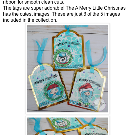
ribbon for smooth clean cuts.
The tags are super adorable! The A Merry Little Christmas
has the cutest images! These are just 3 of the 5 images
included in the collection.