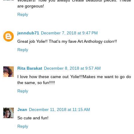
Wowzers! Yolie you always create beautiful pieces. These
are gorgeous!
Reply
jenndub71
December 7, 2018 at 9:47 PM
Great job Yolie!! That's my fave Art Anthology colorr!!
Reply
Rita Barakat
December 8, 2018 at 9:57 AM
I love how these came out Yolie!!!Makes me want to go do
the same, so fun!!!!!
Reply
Jean
December 11, 2018 at 11:15 AM
So cute and fun!
Reply