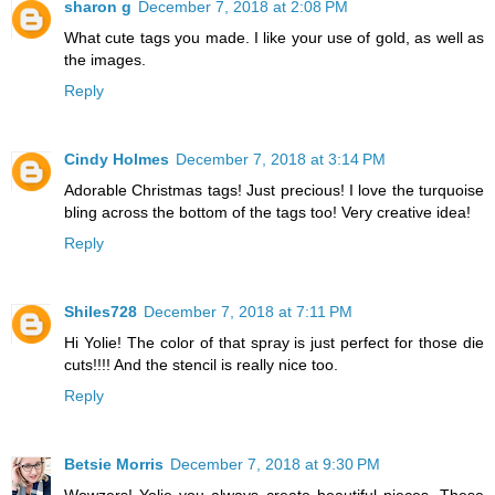
sharon g
December 7, 2018 at 2:08 PM
What cute tags you made. I like your use of gold, as well as
the images.
Reply
Cindy Holmes
December 7, 2018 at 3:14 PM
Adorable Christmas tags! Just precious! I love the turquoise
bling across the bottom of the tags too! Very creative idea!
Reply
Shiles728
December 7, 2018 at 7:11 PM
Hi Yolie! The color of that spray is just perfect for those die
cuts!!!! And the stencil is really nice too.
Reply
Betsie Morris
December 7, 2018 at 9:30 PM