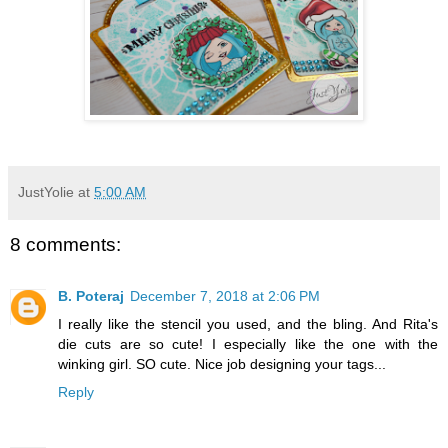
JustYolie
at
5:00 AM
8 comments:
B. Poteraj
December 7, 2018 at 2:06 PM
I really like the stencil you used, and the bling. And Rita's
die cuts are so cute! I especially like the one with the
winking girl. SO cute. Nice job designing your tags...
Reply