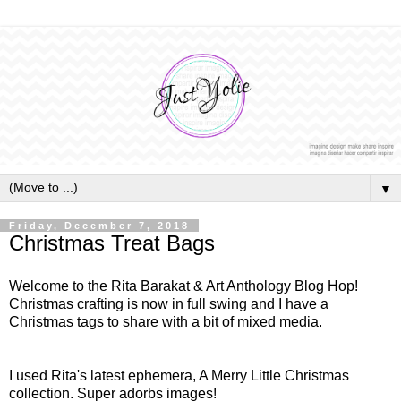
▼
Friday, December 7, 2018
Christmas Treat Bags
Welcome to the Rita Barakat & Art Anthology Blog Hop!
Christmas crafting is now in full swing and I have a
Christmas tags to share with a bit of mixed media.
I used Rita's latest ephemera, A Merry Little Christmas
collection. Super adorbs images!