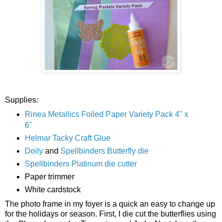
Supplies:
Rinea Metallics Foiled Paper Variety Pack 4" x
6"
Helmar Tacky Craft Glue
Doily
and
Spellbinders Butterfly die
Spellbinders Platinum die cutter
Paper trimmer
White cardstock
The photo frame in my foyer is a quick an easy to change up
for the holidays or season. First, I die cut the butterflies using