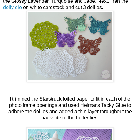
the Glossy Lavender, Turquoise and Jade. Next, I ran the
doily die
on white cardstock and cut 3 doilies.
.
I trimmed the Starstruck foiled paper to fit in each of the
photo frame openings and used Helmar's Tacky Glue to
adhere the doilies and added a thin layer throughout the
backside of the butterflies.