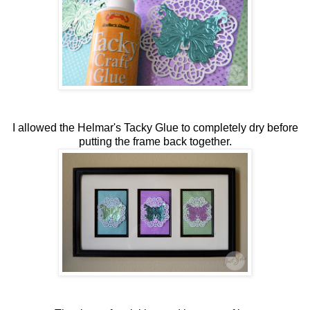
I allowed the Helmar's Tacky Glue to completely dry before
putting the frame back together.