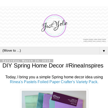
▼
Saturday, March 24, 2018
DIY Spring Home Decor #RineaInspires
Today, I bring you a simple Spring home decor idea using
Rinea's Pastels Foiled Paper Crafter's Variety Pack.