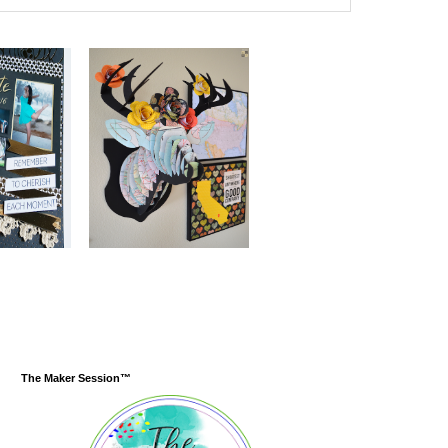
The Maker Session™