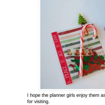
I hope the planner girls enjoy them
for visiting.