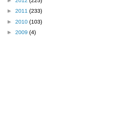
►
2012
(225)
►
2011
(233)
►
2010
(103)
►
2009
(4)