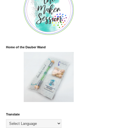
Home of the Dauber Wand
Translate