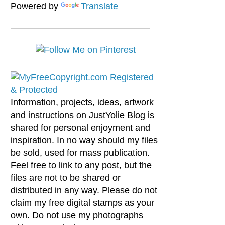
Powered by
Translate
Information, projects, ideas, artwork
and instructions on JustYolie Blog is
shared for personal enjoyment and
inspiration. In no way should my files
be sold, used for mass publication.
Feel free to link to any post, but the
files are not to be shared or
distributed in any way. Please do not
claim my free digital stamps as your
own. Do not use my photographs