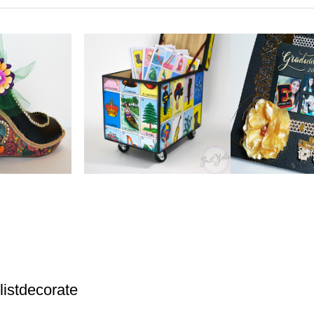
istdecorate