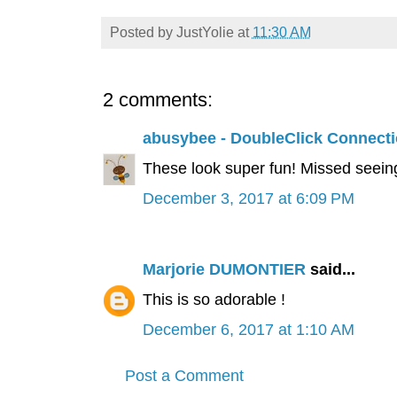
Posted by
JustYolie
at
11:30 AM
2 comments:
abusybee - DoubleClick Connect
These look super fun! Missed seeing
December 3, 2017 at 6:09 PM
Marjorie DUMONTIER
said...
This is so adorable !
December 6, 2017 at 1:10 AM
Post a Comment