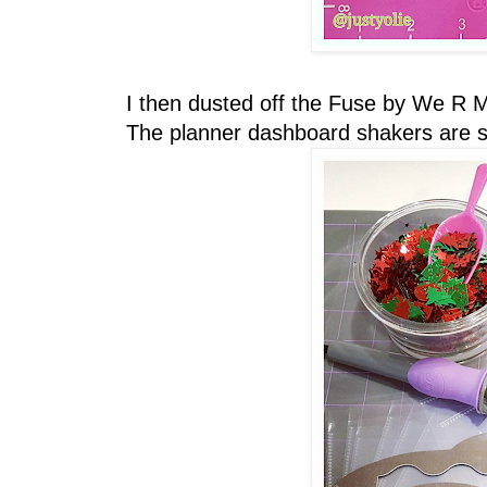
I then dusted off the Fuse by We R 
The planner dashboard shakers are siz