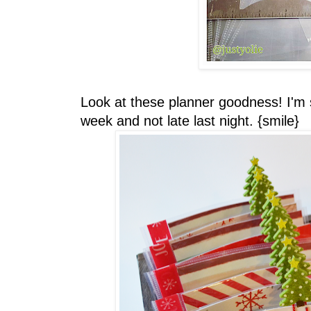
Look at these planner goodness! I'm 
week and not late last night. {smile}