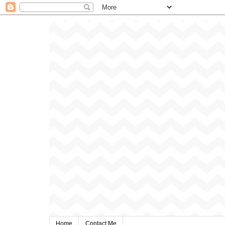
Home
Contact Me