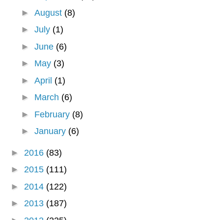
►
August
(8)
►
July
(1)
►
June
(6)
►
May
(3)
►
April
(1)
►
March
(6)
►
February
(8)
►
January
(6)
►
2016
(83)
►
2015
(111)
►
2014
(122)
►
2013
(187)