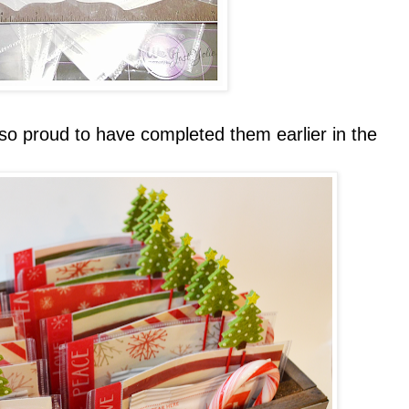
so proud to have completed them earlier in the