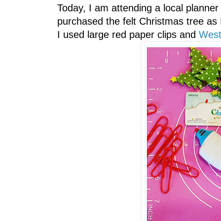
Today, I am attending a local planner
purchased the felt Christmas tree as
I used large red paper clips and
West