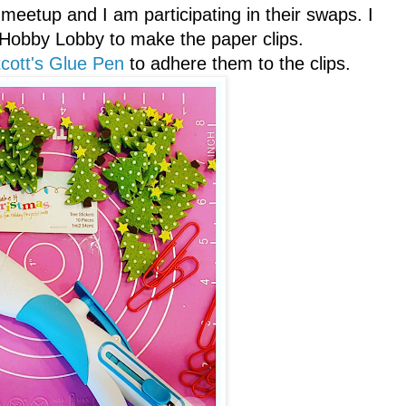
 meetup and I am participating in their swaps. I
 Hobby Lobby to make the paper clips.
cott's Glue Pen
to adhere them to the clips.