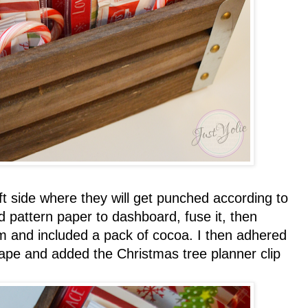
eft side where they will get punched according to
d pattern paper to dashboard, fuse it, then
m and included a pack of cocoa. I then adhered
tape and added the Christmas tree planner clip