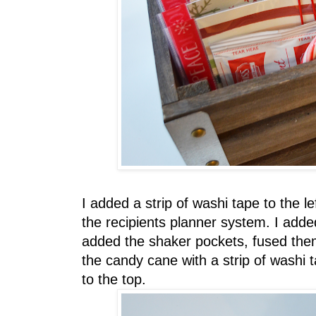
I added a strip of washi tape to the l
the recipients planner system. I adde
added the shaker pockets, fused the
the candy cane with a strip of washi 
to the top.