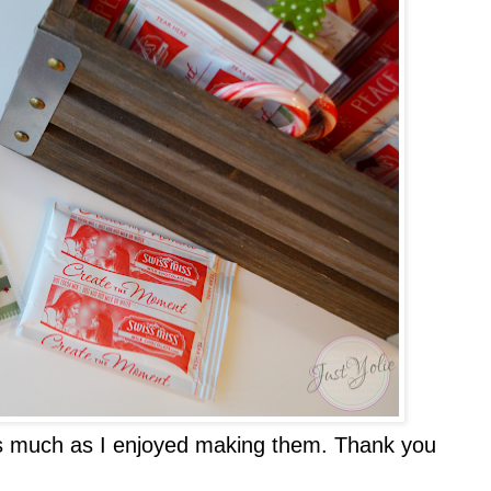
 as much as I enjoyed making them. Thank you