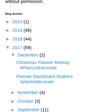
without permission.
Blog Archive
►
2024
(1)
►
2019
(48)
►
2018
(44)
▼
2017
(59)
▼
December
(2)
Christmas Planner Meetup
#PlanListDecorate
Planner Dashboard Shakers
#planlistdecorate
►
November
(4)
►
October
(3)
►
September
(11)