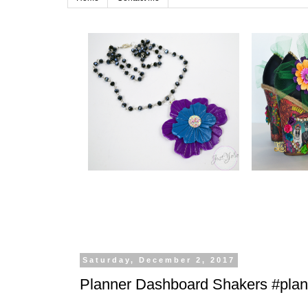
Saturday, December 2, 2017
Planner Dashboard Shakers #planl