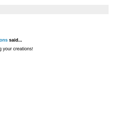
ions
said...
 your creations!