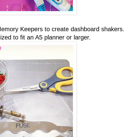
Memory Keepers to create dashboard shakers.
ed to fit an A5 planner or larger.