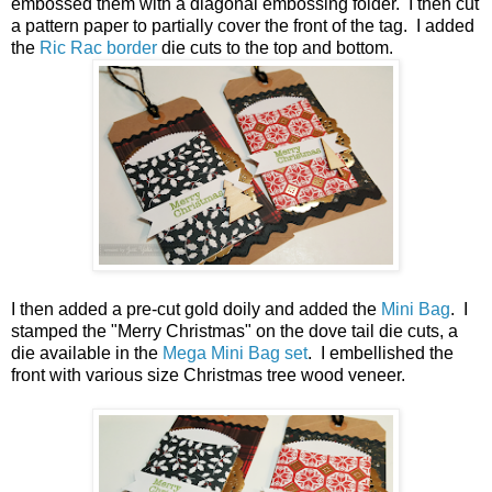
embossed them with a diagonal embossing folder. I then cut
a pattern paper to partially cover the front of the tag. I added
the
Ric Rac border
die cuts to the top and bottom.
I then added a pre-cut gold doily and added the
Mini Bag
. I
stamped the "Merry Christmas" on the dove tail die cuts, a
die available in the
Mega Mini Bag set
. I embellished the
front with various size Christmas tree wood veneer.