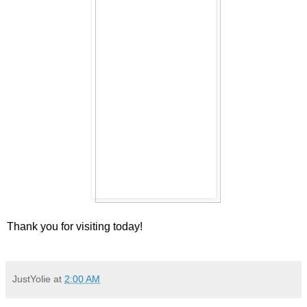
Thank you for visiting today!
JustYolie
at
2:00 AM