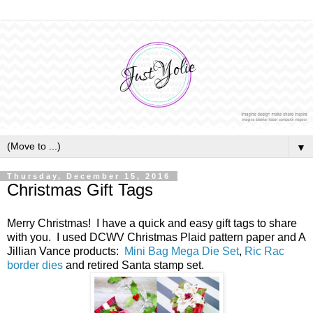
▼
Thursday, December 15, 2016
Christmas Gift Tags
Merry Christmas! I have a quick and easy gift tags to share
with you. I used DCWV Christmas Plaid pattern paper and A
Jillian Vance products:
Mini Bag Mega Die Set
,
Ric Rac
border dies
and retired Santa stamp set.