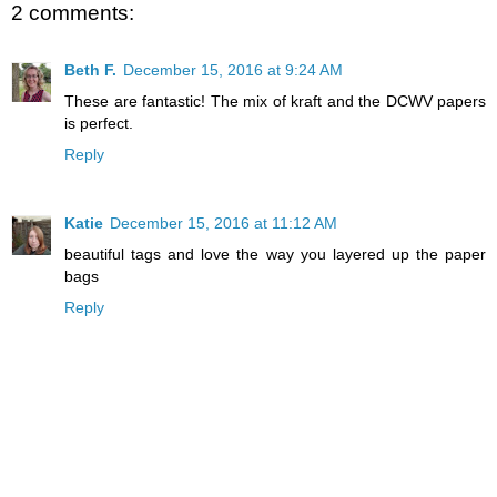
2 comments:
Beth F.
December 15, 2016 at 9:24 AM
These are fantastic! The mix of kraft and the DCWV papers
is perfect.
Reply
Katie
December 15, 2016 at 11:12 AM
beautiful tags and love the way you layered up the paper
bags
Reply