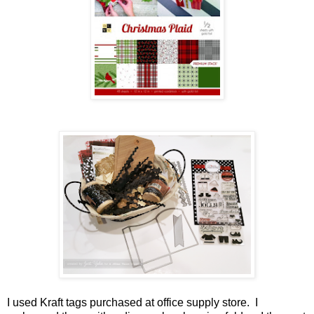
I used Kraft tags purchased at office supply store. I