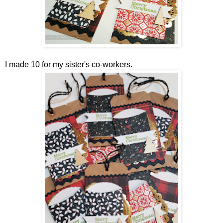
I made 10 for my sister's co-workers.