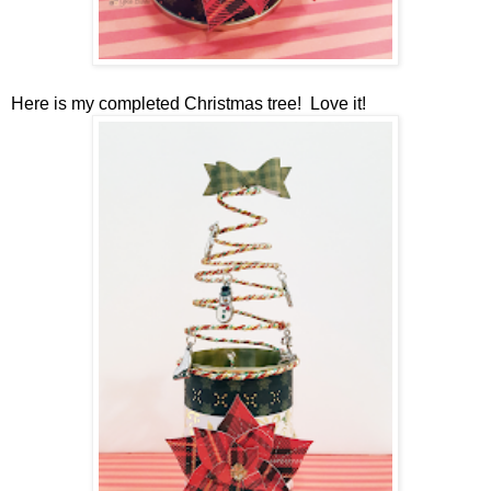
Here is my completed Christmas tree! Love it!