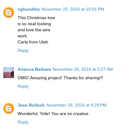
cghundley
November 25, 2016 at 10:01 PM
This Christmas tree
is so neat looking
and love the wire
work.
Carla from Utah
Reply
Arianna Barbara
November 26, 2016 at 3:27 AM
OMG! Amazing project! Thanks for sharing!!!
Reply
Jean Bullock
November 28, 2016 at 9:29 PM
Wonderful, Yolie! You are so creative.
Reply