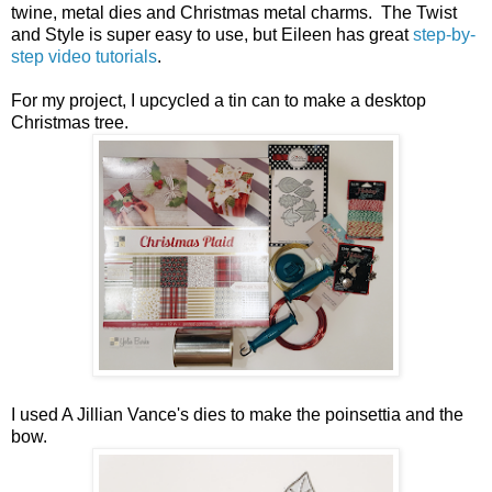
twine, metal dies and Christmas metal charms. The Twist
and Style is super easy to use, but Eileen has great
step-by-
step video tutorials
.
For my project, I upcycled a tin can to make a desktop
Christmas tree.
I used A Jillian Vance's dies to make the poinsettia and the
bow.