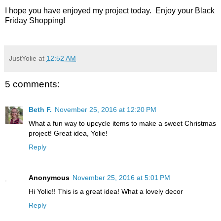
I hope you have enjoyed my project today. Enjoy your Black
Friday Shopping!
JustYolie
at
12:52 AM
5 comments:
Beth F.
November 25, 2016 at 12:20 PM
What a fun way to upcycle items to make a sweet Christmas
project! Great idea, Yolie!
Reply
Anonymous
November 25, 2016 at 5:01 PM
Hi Yolie!! This is a great idea! What a lovely decor
Reply