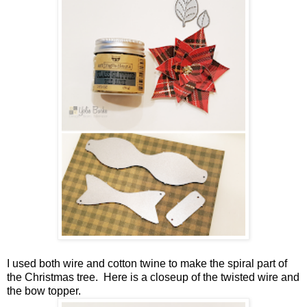
I used both wire and cotton twine to make the spiral part of
the Christmas tree. Here is a closeup of the twisted wire and
the bow topper.