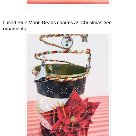
I used Blue Moon Beads charms as Christmas tree
ornaments.