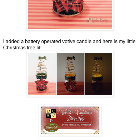
I added a battery operated votive candle and here is my little
Christmas tree lit!