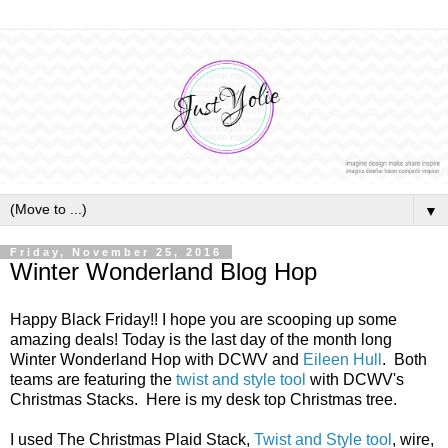
▼
Friday, November 25, 2016
Winter Wonderland Blog Hop
Happy Black Friday!! I hope you are scooping up some
amazing deals! Today is the last day of the month long
Winter Wonderland Hop with DCWV and
Eileen Hull
. Both
teams are featuring the
twist and style tool
with DCWV's
Christmas Stacks. Here is my desk top Christmas tree.
I used The Christmas Plaid Stack,
Twist and Style tool
, wire,