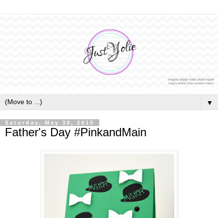
▼
Saturday, May 30, 2015
Father's Day #PinkandMain