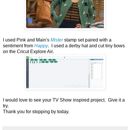
I used Pink and Main's
Mister
stamp set paired with a
sentiment from
Happy
. I used a derby hat and cut tiny bows
on the Cricut Explore Air.
I would love to see your TV Show inspired project.
Give it a
try.
Thank you for stopping by today.