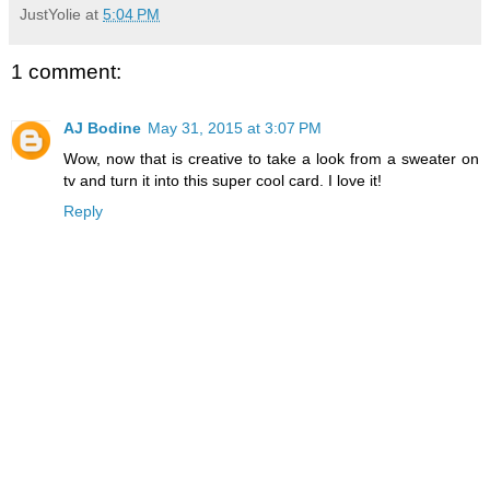
JustYolie
at
5:04 PM
1 comment:
AJ Bodine
May 31, 2015 at 3:07 PM
Wow, now that is creative to take a look from a sweater on
tv and turn it into this super cool card. I love it!
Reply