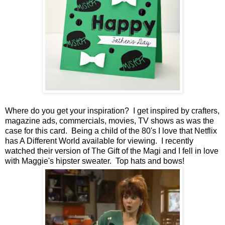
Where do you get your inspiration? I get inspired by crafters,
magazine ads, commercials, movies, TV shows as was the
case for this card. Being a child of the 80's I love that Netflix
has A Different World available for viewing. I recently
watched their version of The Gift of the Magi and I fell in love
with Maggie's hipster sweater. Top hats and bows!