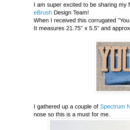
I am super excited to be sharing my 
eBrush
Design Team!
When I received this corrugated "You 
It measures 21.75" x 5.5" and approxi
I gathered up a couple of
Spectrum N
nose so this is a must for me.