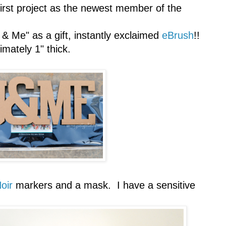
first project as the newest member of the
& Me" as a gift, instantly exclaimed
eBrush
!!
mately 1" thick.
oir
markers and a mask. I have a sensitive