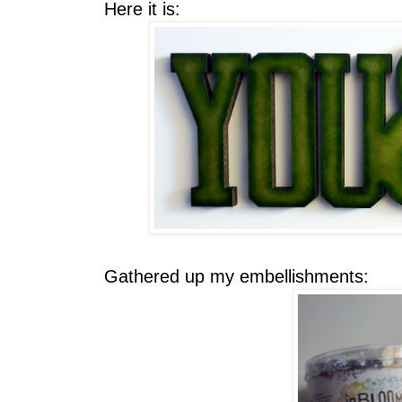
Here it is:
Gathered up my embellishments: