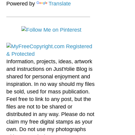
Powered by
Translate
Information, projects, ideas, artwork
and instructions on JustYolie Blog is
shared for personal enjoyment and
inspiration. In no way should my files
be sold, used for mass publication.
Feel free to link to any post, but the
files are not to be shared or
distributed in any way. Please do not
claim my free digital stamps as your
own. Do not use my photographs