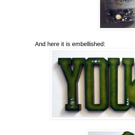
And here it is embellished: