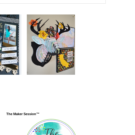
The Maker Session™