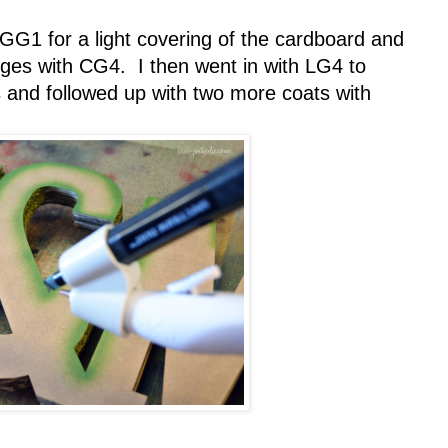
G1 for a light covering of the cardboard and
dges with CG4. I then went in with LG4 to
s and followed up with two more coats with