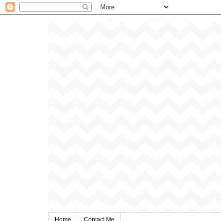
Home
Contact Me