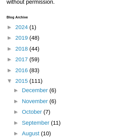
without permission.
Blog Archive
►
2024
(1)
►
2019
(48)
►
2018
(44)
►
2017
(59)
►
2016
(83)
▼
2015
(111)
►
December
(6)
►
November
(6)
►
October
(7)
►
September
(11)
►
August
(10)