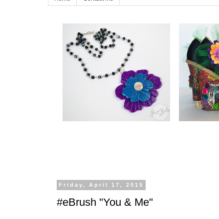
Friday, April 17, 2015
#eBrush "You & Me"