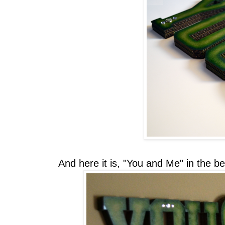
And here it is, "You and Me" in the b