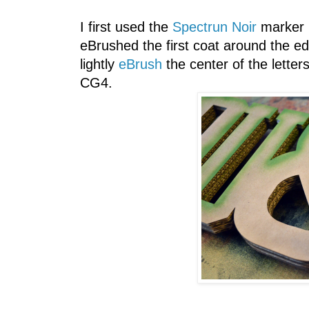
I first used the
Spectrun Noir
marker G
eBrushed the first coat around the e
lightly
eBrush
the center of the letter
CG4.