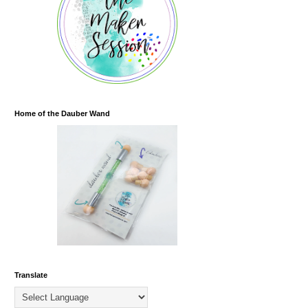
Home of the Dauber Wand
Translate