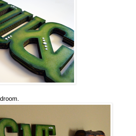
edroom.