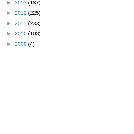
►
2013
(187)
►
2012
(225)
►
2011
(233)
►
2010
(103)
►
2009
(4)