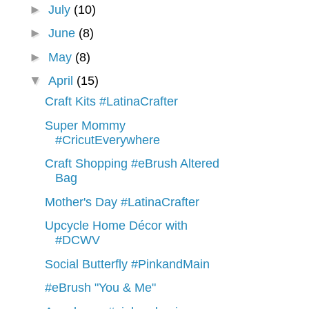
►
July
(10)
►
June
(8)
►
May
(8)
▼
April
(15)
Craft Kits #LatinaCrafter
Super Mommy
#CricutEverywhere
Craft Shopping #eBrush Altered
Bag
Mother's Day #LatinaCrafter
Upcycle Home Décor with
#DCWV
Social Butterfly #PinkandMain
#eBrush "You & Me"