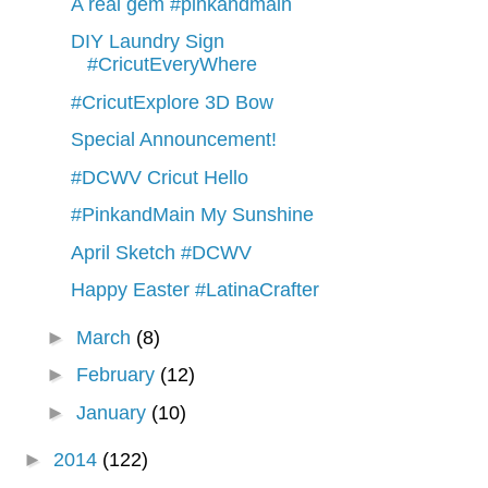
A real gem #pinkandmain
DIY Laundry Sign
#CricutEveryWhere
#CricutExplore 3D Bow
Special Announcement!
#DCWV Cricut Hello
#PinkandMain My Sunshine
April Sketch #DCWV
Happy Easter #LatinaCrafter
►
March
(8)
►
February
(12)
►
January
(10)
►
2014
(122)