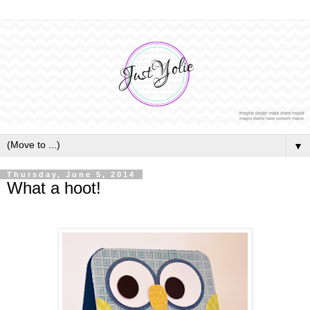
▼
Thursday, June 5, 2014
What a hoot!