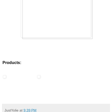
Products:
JustYolie
at
9:39 PM