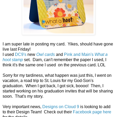
I am super late in posting my card. Yikes, should have gone
live last Friday!
I used
DC9's
new
Owl cards
and
Pink and Main's
What a
hoot stamp
set. Darn, can't remember the paper I used, I
think it's the same one I used on the previous card. LOL
Sorry for my tardiness, what happen was just this, I went on
vacation, a road trip to St. Louis for my God-Son's
graduation. When I got back, I got sick, boooo! Then, I
started working on his graduation invites that will be sharing
soon. That's my story.
Very important news,
Designs on Cloud 9
is looking to add
to their Design Team! Check out their
Facebook page here