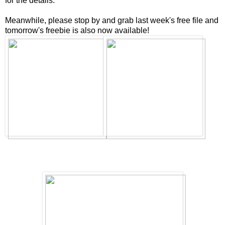
for the details.
Meanwhile, please stop by and grab last week's free file and
tomorrow's freebie is also now available!