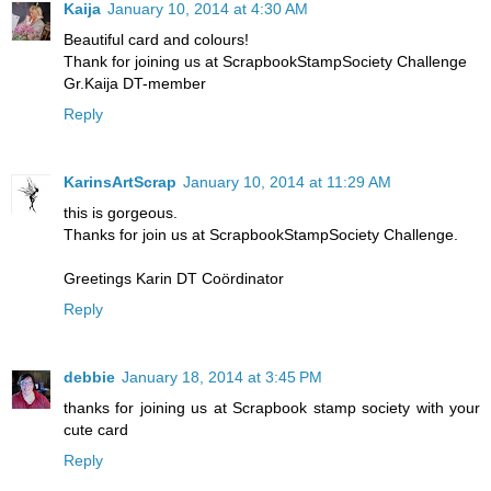
Kaija
January 10, 2014 at 4:30 AM
Beautiful card and colours!
Thank for joining us at ScrapbookStampSociety Challenge
Gr.Kaija DT-member
Reply
KarinsArtScrap
January 10, 2014 at 11:29 AM
this is gorgeous.
Thanks for join us at ScrapbookStampSociety Challenge.
Greetings Karin DT Coördinator
Reply
debbie
January 18, 2014 at 3:45 PM
thanks for joining us at Scrapbook stamp society with your
cute card
Reply