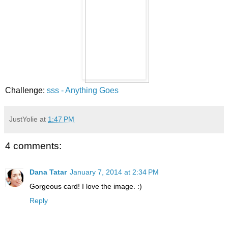
Challenge:
sss - Anything Goes
JustYolie
at
1:47 PM
4 comments:
Dana Tatar
January 7, 2014 at 2:34 PM
Gorgeous card! I love the image. :)
Reply