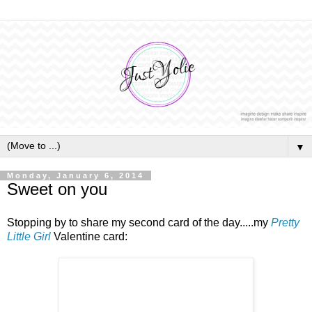
▼
Monday, January 6, 2014
Sweet on you
Stopping by to share my second card of the day.....my
Pretty
Little Girl
Valentine card: