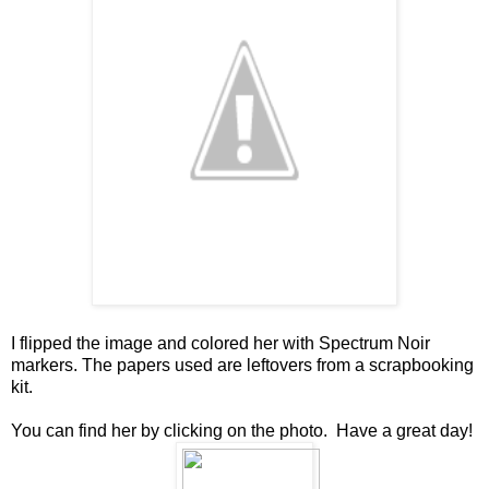
I flipped the image and colored her with Spectrum Noir
markers. The papers used are leftovers from a scrapbooking
kit.
You can find her by clicking on the photo. Have a great day!