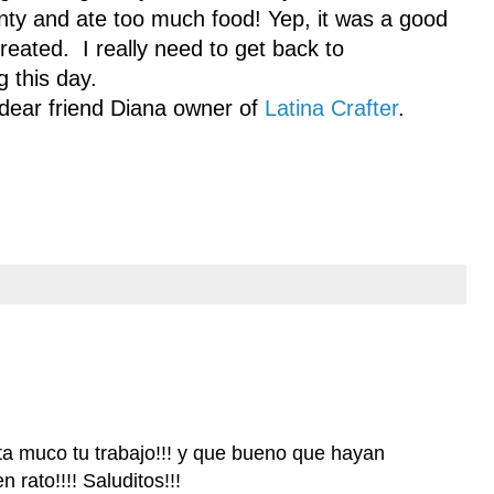
enty and ate too much food! Yep, it was a good
ated. I really need to get back to
 this day.
 dear friend Diana owner of
Latina Crafter
.
a muco tu trabajo!!! y que bueno que hayan
 rato!!!! Saluditos!!!