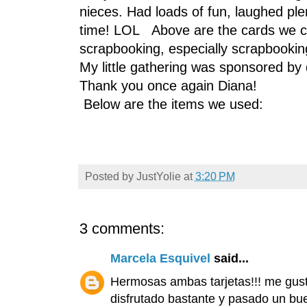
nieces. Had loads of fun, laughed pl
time! LOL Above are the cards we cre
scrapbooking, especially scrapbooking
My little gathering was sponsored by
Thank you once again Diana!
Below are the items we used:
Posted by
JustYolie
at
3:20 PM
3 comments:
Marcela Esquivel
said...
Hermosas ambas tarjetas!!! me gust
disfrutado bastante y pasado un buen