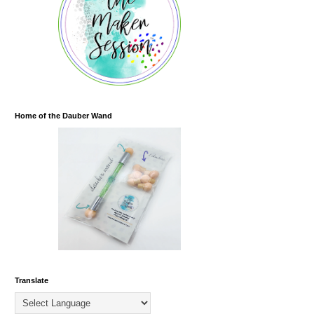
Home of the Dauber Wand
Translate