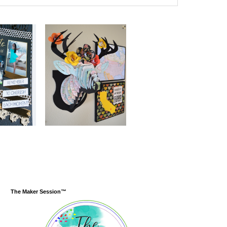
The Maker Session™