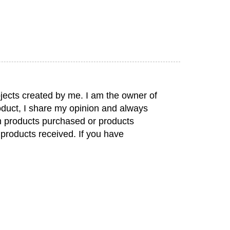
jects created by me. I am the owner of
duct, I share my opinion and always
rom products purchased or products
 products received. If you have