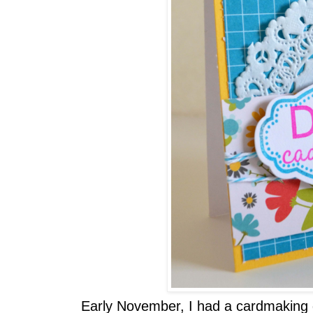
Early November, I had a cardmaking 