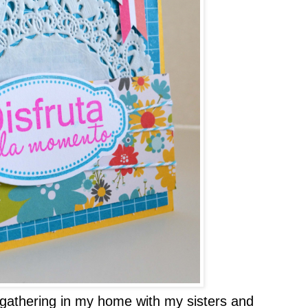
gathering in my home with my sisters and