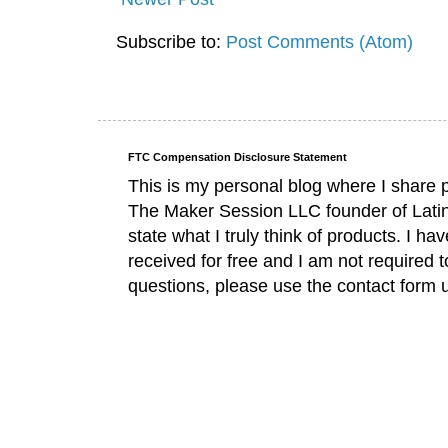
Subscribe to:
Post Comments (Atom)
FTC Compensation Disclosure Statement
This is my personal blog where I share 
The Maker Session LLC founder of Lati
state what I truly think of products. I 
received for free and I am not required 
questions, please use the contact form 