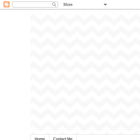
Home
Contact Me