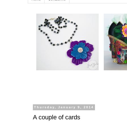
Thursday, January 9, 2014
A couple of cards