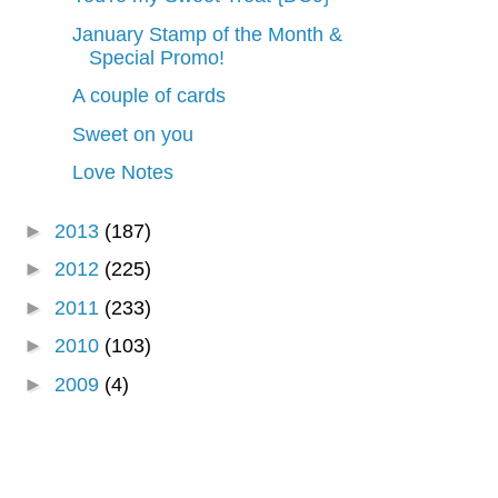
January Stamp of the Month &
Special Promo!
A couple of cards
Sweet on you
Love Notes
►
2013
(187)
►
2012
(225)
►
2011
(233)
►
2010
(103)
►
2009
(4)