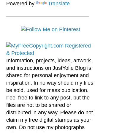
Powered by
Translate
Information, projects, ideas, artwork
and instructions on JustYolie Blog is
shared for personal enjoyment and
inspiration. In no way should my files
be sold, used for mass publication.
Feel free to link to any post, but the
files are not to be shared or
distributed in any way. Please do not
claim my free digital stamps as your
own. Do not use my photographs