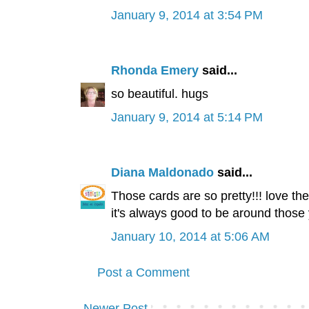
January 9, 2014 at 3:54 PM
Rhonda Emery
said...
so beautiful. hugs
January 9, 2014 at 5:14 PM
Diana Maldonado
said...
Those cards are so pretty!!! love t
it's always good to be around thos
January 10, 2014 at 5:06 AM
Post a Comment
Newer Post