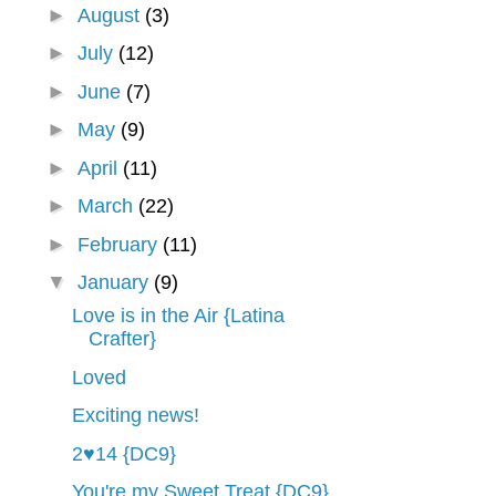
►
August
(3)
►
July
(12)
►
June
(7)
►
May
(9)
►
April
(11)
►
March
(22)
►
February
(11)
▼
January
(9)
Love is in the Air {Latina
Crafter}
Loved
Exciting news!
2♥14 {DC9}
You're my Sweet Treat {DC9}