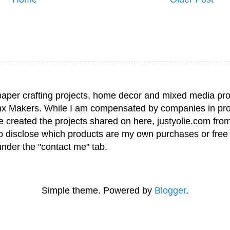
paper crafting projects, home decor and mixed media pro
nx Makers. While I am compensated by companies in pro
have created the projects shared on here, justyolie.com f
to disclose which products are my own purchases or free
under the "contact me" tab.
Simple theme. Powered by
Blogger
.