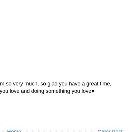
hem so very much, so glad you have a great time,
e you love and doing something you love♥
Home
Older Post