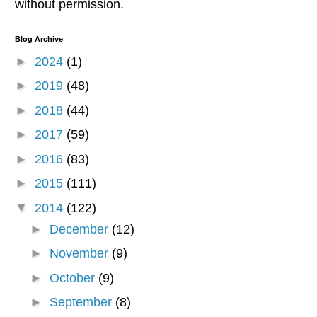
without permission.
Blog Archive
►
2024
(1)
►
2019
(48)
►
2018
(44)
►
2017
(59)
►
2016
(83)
►
2015
(111)
▼
2014
(122)
►
December
(12)
►
November
(9)
►
October
(9)
►
September
(8)