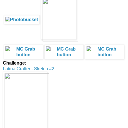
Challenge:
Latina Crafter - Sketch #2