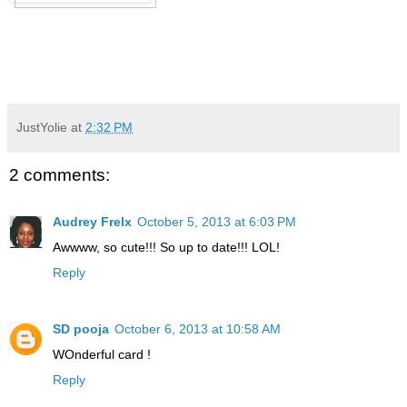
JustYolie
at
2:32 PM
2 comments:
Audrey Frelx
October 5, 2013 at 6:03 PM
Awwww, so cute!!! So up to date!!! LOL!
Reply
SD pooja
October 6, 2013 at 10:58 AM
WOnderful card !
Reply