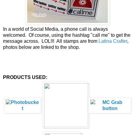
In a world of Social Media, a phone call is always
welcomed. Of course, using the hashtag "call me" to get the
message across. LOL!!! All stamps are from
Latina Crafter
,
photos below are linked to the shop.
PRODUCTS USED: