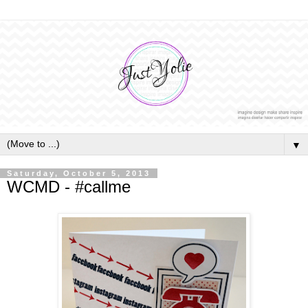
▼
Saturday, October 5, 2013
WCMD - #callme