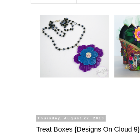
Thursday, August 22, 2013
Treat Boxes {Designs On Cloud 9}