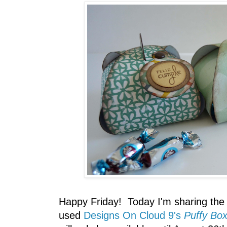
Happy Friday! Today I'm sharing the 
used
Designs On Cloud 9's
Puffy Bo