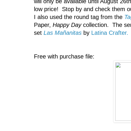
will only be available until August 26
low price! Stop by and check them o
I also used the round tag from the
Ta
Paper,
Happy Day
collection. The se
set
Las Mañanitas
by
Latina Crafter.
Free with purchase file: