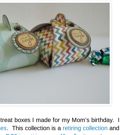
treat boxes I made for my Mom's birthday. I
xes
. This collection is a
retiring collection
and