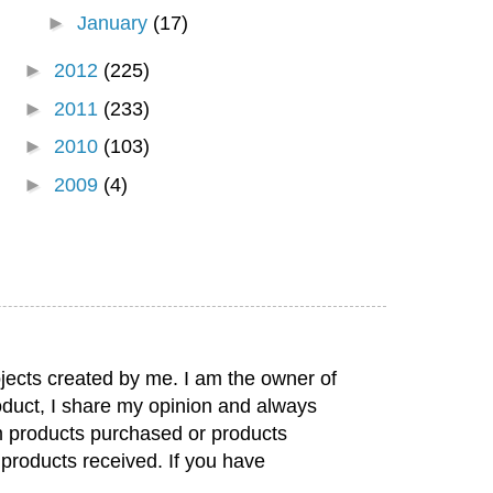
►
January
(17)
►
2012
(225)
►
2011
(233)
►
2010
(103)
►
2009
(4)
jects created by me. I am the owner of
duct, I share my opinion and always
rom products purchased or products
 products received. If you have