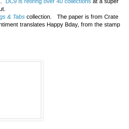
th.
DC9 is retiring over 40 collections
at a super
ut.
gs & Tabs
collection. The paper is from Crate
ntiment translates Happy Bday, from the stamp