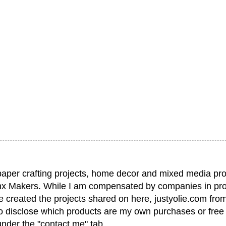
paper crafting projects, home decor and mixed media pro
nx Makers. While I am compensated by companies in pro
have created the projects shared on here, justyolie.com f
to disclose which products are my own purchases or free
under the "contact me" tab.