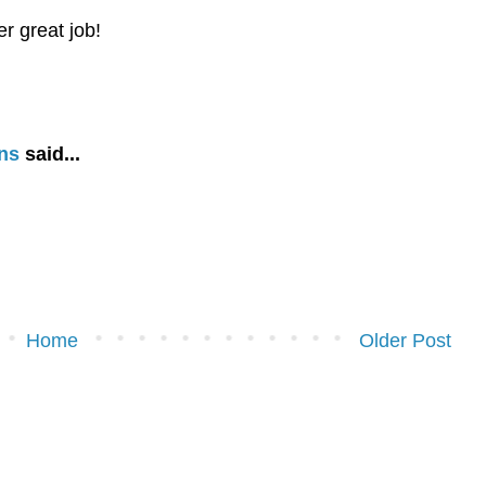
r great job!
ns
said...
Home
Older Post