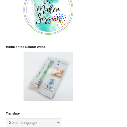
Home of the Dauber Wand
Translate