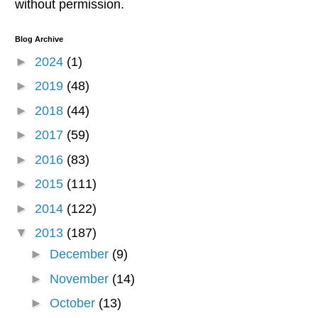
without permission.
Blog Archive
►
2024
(1)
►
2019
(48)
►
2018
(44)
►
2017
(59)
►
2016
(83)
►
2015
(111)
►
2014
(122)
▼
2013
(187)
►
December
(9)
►
November
(14)
►
October
(13)