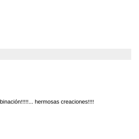
nación!!!!!... hermosas creaciones!!!!