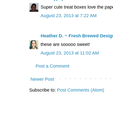
Super cute treat boxes love the pape
August 23, 2013 at 7:22 AM
Heather D. ~ Fresh Brewed Desig
these are sooooo sweet!
August 23, 2013 at 11:02 AM
Post a Comment
Newer Post
Subscribe to:
Post Comments (Atom)