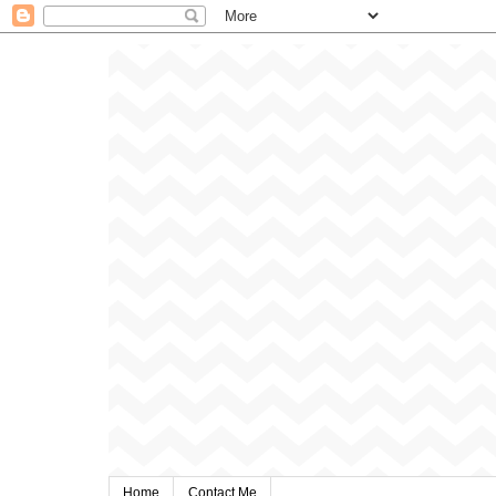
Home
Contact Me