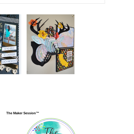
The Maker Session™