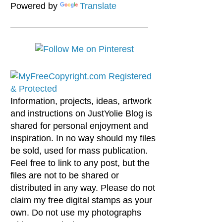
Powered by
Translate
Information, projects, ideas, artwork
and instructions on JustYolie Blog is
shared for personal enjoyment and
inspiration. In no way should my files
be sold, used for mass publication.
Feel free to link to any post, but the
files are not to be shared or
distributed in any way. Please do not
claim my free digital stamps as your
own. Do not use my photographs