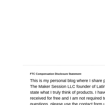
FTC Compensation Disclosure Statement
This is my personal blog where I share 
The Maker Session LLC founder of Lati
state what I truly think of products. I 
received for free and I am not required 
questions, please use the contact form 