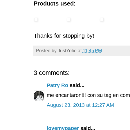
Products used:
Thanks for stopping by!
Posted by
JustYolie
at
11:45 PM
3 comments:
Patry Ro
said...
me encantaron!!! con su tag en combi
August 23, 2013 at 12:27 AM
lovemypaper
said...