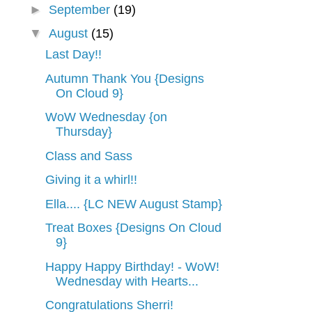
►
September
(19)
▼
August
(15)
Last Day!!
Autumn Thank You {Designs
On Cloud 9}
WoW Wednesday {on
Thursday}
Class and Sass
Giving it a whirl!!
Ella.... {LC NEW August Stamp}
Treat Boxes {Designs On Cloud
9}
Happy Happy Birthday! - WoW!
Wednesday with Hearts...
Congratulations Sherri!