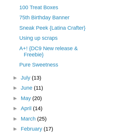
100 Treat Boxes
75th Birthday Banner
Sneak Peek {Latina Crafter}
Using up scraps
A+! {DC9 New release &
Freebie}
Pure Sweetness
►
July
(13)
►
June
(11)
►
May
(20)
►
April
(14)
►
March
(25)
►
February
(17)