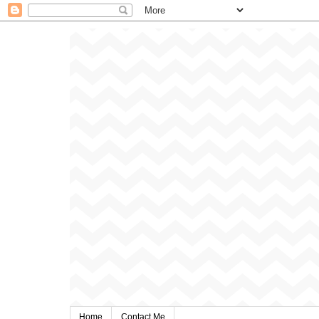
Home
Contact Me