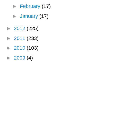
►
February
(17)
►
January
(17)
►
2012
(225)
►
2011
(233)
►
2010
(103)
►
2009
(4)