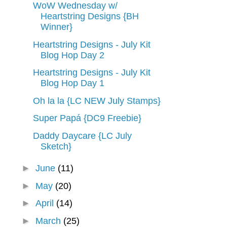
WoW Wednesday w/
Heartstring Designs {BH
Winner}
Heartstring Designs - July Kit
Blog Hop Day 2
Heartstring Designs - July Kit
Blog Hop Day 1
Oh la la {LC NEW July Stamps}
Super Papá {DC9 Freebie}
Daddy Daycare {LC July
Sketch}
►
June
(11)
►
May
(20)
►
April
(14)
►
March
(25)