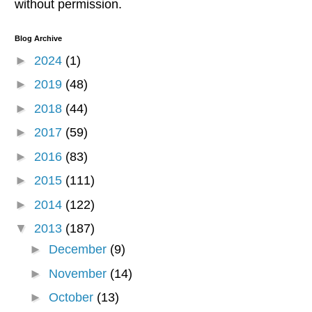
without permission.
Blog Archive
►
2024
(1)
►
2019
(48)
►
2018
(44)
►
2017
(59)
►
2016
(83)
►
2015
(111)
►
2014
(122)
▼
2013
(187)
►
December
(9)
►
November
(14)
►
October
(13)