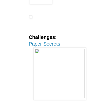
Challenges:
Paper Secrets