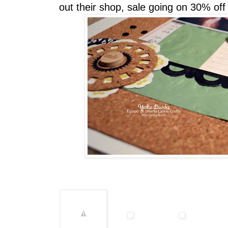
out their shop, sale going on 30% off u