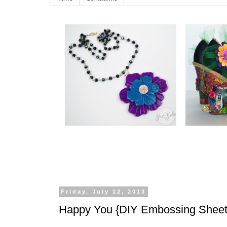
Friday, July 12, 2013
Happy You {DIY Embossing Sheet