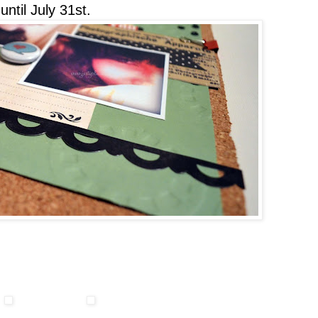
ntil July 31st.