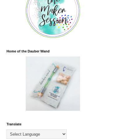
Home of the Dauber Wand
Translate