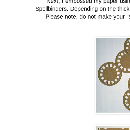
Next, I embossed my paper usin
Spellbinders. Depending on the thic
Please note, do not make your "s