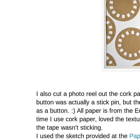
I also cut a photo reel out the cork
button was actually a stick pin, but the 
as a button. :) All paper is from the E
time I use cork paper, loved the text
the tape wasn't sticking.
I used the sketch provided at the
Pap