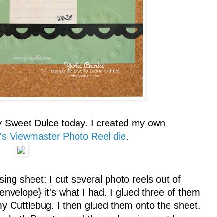
y Sweet Dulce today. I created my own
r's Viewmaster Photo Reel die
.
ing sheet: I cut several photo reels out of
 envelope} it's what I had. I glued three of them
 my Cuttlebug. I then glued them onto the sheet.