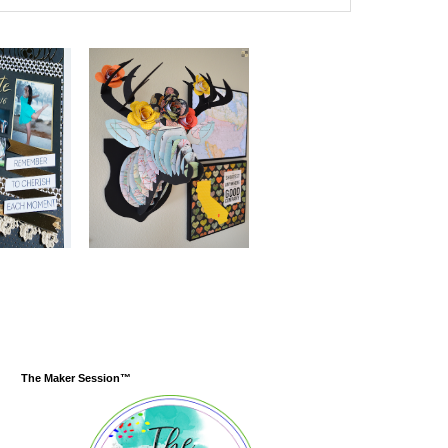
The Maker Session™