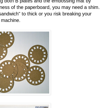
g both B plates and the embossing mat by
kness of the paperboard, you may need a shim.
andwich" to thick or you risk breaking your
machine.