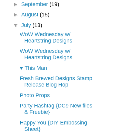
►
September
(19)
►
August
(15)
▼
July
(13)
WoW Wednesday w/
Heartstring Designs
WoW Wednesday w/
Heartstring Designs
♥ This Man
Fresh Brewed Designs Stamp
Release Blog Hop
Photo Props
Party Hashtag {DC9 New files
& Freebie}
Happy You {DIY Embossing
Sheet}