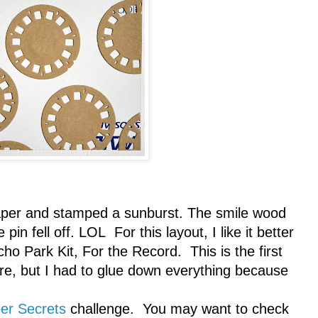
 paper and stamped a sunburst. The smile wood
pin fell off. LOL For this layout, I like it better
cho Park Kit, For the Record. This is the first
ure, but I had to glue down everything because
er Secrets
challenge. You may want to check