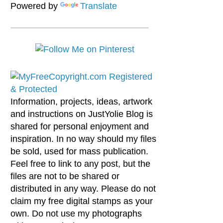
Powered by
Translate
Information, projects, ideas, artwork
and instructions on JustYolie Blog is
shared for personal enjoyment and
inspiration. In no way should my files
be sold, used for mass publication.
Feel free to link to any post, but the
files are not to be shared or
distributed in any way. Please do not
claim my free digital stamps as your
own. Do not use my photographs