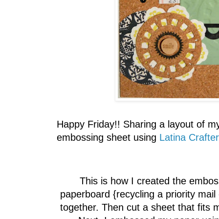
Happy Friday!! Sharing a layout of m
embossing sheet using
Latina Crafte
This is how I created the emboss
paperboard {recycling a priority mail
together. Then cut a sheet that fits