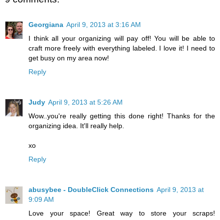
Georgiana
April 9, 2013 at 3:16 AM
I think all your organizing will pay off! You will be able to
craft more freely with everything labeled. I love it! I need to
get busy on my area now!
Reply
Judy
April 9, 2013 at 5:26 AM
Wow..you're really getting this done right! Thanks for the
organizing idea. It'll really help.
xo
Reply
abusybee - DoubleClick Connections
April 9, 2013 at
9:09 AM
Love your space! Great way to store your scraps!