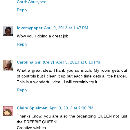
Carri~Abusybee
Reply
lovemypaper
April 9, 2013 at 1:47 PM
Wow you r doing a great job!
Reply
Carolina Girl (Cely)
April 9, 2013 at 6:15 PM
What a great idea. Thank you so much. My room gets out
of controls but I clean it up but each time gets a little harder.
This is a wonderful idea...I will certainly try it.
Reply
Claire Spielman
April 9, 2013 at 7:06 PM
Thanks...now, you are also the organizing QUEEN not just
the FREEBIE QUEEN!!
Creative wishes