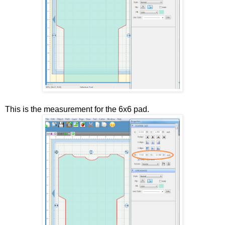
This is the measurement for the 6x6 pad.