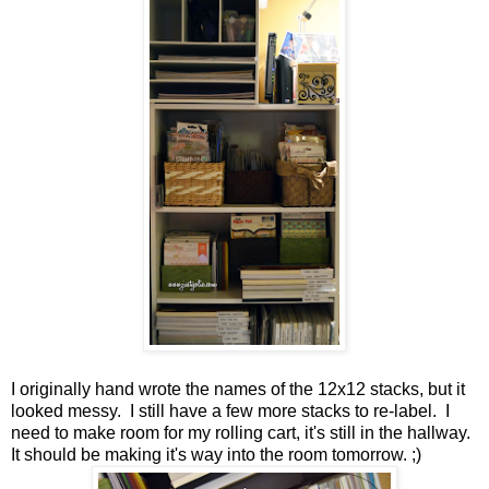
I originally hand wrote the names of the 12x12 stacks, but it
looked messy. I still have a few more stacks to re-label. I
need to make room for my rolling cart, it's still in the hallway.
It should be making it's way into the room tomorrow. ;)