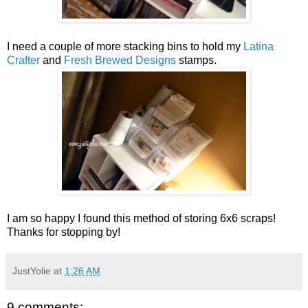
I need a couple of more stacking bins to hold my
Latina
Crafter
and
Fresh Brewed Designs
stamps.
I am so happy I found this method of storing 6x6 scraps!
Thanks for stopping by!
JustYolie
at
1:26 AM
9 comments: