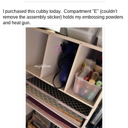
I purchased this cubby today. Compartment "E" {couldn't
remove the assembly sticker} holds my embossing powders
and heat gun.