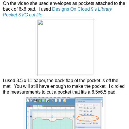
On the video she used envelopes as pockets attached to the
back of 6x6 pad. I used
Designs On Cloud 9's
Library
Pocket SVG cut file
.
I used 8.5 x 11 paper, the back flap of the pocket is off the
mat. You will still have enough to make the pocket. I circled
the measurements to cut a pocket that fits a 6.5x6.5 pad.