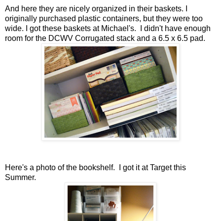
And here they are nicely organized in their baskets. I
originally purchased plastic containers, but they were too
wide. I got these baskets at Michael's. I didn't have enough
room for the DCWV Corrugated stack and a 6.5 x 6.5 pad.
Here's a photo of the bookshelf. I got it at Target this
Summer.