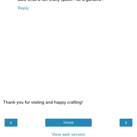
Reply
Thank you for visiting and happy crafting!
‹
›
Home
View web version