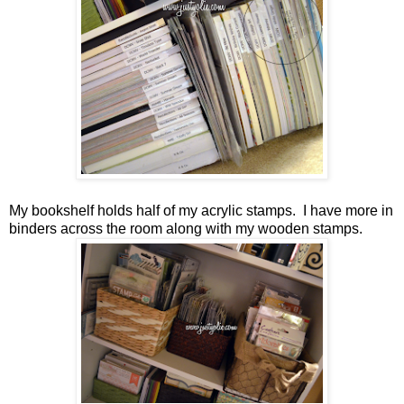
My bookshelf holds half of my acrylic stamps. I have more in
binders across the room along with my wooden stamps.