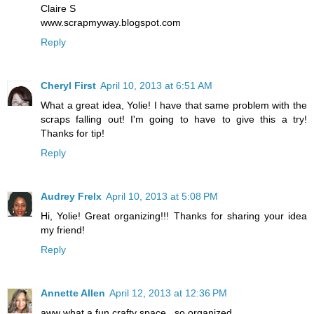
Claire S
www.scrapmyway.blogspot.com
Reply
Cheryl First
April 10, 2013 at 6:51 AM
What a great idea, Yolie! I have that same problem with the
scraps falling out! I'm going to have to give this a try!
Thanks for tip!
Reply
Audrey Frelx
April 10, 2013 at 5:08 PM
Hi, Yolie! Great organizing!!! Thanks for sharing your idea
my friend!
Reply
Annette Allen
April 12, 2013 at 12:36 PM
aww what a fun crafty space.. so organized..