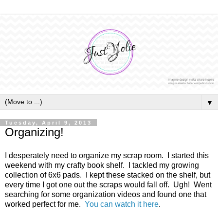
▼
Tuesday, April 9, 2013
Organizing!
I desperately need to organize my scrap room. I started this
weekend with my crafty book shelf. I tackled my growing
collection of 6x6 pads. I kept these stacked on the shelf, but
every time I got one out the scraps would fall off. Ugh! Went
searching for some organization videos and found one that
worked perfect for me.
You can watch it here
.