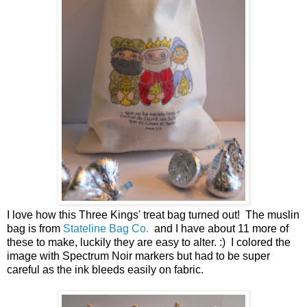
I love how this Three Kings' treat bag turned out! The muslin
bag is from
Stateline Bag Co.
and I have about 11 more of
these to make, luckily they are easy to alter. :) I colored the
image with Spectrum Noir markers but had to be super
careful as the ink bleeds easily on fabric.