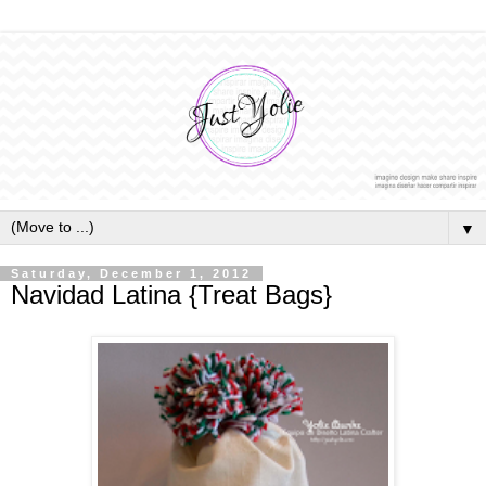
▼
Saturday, December 1, 2012
Navidad Latina {Treat Bags}