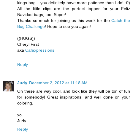
kings bag....you definitely have more patience than I do! :0)
All the little clips are the perfect topper for your Feliz
Navidad bags, too! Super!
Thanks so much for joining us this week for the
Catch the
Bug Challenge
! Hope to see you again!
((HUGS))
Cheryl First
aka
Cafexpressions
Reply
Judy
December 2, 2012 at 11:18 AM
Oh these are way cool, and look like they will be ton of fun
for somebody! Great inspirations, and well done on your
coloring.
xo
Judy
Reply