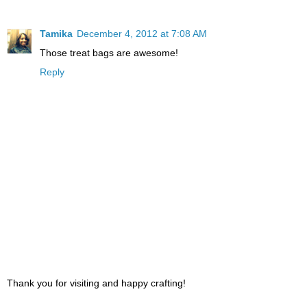
Tamika
December 4, 2012 at 7:08 AM
Those treat bags are awesome!
Reply
Thank you for visiting and happy crafting!