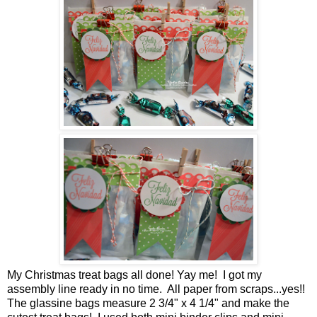
My Christmas treat bags all done! Yay me! I got my
assembly line ready in no time. All paper from scraps...yes!!
The glassine bags measure 2 3/4" x 4 1/4" and make the