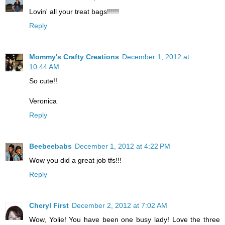
Lovin' all your treat bags!!!!!!
Reply
Mommy's Crafty Creations
December 1, 2012 at
10:44 AM
So cute!!
Veronica
Reply
Beebeebabs
December 1, 2012 at 4:22 PM
Wow you did a great job tfs!!!
Reply
Cheryl First
December 2, 2012 at 7:02 AM
Wow, Yolie! You have been one busy lady! Love the three