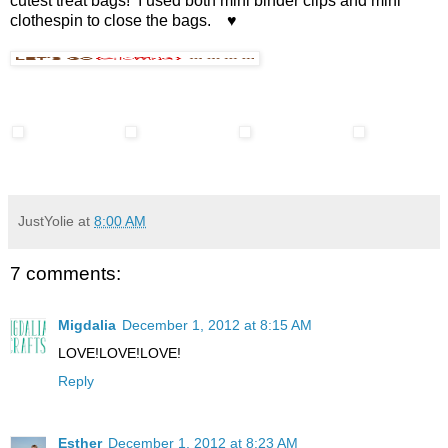
cutest treat bags! I used both mini binder clips and mini
clothespin to close the bags. ♥
JustYolie
at
8:00 AM
7 comments:
Migdalia
December 1, 2012 at 8:15 AM
LOVE!LOVE!LOVE!
Reply
Esther
December 1, 2012 at 8:23 AM