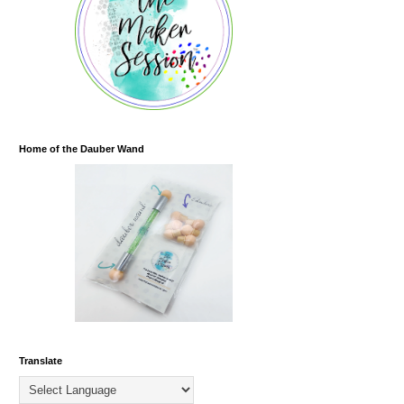
Home of the Dauber Wand
Translate