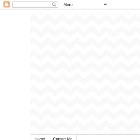
Home
Contact Me