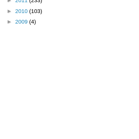
►
2011
(233)
►
2010
(103)
►
2009
(4)