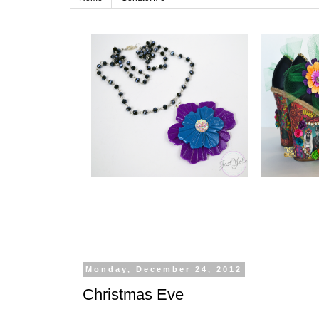
Monday, December 24, 2012
Christmas Eve