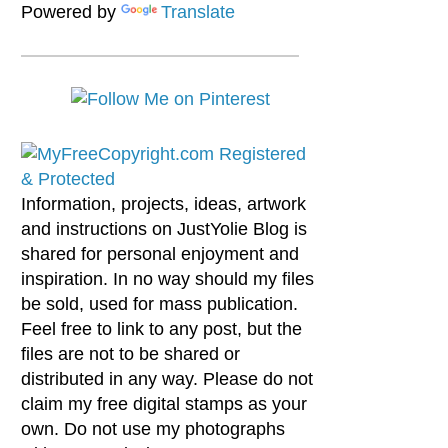
Powered by
Translate
Information, projects, ideas, artwork
and instructions on JustYolie Blog is
shared for personal enjoyment and
inspiration. In no way should my files
be sold, used for mass publication.
Feel free to link to any post, but the
files are not to be shared or
distributed in any way. Please do not
claim my free digital stamps as your
own. Do not use my photographs