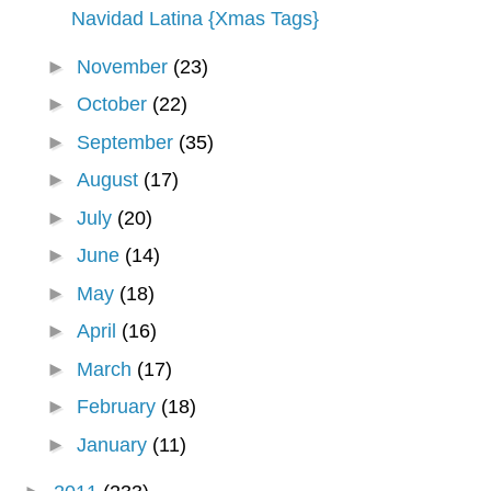
Navidad Latina {Xmas Tags}
►
November
(23)
►
October
(22)
►
September
(35)
►
August
(17)
►
July
(20)
►
June
(14)
►
May
(18)
►
April
(16)
►
March
(17)
►
February
(18)
►
January
(11)