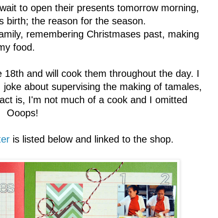
 wait to open their presents tomorrow morning,
's birth; the reason for the season.
h family, remembering Christmases past, making
my food.
18th and will cook them throughout the day. I
 joke about supervising the making of tamales,
 Fact is, I'm not much of a cook and I omitted
e. Ooops!
ter
is listed below and linked to the shop.