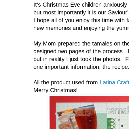
It's Christmas Eve children anxiously
but most importantly it is our Saviour
I hope all of you enjoy this time wit
new memories and enjoying the yum
My Mom prepared the tamales on the 
designed two pages of the process. I
but in reality I just took the photos.
one important information, the recip
All the product used from
Latina Craf
Merry Christmas!