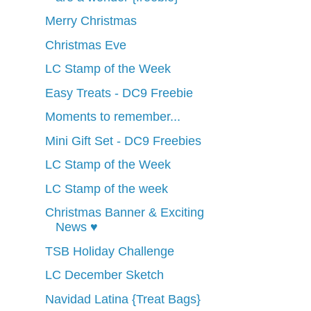
Merry Christmas
Christmas Eve
LC Stamp of the Week
Easy Treats - DC9 Freebie
Moments to remember...
Mini Gift Set - DC9 Freebies
LC Stamp of the Week
LC Stamp of the week
Christmas Banner & Exciting
News ♥
TSB Holiday Challenge
LC December Sketch
Navidad Latina {Treat Bags}