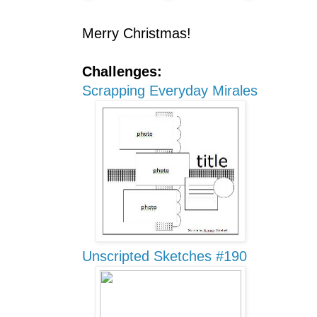
Merry Christmas!
Challenges:
Scrapping Everyday Mirales
Unscripted Sketches #190