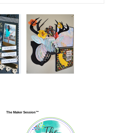
The Maker Session™