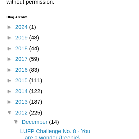
without permission.
Blog Archive
►
2024
(1)
►
2019
(48)
►
2018
(44)
►
2017
(59)
►
2016
(83)
►
2015
(111)
►
2014
(122)
►
2013
(187)
▼
2012
(225)
▼
December
(14)
LUFP Challenge No. 8 - You
are a wonder {freebie}