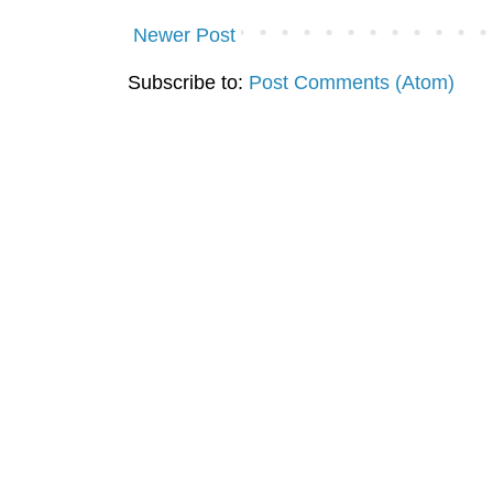
Newer Post
Subscribe to:
Post Comments (Atom)