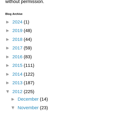
without permission.
Blog Archive
►
2024
(1)
►
2019
(48)
►
2018
(44)
►
2017
(59)
►
2016
(83)
►
2015
(111)
►
2014
(122)
►
2013
(187)
▼
2012
(225)
►
December
(14)
▼
November
(23)