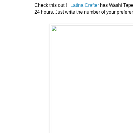
Check this out!!
Latina Crafter
has Washi Tape f
24 hours. Just write the number of your preferenc