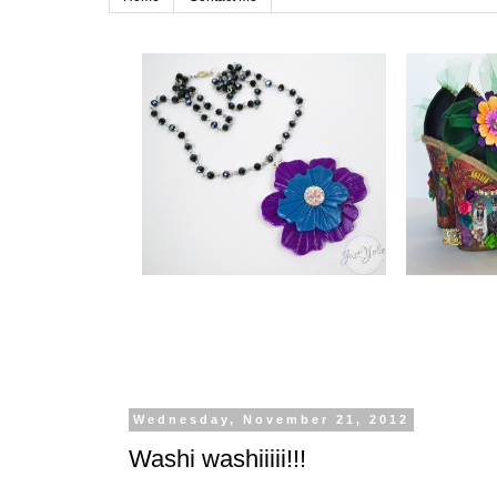
Wednesday, November 21, 2012
Washi washiiiii!!!