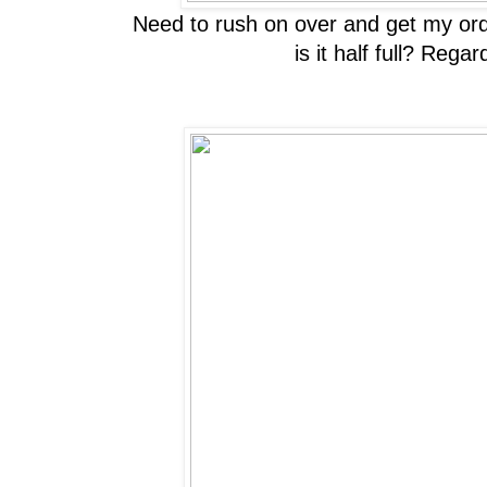
Need to rush on over and get my order
is it half full? Reg