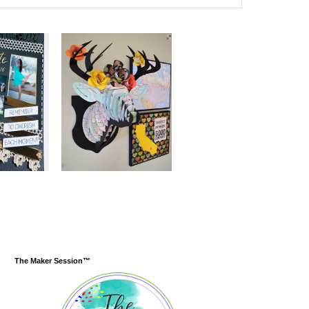
The Maker Session™