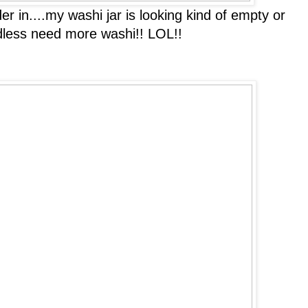
 in....my washi jar is looking kind of empty or
ardless need more washi!! LOL!!