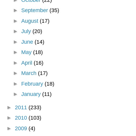
►
September
(35)
►
August
(17)
►
July
(20)
►
June
(14)
►
May
(18)
►
April
(16)
►
March
(17)
►
February
(18)
►
January
(11)
►
2011
(233)
►
2010
(103)
►
2009
(4)