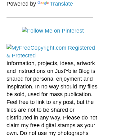
Powered by
Translate
Information, projects, ideas, artwork
and instructions on JustYolie Blog is
shared for personal enjoyment and
inspiration. In no way should my files
be sold, used for mass publication.
Feel free to link to any post, but the
files are not to be shared or
distributed in any way. Please do not
claim my free digital stamps as your
own. Do not use my photographs