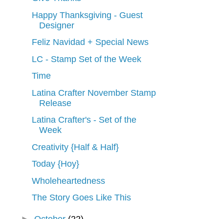
Happy Thanksgiving - Guest
Designer
Feliz Navidad + Special News
LC - Stamp Set of the Week
Time
Latina Crafter November Stamp
Release
Latina Crafter's - Set of the
Week
Creativity {Half & Half}
Today {Hoy}
Wholeheartedness
The Story Goes Like This
►
October
(22)