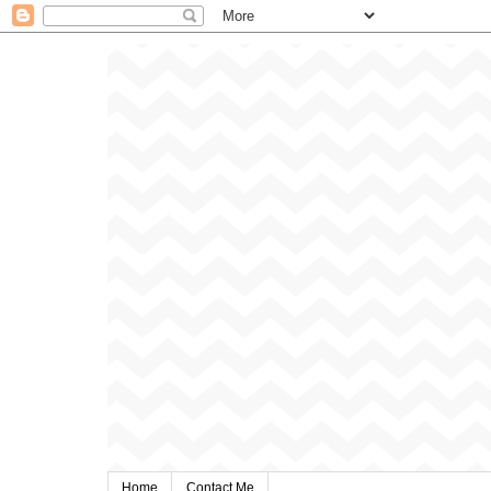
Home
Contact Me