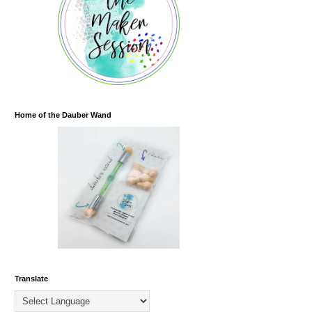
Home of the Dauber Wand
Translate