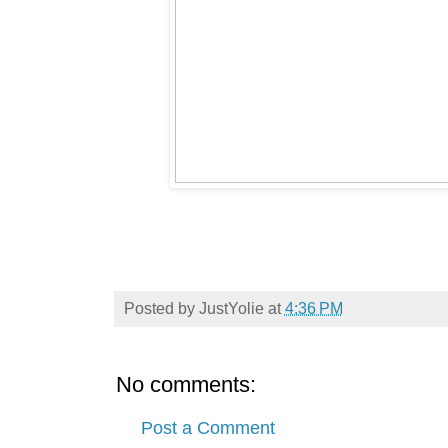
Posted by
JustYolie
at
4:36 PM
No comments:
Post a Comment