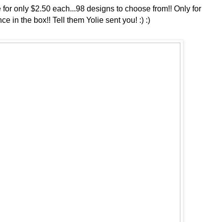
or only $2.50 each...98 designs to choose from!! Only for
e in the box!! Tell them Yolie sent you! :) :)