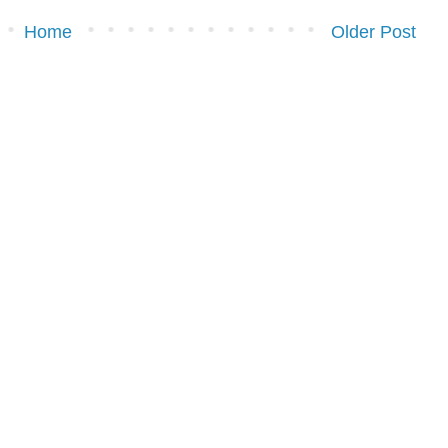
Home
Older Post