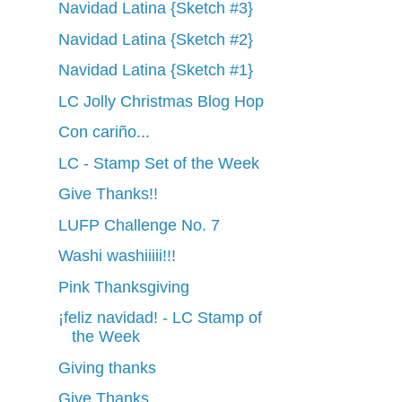
Navidad Latina {Sketch #3}
Navidad Latina {Sketch #2}
Navidad Latina {Sketch #1}
LC Jolly Christmas Blog Hop
Con cariño...
LC - Stamp Set of the Week
Give Thanks!!
LUFP Challenge No. 7
Washi washiiiii!!!
Pink Thanksgiving
¡feliz navidad! - LC Stamp of
the Week
Giving thanks
Give Thanks