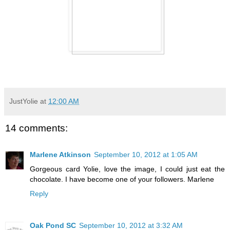
JustYolie
at
12:00 AM
14 comments:
Marlene Atkinson
September 10, 2012 at 1:05 AM
Gorgeous card Yolie, love the image, I could just eat the
chocolate. I have become one of your followers. Marlene
Reply
Oak Pond SC
September 10, 2012 at 3:32 AM