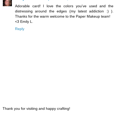
Adorable card! I love the colors you've used and the
distressing around the edges (my latest addiction :) ).
Thanks for the warm welcome to the Paper Makeup team!
<3 Emily L.
Reply
Thank you for visiting and happy crafting!