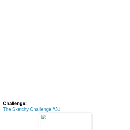
Challenge:
The Sketchy Challenge #31