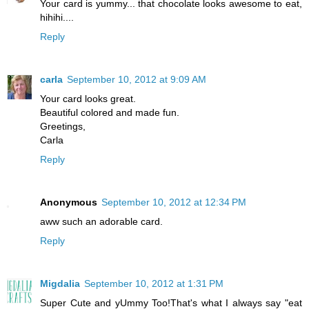
Your card is yummy... that chocolate looks awesome to eat,
hihihi....
Reply
carla
September 10, 2012 at 9:09 AM
Your card looks great.
Beautiful colored and made ​​fun.
Greetings,
Carla
Reply
Anonymous
September 10, 2012 at 12:34 PM
aww such an adorable card.
Reply
Migdalia
September 10, 2012 at 1:31 PM
Super Cute and yUmmy Too!That's what I always say "eat