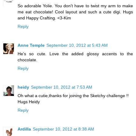
So adorable Yolie. You don't have to twist my arm to make
me eat chocolate! Cool layout and such a cute digi. Hugs
and Happy Crafting. <3-Kim
Reply
Anne Temple
September 10, 2012 at 5:43 AM
He's so cute. Love the added glossy accents to the
chocolate.
Reply
heidy
September 10, 2012 at 7:53 AM
Oh what a cutie,thanks for joining the Sketchy challenge !!
Hugs Heidy
Reply
Ardilla
September 10, 2012 at 8:38 AM