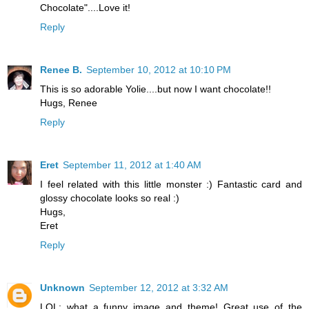
Chocolate"....Love it!
Reply
Renee B.
September 10, 2012 at 10:10 PM
This is so adorable Yolie....but now I want chocolate!!
Hugs, Renee
Reply
Eret
September 11, 2012 at 1:40 AM
I feel related with this little monster :) Fantastic card and
glossy chocolate looks so real :)
Hugs,
Eret
Reply
Unknown
September 12, 2012 at 3:32 AM
LOL; what a funny image and theme! Great use of the