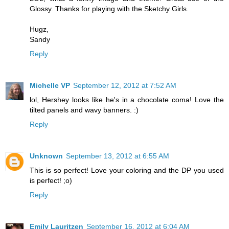
Glossy. Thanks for playing with the Sketchy Girls.
Hugz,
Sandy
Reply
Michelle VP
September 12, 2012 at 7:52 AM
lol, Hershey looks like he's in a chocolate coma! Love the
tilted panels and wavy banners. :)
Reply
Unknown
September 13, 2012 at 6:55 AM
This is so perfect! Love your coloring and the DP you used
is perfect! ;o)
Reply
Emily Lauritzen
September 16, 2012 at 6:04 AM