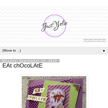
▼
Monday, September 10, 2012
EAt chOcoLAtE