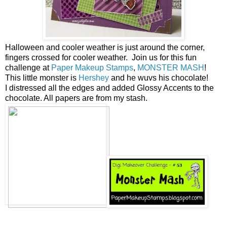
Halloween and cooler weather is just around the corner,
fingers crossed for cooler weather. Join us for this fun
challenge at
Paper Makeup Stamps
,
MONSTER MASH
!
This little monster is
Hershey
and he wuvs his chocolate!
I distressed all the edges and added Glossy Accents to the
chocolate. All papers are from my stash.