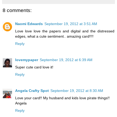
8 comments:
Naomi Edwards
September 19, 2012 at 3:51 AM
Love love love the papers and digital and the distressed
edges, what a cute sentiment.. amazing card!!!!
Reply
lovemypaper
September 19, 2012 at 6:39 AM
Super cute card love it!
Reply
Angela Crafty Spot
September 19, 2012 at 8:30 AM
Love your card!! My husband and kids love pirate things!!
Angela
Reply