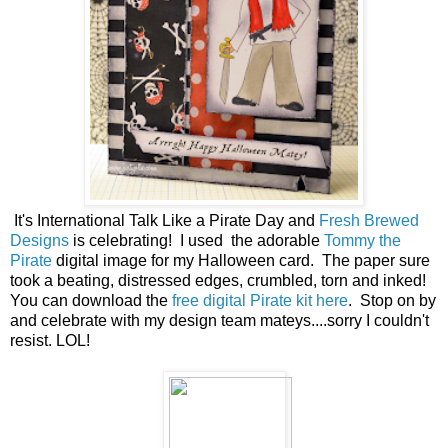
It's International Talk Like a Pirate Day and
Fresh Brewed
Designs
is celebrating! I used the adorable
Tommy the
Pirate
digital image for my Halloween card. The paper sure
took a beating, distressed edges, crumbled, torn and inked!
You can download the
free digital Pirate kit here
. Stop on by
and celebrate with my design team mateys....sorry I couldn't
resist. LOL!