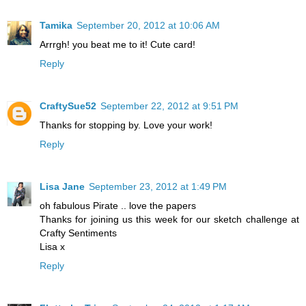
Tamika
September 20, 2012 at 10:06 AM
Arrrgh! you beat me to it! Cute card!
Reply
CraftySue52
September 22, 2012 at 9:51 PM
Thanks for stopping by. Love your work!
Reply
Lisa Jane
September 23, 2012 at 1:49 PM
oh fabulous Pirate .. love the papers
Thanks for joining us this week for our sketch challenge at
Crafty Sentiments
Lisa x
Reply