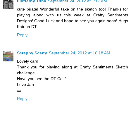
Flutterby Trina
September 24, 2012 at 1:17 AM
cute pirate! Wonderful take on the sketch too! Thanks for
playing along with us this week at Crafty Sentiments
Designs! Good Luck and hope to see you again soon! Hugs
Katrina DT
Reply
Scrappy Scatty
September 24, 2012 at 10:18 AM
Lovely card
Thank you for playing along at Crafty Sentiments Sketch
challenge
Have you see the DT Call?
Love Jan
xx
Reply