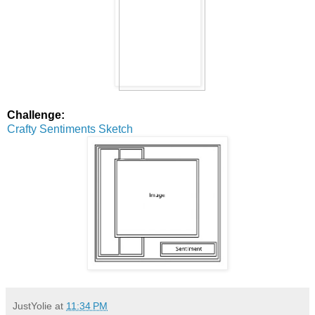
Challenge:
Crafty Sentiments Sketch
JustYolie
at
11:34 PM