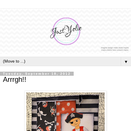
▼
Tuesday, September 18, 2012
Arrrgh!!