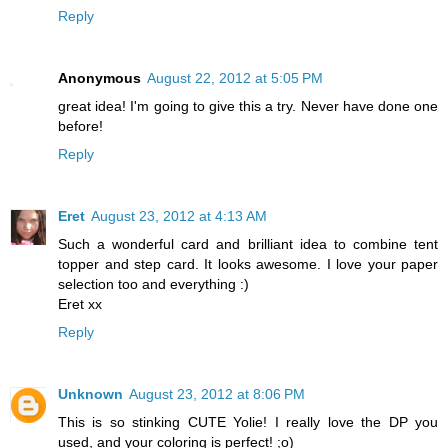
Reply
Anonymous
August 22, 2012 at 5:05 PM
great idea! I'm going to give this a try. Never have done one
before!
Reply
Eret
August 23, 2012 at 4:13 AM
Such a wonderful card and brilliant idea to combine tent
topper and step card. It looks awesome. I love your paper
selection too and everything :)
Eret xx
Reply
Unknown
August 23, 2012 at 8:06 PM
This is so stinking CUTE Yolie! I really love the DP you
used, and your coloring is perfect! ;o)