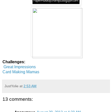
Challenges:
Great Impressions
Card Making Mamas
JustYolie
at
2:53 AM
13 comments: