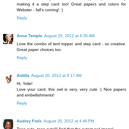
making it a step card too! Great papers and colors for
Webster - fall's coming! :)
Reply
Anne Temple
August 20, 2012 at 6:35 AM
Love the combo of tent topper and step card - so creative.
Great paper choices too.
Reply
Ardilla
August 20, 2012 at 9:17 AM
Hi, Yolie!
Love your card, this owl is very, very cute :) Nice papers
and embellishments!
Reply
Audrey Frelx
August 20, 2012 at 4:46 PM