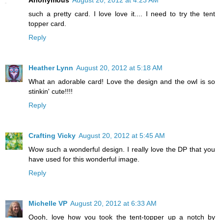
Anonymous
August 20, 2012 at 4:23 AM
such a pretty card. I love love it.... I need to try the tent
topper card.
Reply
Heather Lynn
August 20, 2012 at 5:18 AM
What an adorable card! Love the design and the owl is so
stinkin' cute!!!!
Reply
Crafting Vicky
August 20, 2012 at 5:45 AM
Wow such a wonderful design. I really love the DP that you
have used for this wonderful image.
Reply
Michelle VP
August 20, 2012 at 6:33 AM
Oooh, love how you took the tent-topper up a notch by