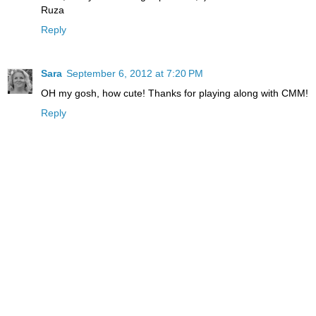
Ruza
Reply
Sara
September 6, 2012 at 7:20 PM
OH my gosh, how cute! Thanks for playing along with CMM!
Reply