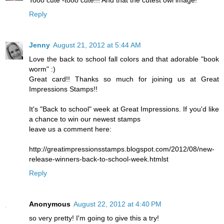
Tooo cute -tooo cute!!! And that the cutest owl image!
Reply
Jenny
August 21, 2012 at 5:44 AM
Love the back to school fall colors and that adorable "book
worm" :)
Great card!! Thanks so much for joining us at Great
Impressions Stamps!!
It's "Back to school" week at Great Impressions. If you'd like
a chance to win our newest stamps
leave us a comment here:
http://greatimpressionsstamps.blogspot.com/2012/08/new-
release-winners-back-to-school-week.htmlst
Reply
Anonymous
August 22, 2012 at 4:40 PM
so very pretty! I'm going to give this a try!