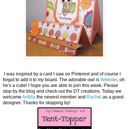
I was inspired by a card I saw on Pinterest and of course I
forgot to add it to my board. The adorable owl is
Webster
, oh
he's a cutie! I hope you are able to join this week. Please
stop by the blog and check out the DT creations. Today we
welcome
Ardilla
the newest member and
Rachel
as a guest
designer. Thanks for stopping by!