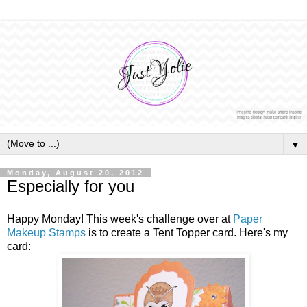
▼
Monday, August 20, 2012
Especially for you
Happy Monday! This week's challenge over at
Paper
Makeup Stamps
is to create a Tent Topper card. Here's my
card: