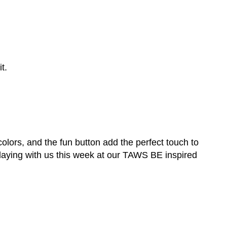
t.
 colors, and the fun button add the perfect touch to
playing with us this week at our TAWS BE inspired