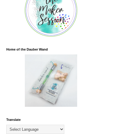
Home of the Dauber Wand
Translate