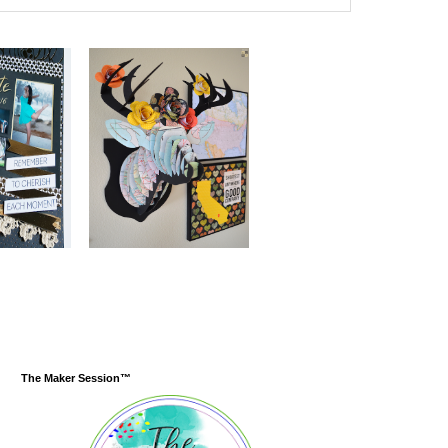
The Maker Session™