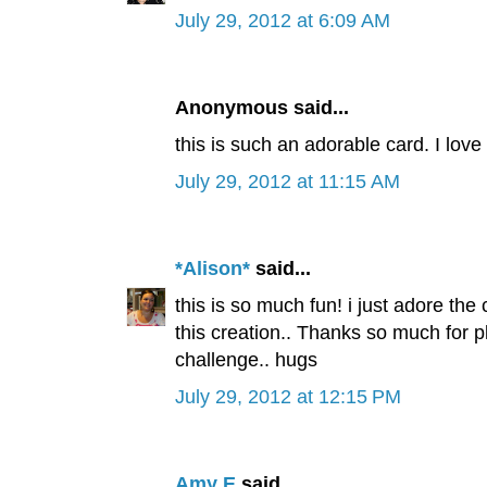
July 29, 2012 at 6:09 AM
Anonymous said...
this is such an adorable card. I love i
July 29, 2012 at 11:15 AM
*Alison*
said...
this is so much fun! i just adore the
this creation.. Thanks so much for 
challenge.. hugs
July 29, 2012 at 12:15 PM
Amy E
said...