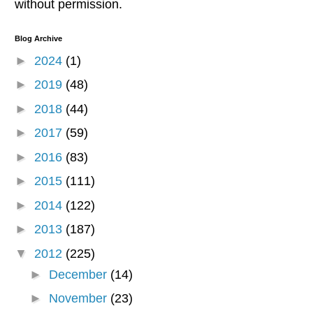
without permission.
Blog Archive
►
2024
(1)
►
2019
(48)
►
2018
(44)
►
2017
(59)
►
2016
(83)
►
2015
(111)
►
2014
(122)
►
2013
(187)
▼
2012
(225)
►
December
(14)
►
November
(23)