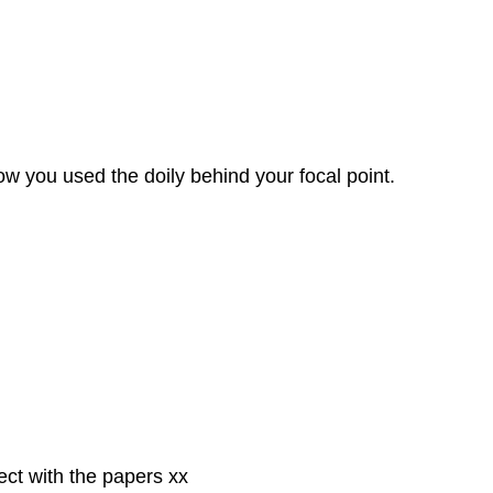
ow you used the doily behind your focal point.
ect with the papers xx