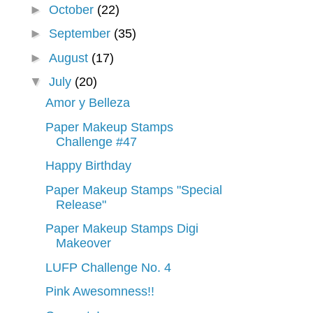
►
October
(22)
►
September
(35)
►
August
(17)
▼
July
(20)
Amor y Belleza
Paper Makeup Stamps
Challenge #47
Happy Birthday
Paper Makeup Stamps "Special
Release"
Paper Makeup Stamps Digi
Makeover
LUFP Challenge No. 4
Pink Awesomness!!