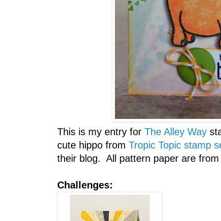
This is my entry for
The Alley Way
st
cute hippo from
Tropic Topic stamp s
their blog. All pattern paper are from
Challenges: