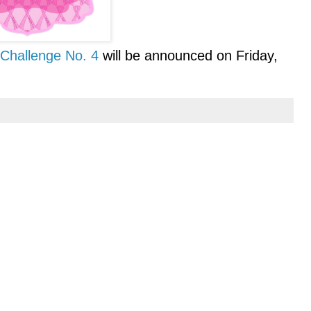
Challenge No. 4
will be announced on Friday,