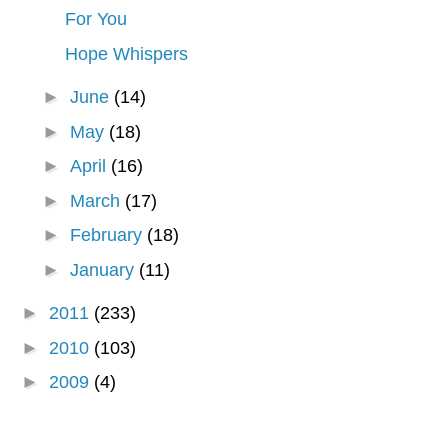
For You
Hope Whispers
►
June
(14)
►
May
(18)
►
April
(16)
►
March
(17)
►
February
(18)
►
January
(11)
►
2011
(233)
►
2010
(103)
►
2009
(4)