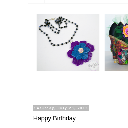
Saturday, July 28, 2012
Happy Birthday