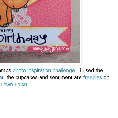
amps
photo inspiration challenge
. I used the
et
, the cupcakes and sentiment are
freebies
on
Lawn Fawn
.