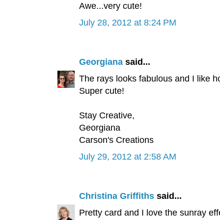
Awe...very cute!
July 28, 2012 at 8:24 PM
Georgiana
said...
The rays looks fabulous and I like h
Super cute!
Stay Creative,
Georgiana
Carson's Creations
July 29, 2012 at 2:58 AM
Christina Griffiths
said...
Pretty card and I love the sunray eff