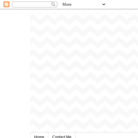
Home
Contact Me