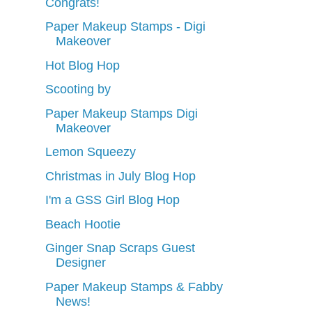
Congrats!
Paper Makeup Stamps - Digi
Makeover
Hot Blog Hop
Scooting by
Paper Makeup Stamps Digi
Makeover
Lemon Squeezy
Christmas in July Blog Hop
I'm a GSS Girl Blog Hop
Beach Hootie
Ginger Snap Scraps Guest
Designer
Paper Makeup Stamps & Fabby
News!