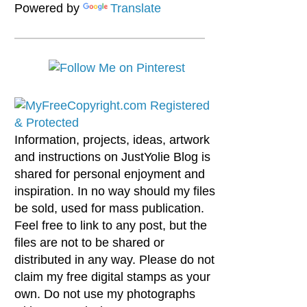
Powered by
Translate
Information, projects, ideas, artwork
and instructions on JustYolie Blog is
shared for personal enjoyment and
inspiration. In no way should my files
be sold, used for mass publication.
Feel free to link to any post, but the
files are not to be shared or
distributed in any way. Please do not
claim my free digital stamps as your
own. Do not use my photographs