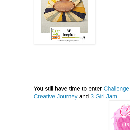
You still have time to enter
Challenge
Creative Journey
and
3 Girl Jam
.