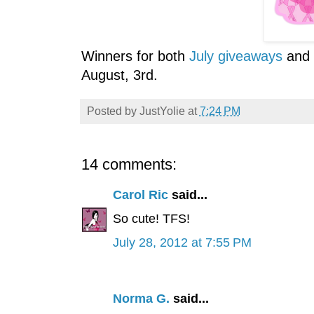
Winners for both
July giveaways
and
August, 3rd.
Posted by
JustYolie
at
7:24 PM
14 comments:
Carol Ric
said...
So cute! TFS!
July 28, 2012 at 7:55 PM
Norma G.
said...