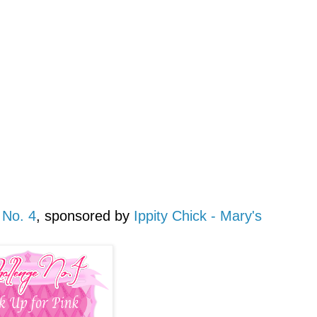
 No. 4
, sponsored by
Ippity Chick - Mary's