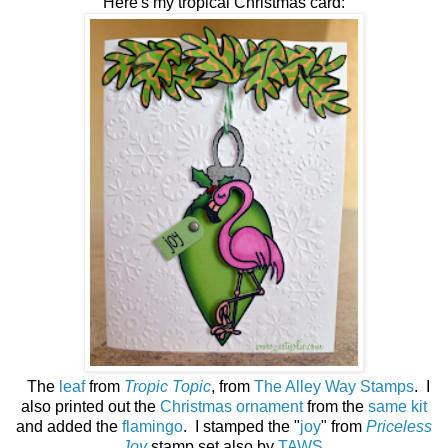
Here's my tropical Christmas card:
The
leaf
from
Tropic Topic
, from
The Alley Way Stamps
. I
also printed out the
Christmas ornament
from the
same kit
and added the
flamingo
. I stamped the "
joy
" from
Priceless
Joy
stamp set also by
TAWS
.