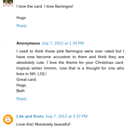
I love the card. I love flamingos!
Hugs
Reply
Anonymous
July 7, 2012 at 1:34 PM
I used to think those pink flamingos were over rated but I
have now become accustom to them and think they are
absolutely cute. I love the theme for your Christmas card,
tropical winter hmmm, now that is a thought for one who
lives in NH, LOL!
Great card,
Hugs,
Beth
Reply
Life and Knits
July 7, 2012 at 3:37 PM
Love this! Absolutely beautiful!