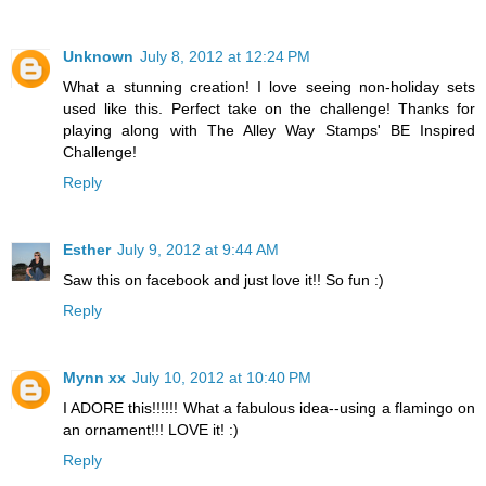
Unknown
July 8, 2012 at 12:24 PM
What a stunning creation! I love seeing non-holiday sets
used like this. Perfect take on the challenge! Thanks for
playing along with The Alley Way Stamps' BE Inspired
Challenge!
Reply
Esther
July 9, 2012 at 9:44 AM
Saw this on facebook and just love it!! So fun :)
Reply
Mynn xx
July 10, 2012 at 10:40 PM
I ADORE this!!!!!! What a fabulous idea--using a flamingo on
an ornament!!! LOVE it! :)
Reply