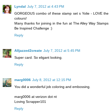
Lyndal
July 7, 2012 at 4:43 PM
GORGEOUS combo of these stamp set s Yolie - LOVE the
colours!
Many thanks for joining in the fun at The Alley Way Stamps
Be Inspired Challenge :)
Reply
Alljazzed2create
July 7, 2012 at 5:45 PM
Super card. So eligant looking.
Reply
marg0006
July 8, 2012 at 12:15 PM
You did a wonderful job coloring and embossing.
marg0006 at verizon dot nt
Loving Scrapper101
Reply