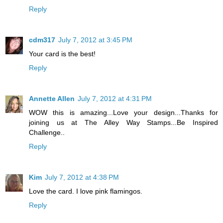
Reply
cdm317
July 7, 2012 at 3:45 PM
Your card is the best!
Reply
Annette Allen
July 7, 2012 at 4:31 PM
WOW this is amazing...Love your design...Thanks for
joining us at The Alley Way Stamps...Be Inspired
Challenge..
Reply
Kim
July 7, 2012 at 4:38 PM
Love the card. I love pink flamingos.
Reply