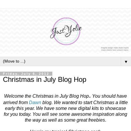
▼
Friday, July 6, 2012
Christmas in July Blog Hop
.
Welcome the Christmas in July Blog Hop
You should have
arrived from
Dawn
blog. We wanted to start Christmas a little
early this year. We have some new digital kits to showcase
for you today. You will see some awesome inspiration along
the way as well as some great freebies
.