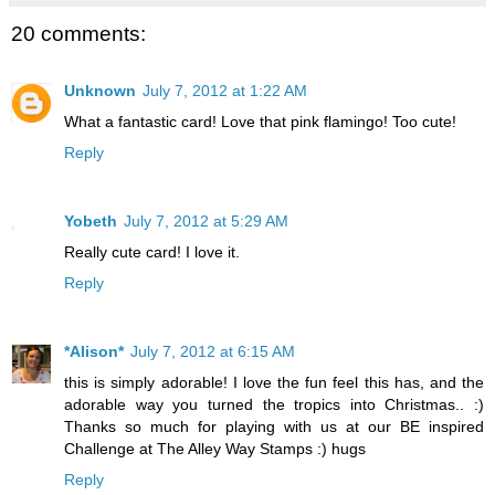
20 comments:
Unknown
July 7, 2012 at 1:22 AM
What a fantastic card! Love that pink flamingo! Too cute!
Reply
Yobeth
July 7, 2012 at 5:29 AM
Really cute card! I love it.
Reply
*Alison*
July 7, 2012 at 6:15 AM
this is simply adorable! I love the fun feel this has, and the
adorable way you turned the tropics into Christmas.. :)
Thanks so much for playing with us at our BE inspired
Challenge at The Alley Way Stamps :) hugs
Reply