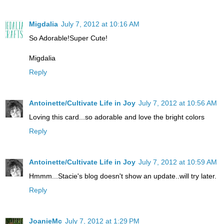
Migdalia
July 7, 2012 at 10:16 AM
So Adorable!Super Cute!
Migdalia
Reply
Antoinette/Cultivate Life in Joy
July 7, 2012 at 10:56 AM
Loving this card...so adorable and love the bright colors
Reply
Antoinette/Cultivate Life in Joy
July 7, 2012 at 10:59 AM
Hmmm...Stacie's blog doesn't show an update..will try later.
Reply
JoanieMc
July 7, 2012 at 1:29 PM