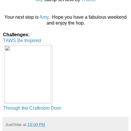
Your next stop is
Amy
. Hope you have a fabulous weekend
and enjoy the hop.
Challenges:
TAWS Be Inspired
Through the Craftroom Door
JustYolie
at
10:00 PM