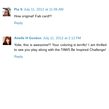
Pia S
July 11, 2012 at 11:06 AM
How original! Fab card!!!
Reply
Arielle H Gordon
July 11, 2012 at 2:12 PM
Yolie, this is awesome!!! Your coloring is terrific! I am thrilled
to see you play along with the TAWS Be Inspired Challenge!
Reply