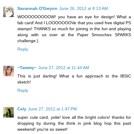
Savannah O'Gwynn
June 26, 2012 at 8:13 AM
WOOOOOOOOOW! you have an eye for design! What a
fab card! And I LOOOOOOOVe that you used free digital PS
stamps! THANKS so much for joining in the fun and playing
along with us over at the Paper Smooches SPARKS
challenge:)
Reply
~Tammy~
June 27, 2012 at 11:44 AM
This is just darling! What a fun approach to the IBSIC
sketch!
Reply
Cely
June 27, 2012 at 1:47 PM
super cute card, yolie! love all the bright colors! thanks for
dropping by during the think in pink blog hop this past
weekend! you're so sweet!