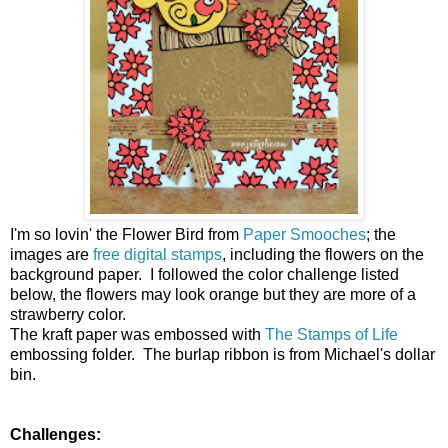
I'm so lovin' the Flower Bird from
Paper Smooches
; the
images are
free digital stamps
, including the flowers on the
background paper. I followed the color challenge listed
below, the flowers may look orange but they are more of a
strawberry color.
The kraft paper was embossed with
The Stamps of Life
embossing folder. The burlap ribbon is from Michael's dollar
bin.
Challenges: