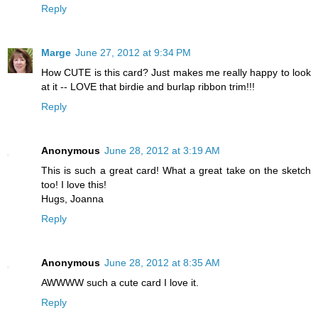
Reply
Marge
June 27, 2012 at 9:34 PM
How CUTE is this card? Just makes me really happy to look
at it -- LOVE that birdie and burlap ribbon trim!!!
Reply
Anonymous
June 28, 2012 at 3:19 AM
This is such a great card! What a great take on the sketch
too! I love this!
Hugs, Joanna
Reply
Anonymous
June 28, 2012 at 8:35 AM
AWWWW such a cute card I love it.
Reply