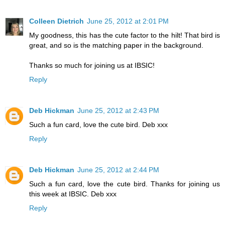
Colleen Dietrich
June 25, 2012 at 2:01 PM
My goodness, this has the cute factor to the hilt! That bird is
great, and so is the matching paper in the background.
Thanks so much for joining us at IBSIC!
Reply
Deb Hickman
June 25, 2012 at 2:43 PM
Such a fun card, love the cute bird. Deb xxx
Reply
Deb Hickman
June 25, 2012 at 2:44 PM
Such a fun card, love the cute bird. Thanks for joining us
this week at IBSIC. Deb xxx
Reply