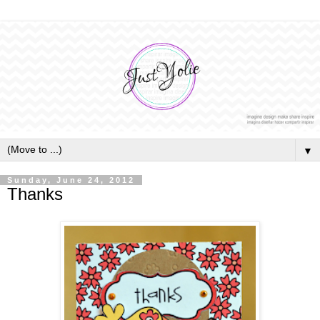
▼
Sunday, June 24, 2012
Thanks