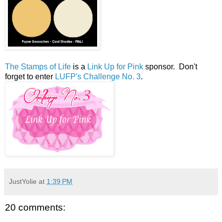
The Stamps of Life
is a
Link Up for Pink
sponsor. Don't
forget to enter
LUFP's Challenge No. 3
.
JustYolie
at
1:39 PM
20 comments: