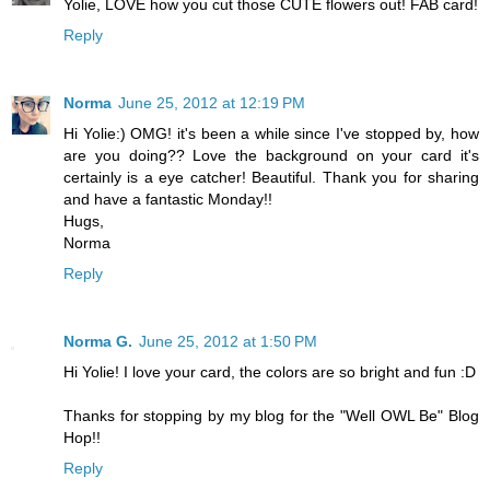
Yolie, LOVE how you cut those CUTE flowers out! FAB card!
Reply
Norma
June 25, 2012 at 12:19 PM
Hi Yolie:) OMG! it's been a while since I've stopped by, how
are you doing?? Love the background on your card it's
certainly is a eye catcher! Beautiful. Thank you for sharing
and have a fantastic Monday!!
Hugs,
Norma
Reply
Norma G.
June 25, 2012 at 1:50 PM
Hi Yolie! I love your card, the colors are so bright and fun :D
Thanks for stopping by my blog for the "Well OWL Be" Blog
Hop!!
Reply