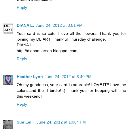
Reply
DIANA L.
June 24, 2012 at 3:51 PM
Your card is so cute I love all the flowers. Thank you for
joining my DL.ART Thankful Thursday challenge.
DIANA L.
http://dianamlarson.blogspot.com
Reply
Heather Lynn
June 24, 2012 at 6:40 PM
Oh my goodness, your card is adorable! LOVE IT!! Love the
colors and the lil birdie! :) Thank you for hopping with me
this weekend!
Reply
Sue Lelli
June 24, 2012 at 10:04 PM