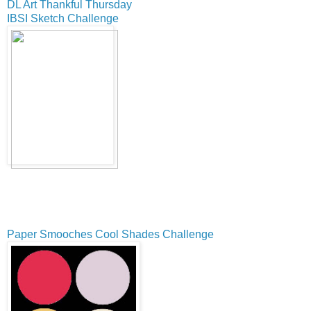
DL Art Thankful Thursday
IBSI Sketch Challenge
Paper Smooches Cool Shades Challenge