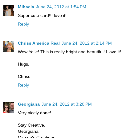
Mihaela
June 24, 2012 at 1:54 PM
Super cute card!!! love it!
Reply
Chriss America Real
June 24, 2012 at 2:14 PM
Wow Yolie! This is really bright and beautiful! I love it!
Hugs,
Chriss
Reply
Georgiana
June 24, 2012 at 3:20 PM
Very nicely done!
Stay Creative,
Georgiana
Carson's Creations