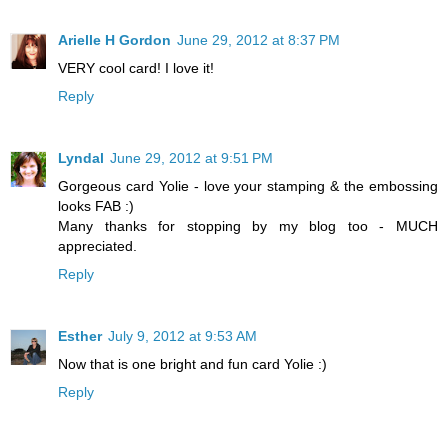
Arielle H Gordon
June 29, 2012 at 8:37 PM
VERY cool card! I love it!
Reply
Lyndal
June 29, 2012 at 9:51 PM
Gorgeous card Yolie - love your stamping & the embossing
looks FAB :)
Many thanks for stopping by my blog too - MUCH
appreciated.
Reply
Esther
July 9, 2012 at 9:53 AM
Now that is one bright and fun card Yolie :)
Reply