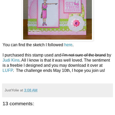
You can find the sketch I followed
here
.
I purchased this stamp used and
I'm not sure of the brand
by
Judi Kins
. All I know is that it was well loved. The sentiment
is a freebie I designed and you may download it over at
LUFP
. The challenge ends May 10th, I hope you join us!
JustYolie
at
3:08 AM
13 comments: