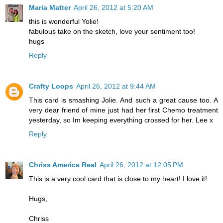
Maria Matter
April 26, 2012 at 5:20 AM
this is wonderful Yolie!
fabulous take on the sketch, love your sentiment too!
hugs
Reply
Crafty Loops
April 26, 2012 at 9:44 AM
This card is smashing Jolie. And such a great cause too. A
very dear friend of mine just had her first Chemo treatment
yesterday, so Im keeping everything crossed for her. Lee x
Reply
Chriss America Real
April 26, 2012 at 12:05 PM
This is a very cool card that is close to my heart! I love it!
Hugs,
Chriss