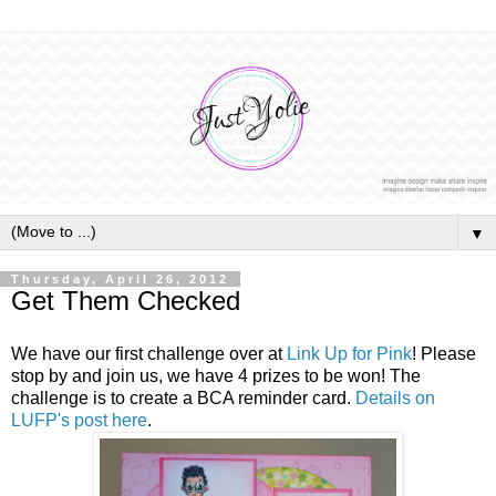
▼
Thursday, April 26, 2012
Get Them Checked
We have our first challenge over at
Link Up for Pink
! Please
stop by and join us, we have 4 prizes to be won! The
challenge is to create a BCA reminder card.
Details on
LUFP's post here
.