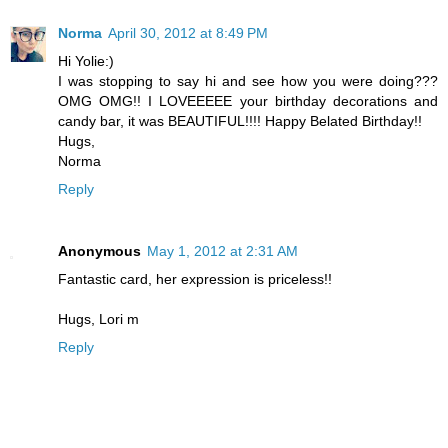
Norma
April 30, 2012 at 8:49 PM
Hi Yolie:)
I was stopping to say hi and see how you were doing???
OMG OMG!! I LOVEEEEE your birthday decorations and
candy bar, it was BEAUTIFUL!!!! Happy Belated Birthday!!
Hugs,
Norma
Reply
Anonymous
May 1, 2012 at 2:31 AM
Fantastic card, her expression is priceless!!
Hugs, Lori m
Reply