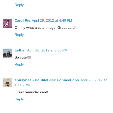
Reply
Carol Ric
April 26, 2012 at 4:49 PM
Oh my what a cute image. Great card!
Reply
Esther
April 26, 2012 at 6:03 PM
So cute!!!!
Reply
abusybee - DoubleClick Connections
April 26, 2012 at
10:15 PM
Great reminder card!
Reply