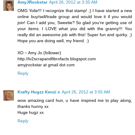
AmyJRockstar
April 26, 2012 at 3:35 AM
OMG Yolie!!! I recognize that stamp! ;) I have started a new
online buy/sell/trade group and would love it if you would
join! Can I add you, Sweetie? So glad you're getting use of
your items. I LOVE what you did with the granny!!! You
really did an awesome job with this! Super fun and quirky. ;)
Hope you are doing well, my friend. :)
XO ~ Amy Jo (follower)
http://lv2scrapandfibrofacts.blogspot.com
amyjrockstar at gmail dot com
Reply
Krafty Hugzz Kenzi x
April 26, 2012 at 3:55 AM
wow amazing card hun, u have inspired me to play along,
thanks hunny xx
Huge hugz xx
Reply