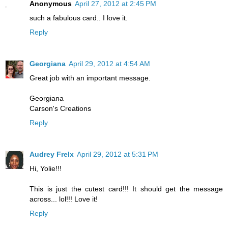
Anonymous
April 27, 2012 at 2:45 PM
such a fabulous card.. I love it.
Reply
Georgiana
April 29, 2012 at 4:54 AM
Great job with an important message.
Georgiana
Carson's Creations
Reply
Audrey Frelx
April 29, 2012 at 5:31 PM
Hi, Yolie!!!
This is just the cutest card!!! It should get the message
across... lol!!! Love it!
Reply