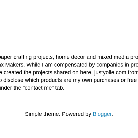
paper crafting projects, home decor and mixed media pro
nx Makers. While I am compensated by companies in pro
have created the projects shared on here, justyolie.com f
to disclose which products are my own purchases or free
under the "contact me" tab.
Simple theme. Powered by
Blogger
.