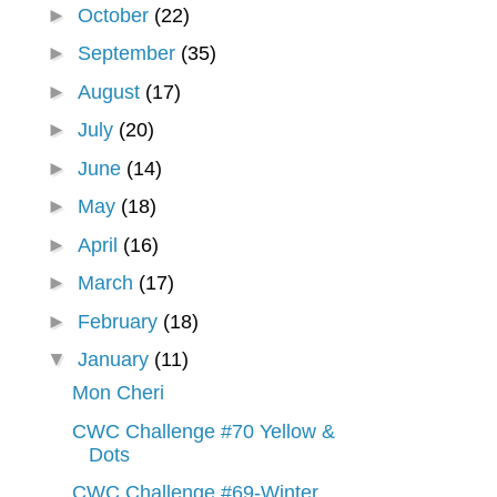
►
October
(22)
►
September
(35)
►
August
(17)
►
July
(20)
►
June
(14)
►
May
(18)
►
April
(16)
►
March
(17)
►
February
(18)
▼
January
(11)
Mon Cheri
CWC Challenge #70 Yellow &
Dots
CWC Challenge #69-Winter