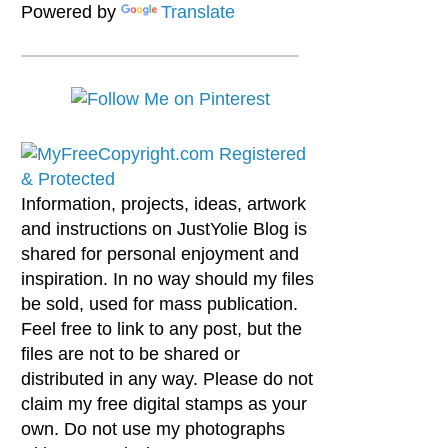
Powered by
Translate
Information, projects, ideas, artwork
and instructions on JustYolie Blog is
shared for personal enjoyment and
inspiration. In no way should my files
be sold, used for mass publication.
Feel free to link to any post, but the
files are not to be shared or
distributed in any way. Please do not
claim my free digital stamps as your
own. Do not use my photographs