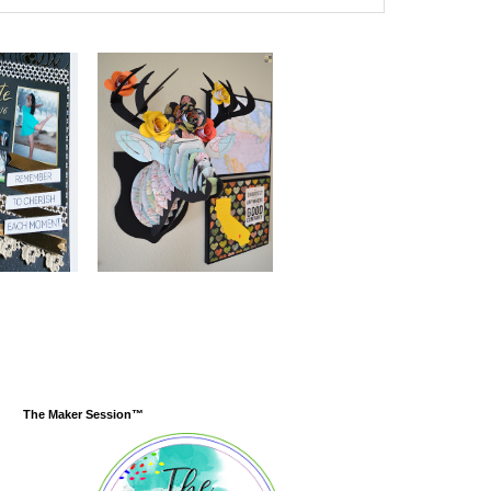
The Maker Session™