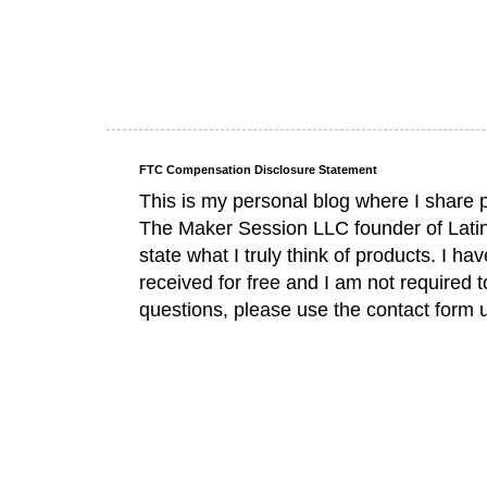
FTC Compensation Disclosure Statement
This is my personal blog where I share 
The Maker Session LLC founder of Lati
state what I truly think of products. I 
received for free and I am not required 
questions, please use the contact form 