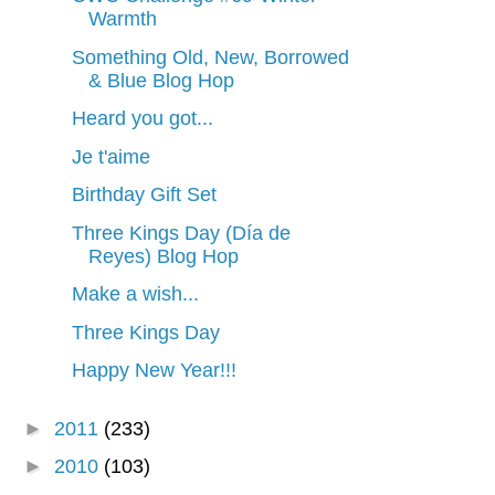
Warmth
Something Old, New, Borrowed
& Blue Blog Hop
Heard you got...
Je t'aime
Birthday Gift Set
Three Kings Day (Día de
Reyes) Blog Hop
Make a wish...
Three Kings Day
Happy New Year!!!
►
2011
(233)
►
2010
(103)