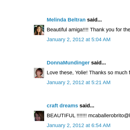
Melinda Beltran
said...
Beautiful amiga!!!! Thank you for th
January 2, 2012 at 5:04 AM
DonnaMundinger
said...
Love these, Yolie! Thanks so much 
January 2, 2012 at 5:21 AM
craft dreams
said...
BEAUTIFUL !!!!!!! mcaballerobrito
January 2, 2012 at 6:54 AM