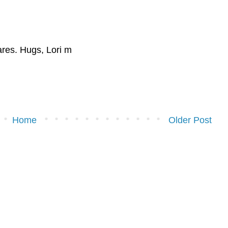
hares. Hugs, Lori m
Home
Older Post