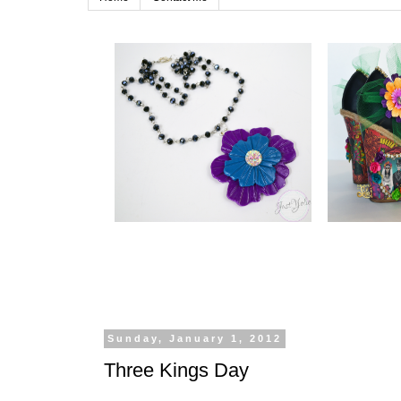
Sunday, January 1, 2012
Three Kings Day