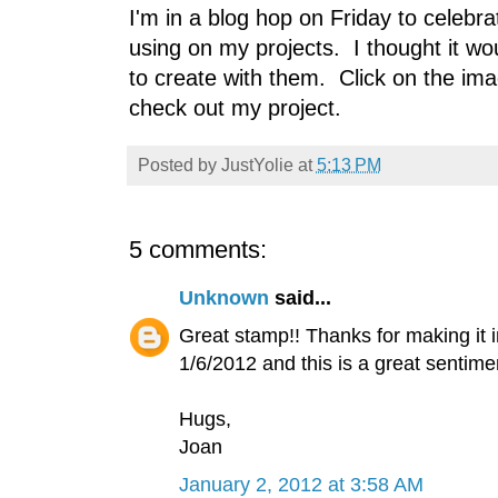
I'm in a blog hop on Friday to celeb
using on my projects. I thought it w
to create with them. Click on the im
check out my project.
Posted by
JustYolie
at
5:13 PM
5 comments:
Unknown
said...
Great stamp!! Thanks for making it 
1/6/2012 and this is a great sentimen
Hugs,
Joan
January 2, 2012 at 3:58 AM