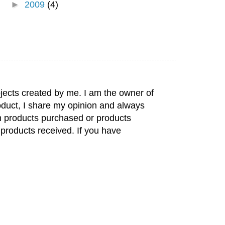
►
2009
(4)
jects created by me. I am the owner of
duct, I share my opinion and always
rom products purchased or products
 products received. If you have