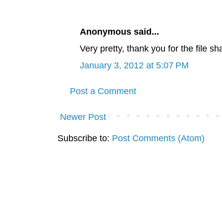
Anonymous said...
Very pretty, thank you for the file s
January 3, 2012 at 5:07 PM
Post a Comment
Newer Post
Subscribe to:
Post Comments (Atom)