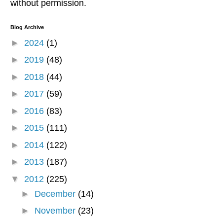
without permission.
Blog Archive
►
2024
(1)
►
2019
(48)
►
2018
(44)
►
2017
(59)
►
2016
(83)
►
2015
(111)
►
2014
(122)
►
2013
(187)
▼
2012
(225)
►
December
(14)
►
November
(23)