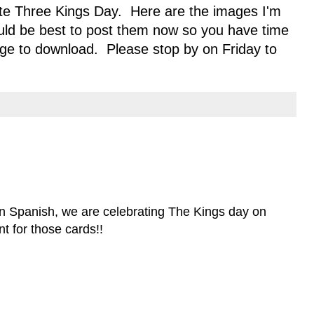
rate Three Kings Day. Here are the images I'm
ould be best to post them now so you have time
age to download. Please stop by on Friday to
in Spanish, we are celebrating The Kings day on
t for those cards!!