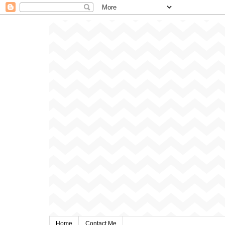
Home
Contact Me