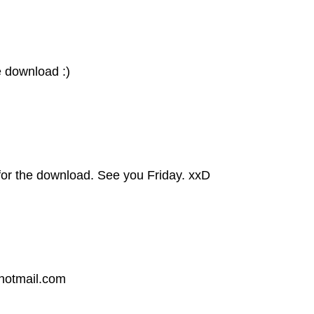
e download :)
for the download. See you Friday. xxD
@hotmail.com