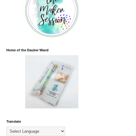
Home of the Dauber Wand
Translate