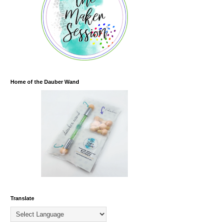
Home of the Dauber Wand
Translate