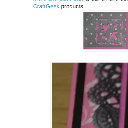
CraftGeek
products.