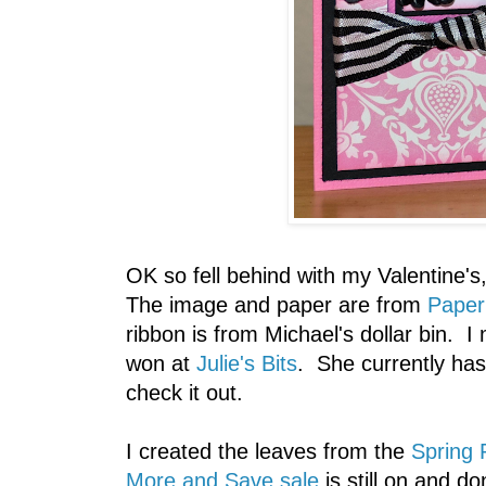
OK so fell behind with my Valentine's
The image and paper are from
Paper
ribbon is from Michael's dollar bin. I
won at
Julie's Bits
. She currently ha
check it out.
I created the leaves from the
Spring 
More and Save sale
is still on and do