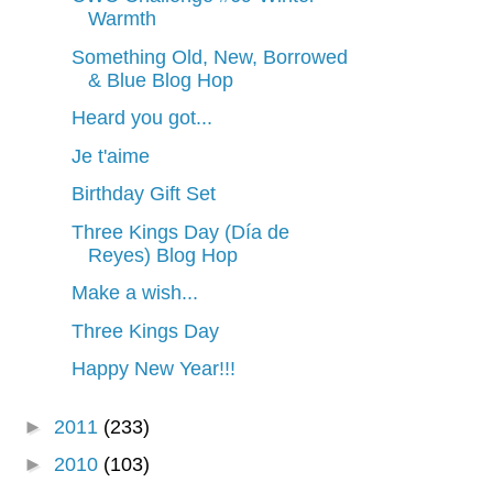
Warmth
Something Old, New, Borrowed
& Blue Blog Hop
Heard you got...
Je t'aime
Birthday Gift Set
Three Kings Day (Día de
Reyes) Blog Hop
Make a wish...
Three Kings Day
Happy New Year!!!
►
2011
(233)
►
2010
(103)