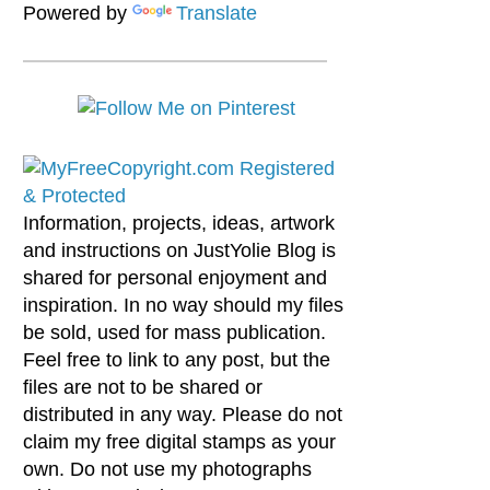
Powered by
Translate
Information, projects, ideas, artwork
and instructions on JustYolie Blog is
shared for personal enjoyment and
inspiration. In no way should my files
be sold, used for mass publication.
Feel free to link to any post, but the
files are not to be shared or
distributed in any way. Please do not
claim my free digital stamps as your
own. Do not use my photographs