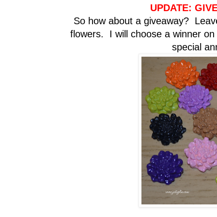
UPDATE: GIV
So how about a giveaway? Leave
flowers. I will choose a winner o
special a