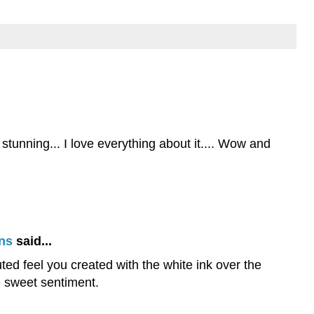
stunning... I love everything about it.... Wow and
ns
said...
uted feel you created with the white ink over the
he sweet sentiment.