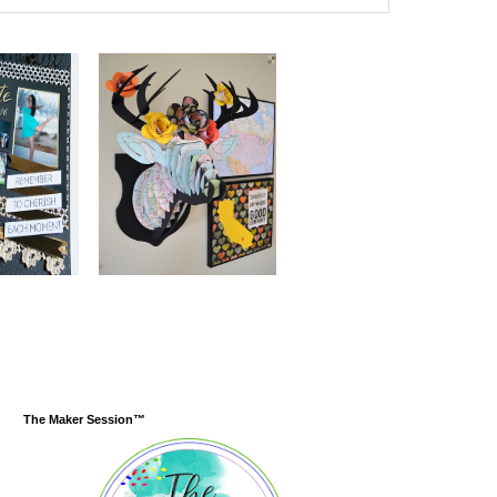
The Maker Session™