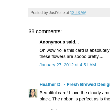
Posted by
JustYolie
at
12:53 AM
38 comments:
Anonymous said...
Oh wow Yolie this card is absolutely 
these flowers are soooo pretty.....
January 27, 2012 at 4:51 AM
Heather D. ~ Fresh Brewed Desig
Beautiful card! I love the cloudy / m
black. The ribbon is perfect as is t