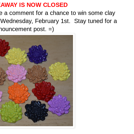
EAWAY IS NOW CLOSED
 a comment for a chance to win some clay
n Wednesday, February 1st. Stay tuned for a
nnouncement post. =)