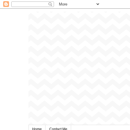
Home
Contact Me