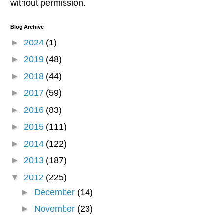
without permission.
Blog Archive
►
2024
(1)
►
2019
(48)
►
2018
(44)
►
2017
(59)
►
2016
(83)
►
2015
(111)
►
2014
(122)
►
2013
(187)
▼
2012
(225)
►
December
(14)
►
November
(23)