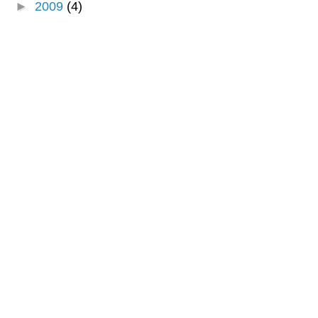
►
2009
(4)