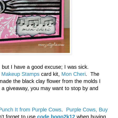
, but I have a good excuse; I was sick.
 Makeup Stamps
card kit,
Mon Cheri
. The
 made the black clay flower from the molds I
s a giveaway, you may want to stop by and
Punch It from Purple Cows
.
Purple Cows, Buy
n't forget to use
code bogo2k12
when buying