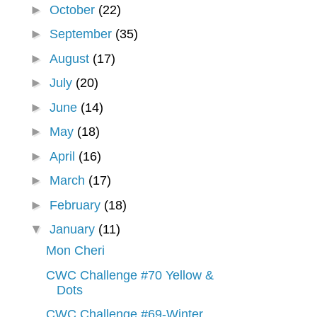
►
October
(22)
►
September
(35)
►
August
(17)
►
July
(20)
►
June
(14)
►
May
(18)
►
April
(16)
►
March
(17)
►
February
(18)
▼
January
(11)
Mon Cheri
CWC Challenge #70 Yellow &
Dots
CWC Challenge #69-Winter