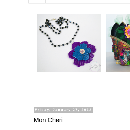
Friday, January 27, 2012
Mon Cheri