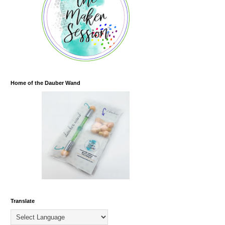
Home of the Dauber Wand
Translate