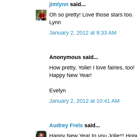
jimlynn
said...
Oh so pretty! Love those stars too.
Lynn
January 2, 2012 at 9:33 AM
Anonymous said...
How pretty, Yolie! I love fairies, too!
Happy New Year!
Evelyn
January 2, 2012 at 10:41 AM
Audrey Frelx
said...
Happy New Year to you Jolie!!! Hop