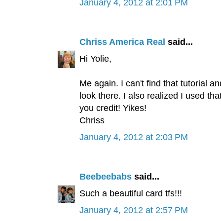
January 4, 2012 at 2:01 PM
Chriss America Real
said...
Hi Yolie,
Me again. I can't find that tutorial 
look there. I also realized I used th
you credit! Yikes!
Chriss
January 4, 2012 at 2:03 PM
Beebeebabs
said...
Such a beautiful card tfs!!!
January 4, 2012 at 2:57 PM