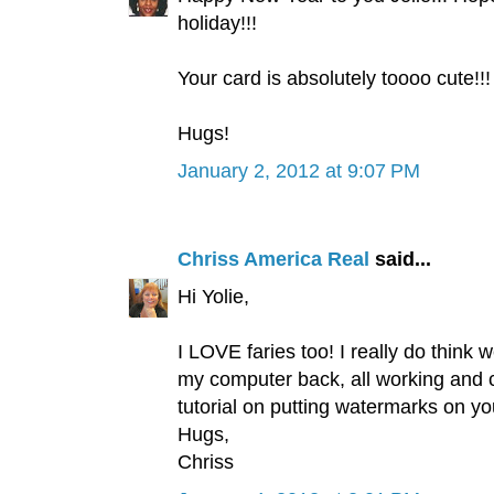
holiday!!!
Your card is absolutely toooo cute!!!
Hugs!
January 2, 2012 at 9:07 PM
Chriss America Real
said...
Hi Yolie,
I LOVE faries too! I really do think w
my computer back, all working and c
tutorial on putting watermarks on you
Hugs,
Chriss