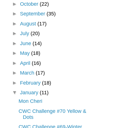
►
October
(22)
►
September
(35)
►
August
(17)
►
July
(20)
►
June
(14)
►
May
(18)
►
April
(16)
►
March
(17)
►
February
(18)
▼
January
(11)
Mon Cheri
CWC Challenge #70 Yellow &
Dots
CWC Challenge #69-Winter