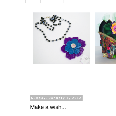
Sunday, January 1, 2012
Make a wish...