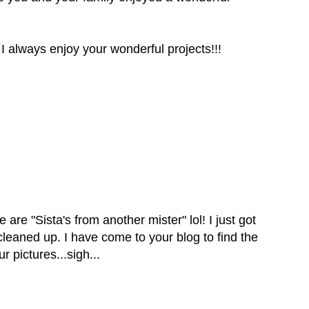
 I always enjoy your wonderful projects!!!
e are "Sista's from another mister" lol! I just got
leaned up. I have come to your blog to find the
r pictures...sigh...