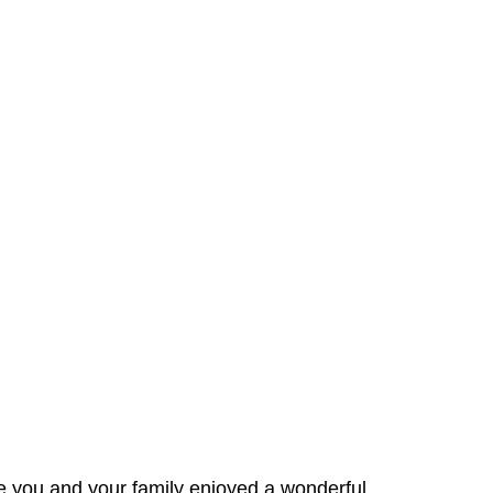
e you and your family enjoyed a wonderful