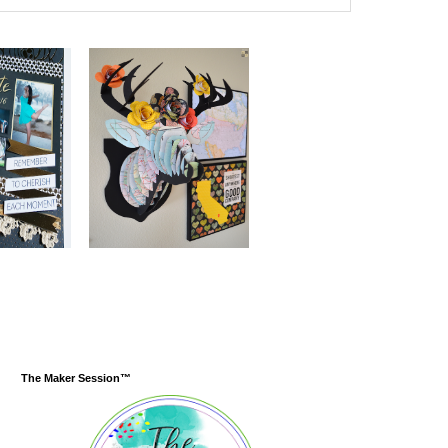
The Maker Session™