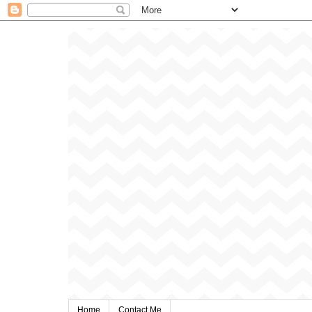
Home
Contact Me