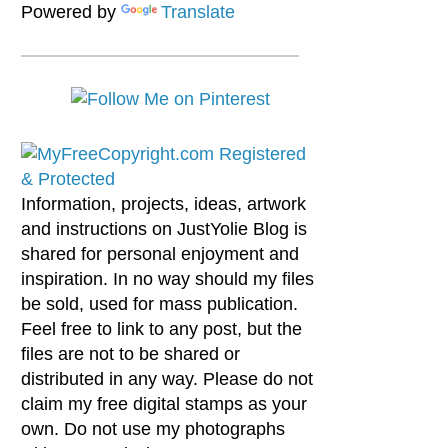
Powered by
Translate
Information, projects, ideas, artwork
and instructions on JustYolie Blog is
shared for personal enjoyment and
inspiration. In no way should my files
be sold, used for mass publication.
Feel free to link to any post, but the
files are not to be shared or
distributed in any way. Please do not
claim my free digital stamps as your
own. Do not use my photographs