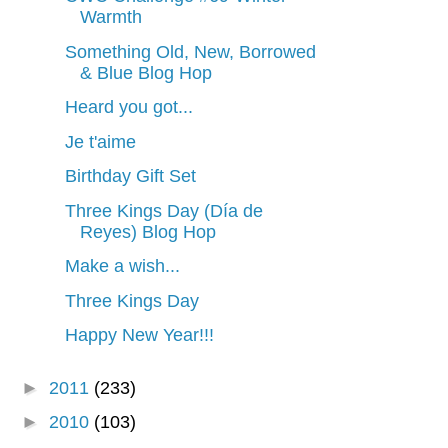
Warmth
Something Old, New, Borrowed
& Blue Blog Hop
Heard you got...
Je t'aime
Birthday Gift Set
Three Kings Day (Día de
Reyes) Blog Hop
Make a wish...
Three Kings Day
Happy New Year!!!
►
2011
(233)
►
2010
(103)