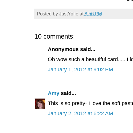
Posted by
JustYolie
at
8:56 PM
10 comments:
Anonymous said...
Oh wow such a beautiful card..... I l
January 1, 2012 at 9:02 PM
Amy
said...
This is so pretty- I love the soft pa
January 2, 2012 at 6:22 AM