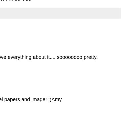
ove everything about it.... soooooooo pretty.
stel papers and image! :)Amy