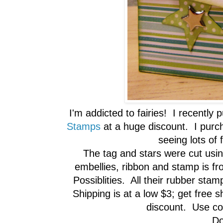
I'm addicted to fairies! I recentl
Stamps
at a huge discount. I purcha
seeing lots of 
The tag and stars were cut us
embellies, ribbon and stamp is f
Possiblities. All their rubber sta
Shipping is at a low $3; get free 
discount. Use 
Do