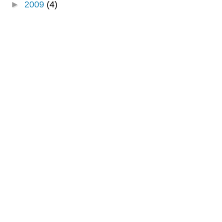
►
2009
(4)