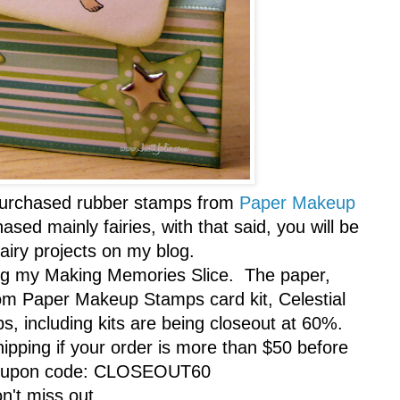
y purchased rubber stamps from
Paper Makeup
sed mainly fairies, with that said, you will be
fairy projects on my blog.
ing my Making Memories Slice. The paper,
rom Paper Makeup Stamps card kit, Celestial
mps, including kits are being closeout at 60%.
shipping if your order is more than $50 before
coupon code: CLOSEOUT60
n't miss out.