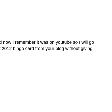
and now I remember it was on youtube so I will go
at 2012 bingo card from your blog without giving