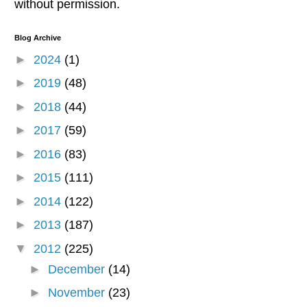
without permission.
Blog Archive
►
2024
(1)
►
2019
(48)
►
2018
(44)
►
2017
(59)
►
2016
(83)
►
2015
(111)
►
2014
(122)
►
2013
(187)
▼
2012
(225)
►
December
(14)
►
November
(23)