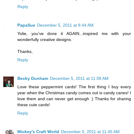
Reply
PapaSue
December 5, 2011 at 8:44 AM
Yolie, you've done it AGAIN...inspired me with your
wonderfully creative designs.
Thanks,
Reply
Becky Dunham
December 5, 2011 at 11:08 AM
Love these peppermint cards! The first thing I buy every
year when the Christmas candy comes out is candy canes! I
love them and can never get enough :) Thanks for sharing
these cute cards!
Reply
Mickey's Craft World
December 5, 2011 at 11:45 AM