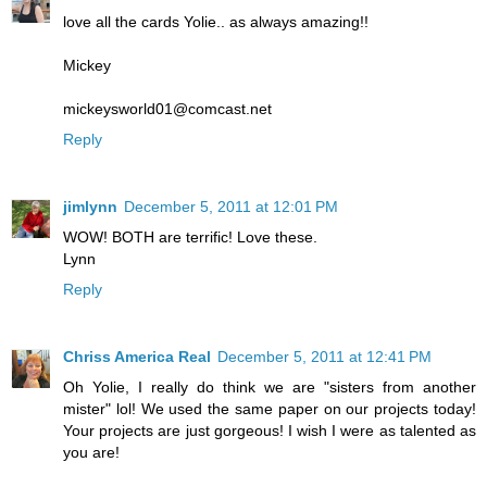
love all the cards Yolie.. as always amazing!!
Mickey
mickeysworld01@comcast.net
Reply
jimlynn
December 5, 2011 at 12:01 PM
WOW! BOTH are terrific! Love these.
Lynn
Reply
Chriss America Real
December 5, 2011 at 12:41 PM
Oh Yolie, I really do think we are "sisters from another
mister" lol! We used the same paper on our projects today!
Your projects are just gorgeous! I wish I were as talented as
you are!