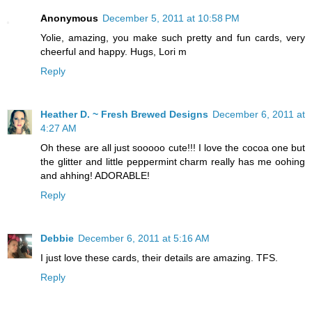
Anonymous
December 5, 2011 at 10:58 PM
Yolie, amazing, you make such pretty and fun cards, very
cheerful and happy. Hugs, Lori m
Reply
Heather D. ~ Fresh Brewed Designs
December 6, 2011 at
4:27 AM
Oh these are all just sooooo cute!!! I love the cocoa one but
the glitter and little peppermint charm really has me oohing
and ahhing! ADORABLE!
Reply
Debbie
December 6, 2011 at 5:16 AM
I just love these cards, their details are amazing. TFS.
Reply