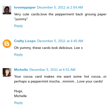
lovemypaper
December 5, 2011 at 2:54 AM
Very cute cards,love the pepperment back groung paper
"yummy"
Reply
Crafty Loops
December 5, 2011 at 4:45 AM
Oh yummy, these cards look delicious. Lee x
Reply
Michelle
December 5, 2011 at 6:51 AM
Your cocoa card makes me want some hot cocoa...or
perhaps a peppermint mocha...mmmm...Love your cards!
Hugs,
Michelle
Reply