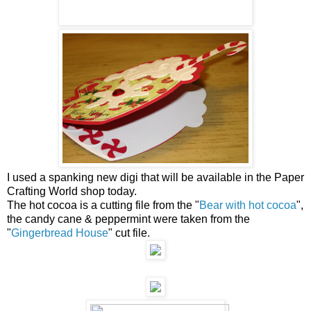
I used a spanking new digi that will be available in the Paper
Crafting World shop today.
The hot cocoa is a cutting file from the "
Bear with hot cocoa
",
the candy cane & peppermint were taken from the
"
Gingerbread House
" cut file.