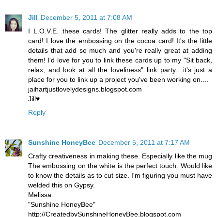
Jill
December 5, 2011 at 7:08 AM
I L.O.V.E. these cards! The glitter really adds to the top
card! I love the embossing on the cocoa card! It's the little
details that add so much and you're really great at adding
them! I'd love for you to link these cards up to my "Sit back,
relax, and look at all the loveliness" link party....it's just a
place for you to link up a project you've been working on....
jaihartjustlovelydesigns.blogspot.com
Jill♥
Reply
Sunshine HoneyBee
December 5, 2011 at 7:17 AM
Crafty creativeness in making these. Especially like the mug
The embossing on the white is the perfect touch. Would like
to know the details as to cut size. I'm figuring you must have
welded this on Gypsy.
Melissa
"Sunshine HoneyBee"
http://CreatedbySunshineHoneyBee.blogspot.com