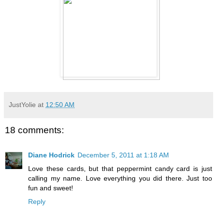
JustYolie
at
12:50 AM
18 comments:
Diane Hodrick
December 5, 2011 at 1:18 AM
Love these cards, but that peppermint candy card is just
calling my name. Love everything you did there. Just too
fun and sweet!
Reply