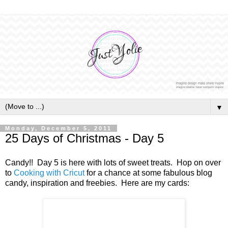
▼
Monday, December 5, 2011
25 Days of Christmas - Day 5
Candy!! Day 5 is here with lots of sweet treats. Hop on over
to
Cooking with Cricut
for a chance at some fabulous blog
candy, inspiration and freebies. Here are my cards: