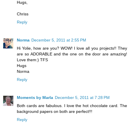
Hugs,
Chriss
Reply
Norma
December 5, 2011 at 2:55 PM
Hi Yolie, how are you? WOW! I love all you projects!! They
are so ADORABLE and the one on the door are amazing!
Love them:) TFS
Hugs
Norma
Reply
Moments by Marla
December 5, 2011 at 7:28 PM
Both cards are fabulous. I love the hot chocolate card. The
background papers on both are perfect!!!
Reply