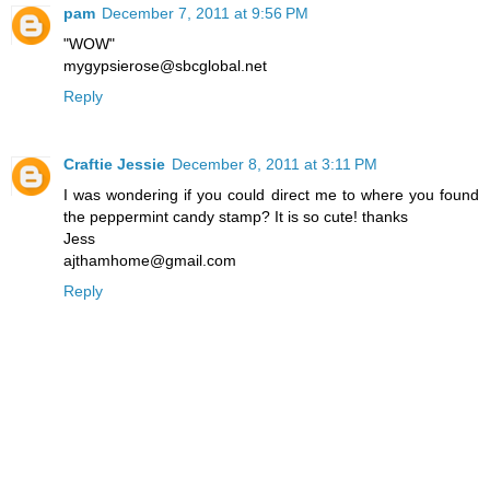
pam
December 7, 2011 at 9:56 PM
"WOW"
mygypsierose@sbcglobal.net
Reply
Craftie Jessie
December 8, 2011 at 3:11 PM
I was wondering if you could direct me to where you found
the peppermint candy stamp? It is so cute! thanks
Jess
ajthamhome@gmail.com
Reply