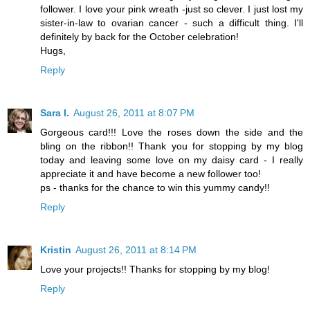
follower. I love your pink wreath -just so clever. I just lost my
sister-in-law to ovarian cancer - such a difficult thing. I'll
definitely by back for the October celebration!
Hugs,
Reply
Sara I.
August 26, 2011 at 8:07 PM
Gorgeous card!!! Love the roses down the side and the
bling on the ribbon!! Thank you for stopping by my blog
today and leaving some love on my daisy card - I really
appreciate it and have become a new follower too!
ps - thanks for the chance to win this yummy candy!!
Reply
Kristin
August 26, 2011 at 8:14 PM
Love your projects!! Thanks for stopping by my blog!
Reply