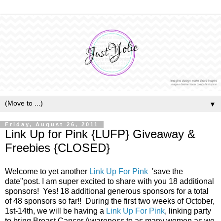
▼
Friday, August 26, 2011
Link Up for Pink {LUFP} Giveaway &
Freebies {CLOSED}
Welcome to yet another
Link Up For Pink
'save the
date"post. I am super excited to share with you 18 additional
sponsors! Yes! 18 additional generous sponsors for a total
of 48 sponsors so far!! During the first two weeks of October,
1st-14th, we will be having a
Link Up For Pink
, linking party
to bring Breast Cancer Awareness to as many women as we