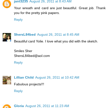
jant3235
August 26, 2011 at 8:43 AM
Your wreath and card are just beautiful. Great job. Thank
you for the pretty pink papers.
Reply
ShersL84bed
August 26, 2011 at 8:45 AM
Beautiful card Yolie. I love what you did with the sketch.
Smiles Sher
ShersL84bed@aol.com
Reply
Lillian Child
August 26, 2011 at 10:42 AM
Fabulous projects!!!
Reply
Gloria
August 26, 2011 at 11:23 AM