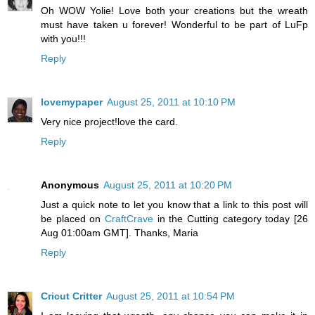
Oh WOW Yolie! Love both your creations but the wreath
must have taken u forever! Wonderful to be part of LuFp
with you!!!
Reply
lovemypaper
August 25, 2011 at 10:10 PM
Very nice project!love the card.
Reply
Anonymous
August 25, 2011 at 10:20 PM
Just a quick note to let you know that a link to this post will
be placed on
CraftCrave
in the Cutting category today [26
Aug 01:00am GMT]. Thanks, Maria
Reply
Cricut Critter
August 25, 2011 at 10:54 PM