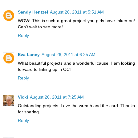
Sandy Hentzel
August 26, 2011 at 5:51 AM
WOW! This is such a great project you girls have taken on!
Can't wait to see more!
Reply
Eva Laney
August 26, 2011 at 6:25 AM
What beautiful projects and a wonderful cause. I am looking
forward to linking up in OCT!
Reply
Vicki
August 26, 2011 at 7:25 AM
Outstanding projects. Love the wreath and the card. Thanks
for sharing.
Reply