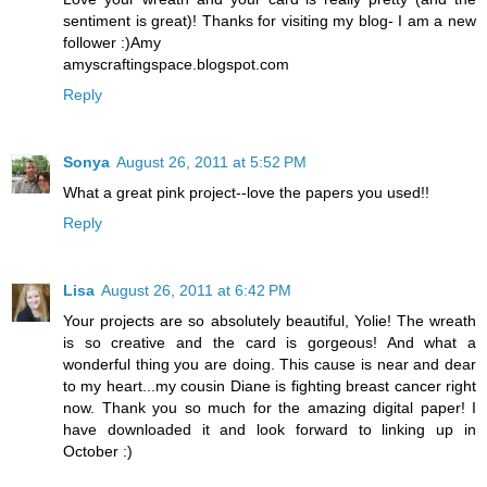
sentiment is great)! Thanks for visiting my blog- I am a new
follower :)Amy
amyscraftingspace.blogspot.com
Reply
Sonya
August 26, 2011 at 5:52 PM
What a great pink project--love the papers you used!!
Reply
Lisa
August 26, 2011 at 6:42 PM
Your projects are so absolutely beautiful, Yolie! The wreath
is so creative and the card is gorgeous! And what a
wonderful thing you are doing. This cause is near and dear
to my heart...my cousin Diane is fighting breast cancer right
now. Thank you so much for the amazing digital paper! I
have downloaded it and look forward to linking up in
October :)