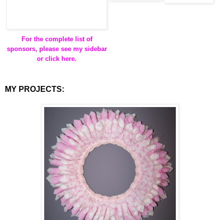
For the complete list of
sponsors, please see my sidebar
or click here.
MY PROJECTS: