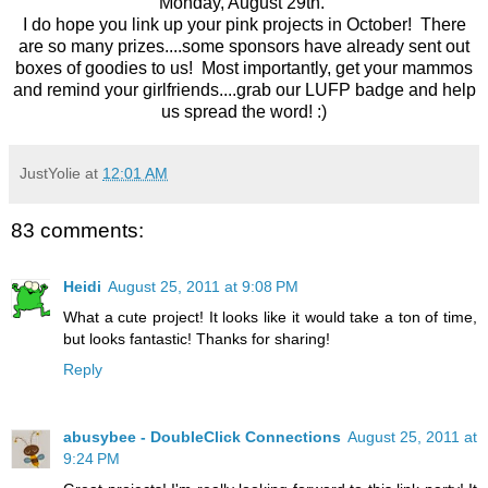
Monday, August 29th.
I do hope you link up your pink projects in October! There
are so many prizes....some sponsors have already sent out
boxes of goodies to us! Most importantly, get your mammos
and remind your girlfriends....grab our LUFP badge and help
us spread the word! :)
JustYolie
at
12:01 AM
83 comments:
Heidi
August 25, 2011 at 9:08 PM
What a cute project! It looks like it would take a ton of time,
but looks fantastic! Thanks for sharing!
Reply
abusybee - DoubleClick Connections
August 25, 2011 at
9:24 PM