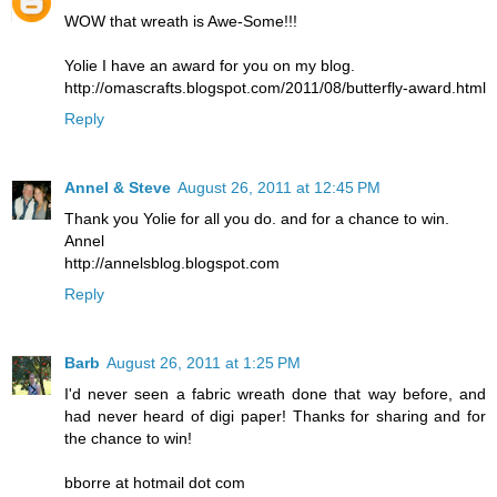
WOW that wreath is Awe-Some!!!
Yolie I have an award for you on my blog.
http://omascrafts.blogspot.com/2011/08/butterfly-award.html
Reply
Annel & Steve
August 26, 2011 at 12:45 PM
Thank you Yolie for all you do. and for a chance to win.
Annel
http://annelsblog.blogspot.com
Reply
Barb
August 26, 2011 at 1:25 PM
I'd never seen a fabric wreath done that way before, and
had never heard of digi paper! Thanks for sharing and for
the chance to win!
bborre at hotmail dot com