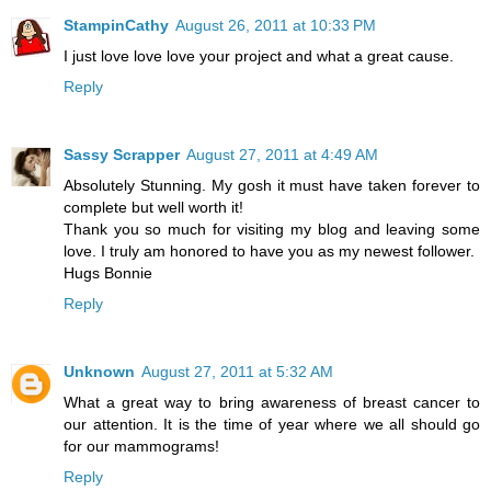
StampinCathy
August 26, 2011 at 10:33 PM
I just love love love your project and what a great cause.
Reply
Sassy Scrapper
August 27, 2011 at 4:49 AM
Absolutely Stunning. My gosh it must have taken forever to
complete but well worth it!
Thank you so much for visiting my blog and leaving some
love. I truly am honored to have you as my newest follower.
Hugs Bonnie
Reply
Unknown
August 27, 2011 at 5:32 AM
What a great way to bring awareness of breast cancer to
our attention. It is the time of year where we all should go
for our mammograms!
Reply