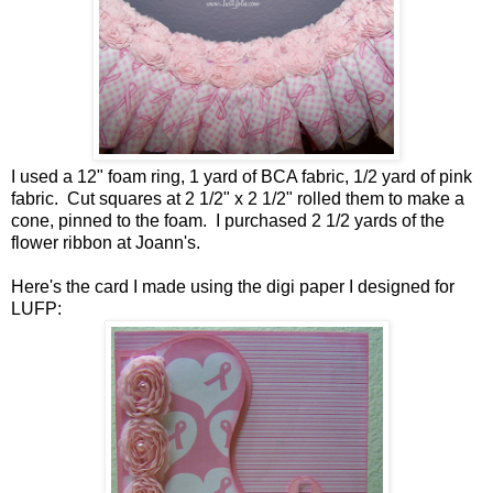
I used a 12" foam ring, 1 yard of BCA fabric, 1/2 yard of pink
fabric. Cut squares at 2 1/2" x 2 1/2" rolled them to make a
cone, pinned to the foam. I purchased 2 1/2 yards of the
flower ribbon at Joann's.
Here's the card I made using the digi paper I designed for
LUFP: