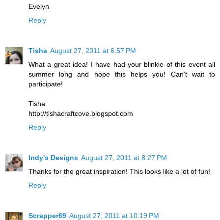
Evelyn
Reply
Tisha
August 27, 2011 at 6:57 PM
What a great idea! I have had your blinkie of this event all
summer long and hope this helps you! Can't wait to
participate!
Tisha
http://tishacraftcove.blogspot.com
Reply
Indy's Designs
August 27, 2011 at 8:27 PM
Thanks for the great inspiration! This looks like a lot of fun!
Reply
Scrapper69
August 27, 2011 at 10:19 PM