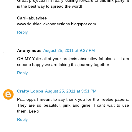
Great projects! I'm really looking forward to this link party! It
is the best way to spread the word!
Carri~abusybee
www.doubleclickconnections.blogspot.com
Reply
Anonymous
August 25, 2011 at 9:27 PM
OH MY Yolie all of your projects absolutley fabulous.... I am
sooooo happy we are taking this journey together....
Reply
Crafty Loops
August 25, 2011 at 9:51 PM
Ps....opps I meant to say thank you for the freebie papers.
They are so beautiful, pink and girlie. I cant wait to use
them. Lee x
Reply