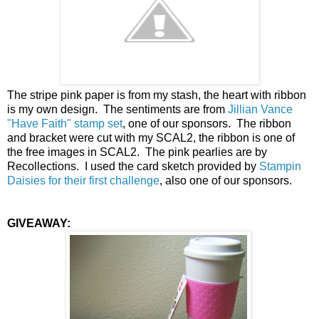
The stripe pink paper is from my stash, the heart with ribbon
is my own design. The sentiments are from
Jillian Vance
"Have Faith" stamp set
, one of our sponsors. The ribbon
and bracket were cut with my SCAL2, the ribbon is one of
the free images in SCAL2. The pink pearlies are by
Recollections. I used the card sketch provided by
Stampin
Daisies for their first challenge
, also one of our sponsors.
GIVEAWAY: