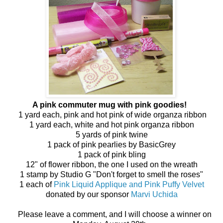
A pink commuter mug with pink goodies!
1 yard each, pink and hot pink of wide organza ribbon
1 yard each, white and hot pink organza ribbon
5 yards of pink twine
1 pack of pink pearlies by BasicGrey
1 pack of pink bling
12" of flower ribbon, the one I used on the wreath
1 stamp by Studio G "Don't forget to smell the roses"
1 each of
Pink Liquid Applique and Pink Puffy Velvet
donated by our sponsor
Marvi Uchida
Please leave a comment, and I will choose a winner on