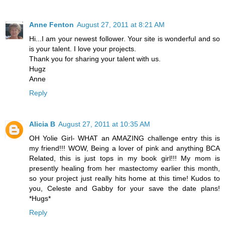
Anne Fenton
August 27, 2011 at 8:21 AM
Hi...I am your newest follower. Your site is wonderful and so
is your talent. I love your projects.
Thank you for sharing your talent with us.
Hugz
Anne
Reply
Alicia B
August 27, 2011 at 10:35 AM
OH Yolie Girl- WHAT an AMAZING challenge entry this is
my friend!!! WOW, Being a lover of pink and anything BCA
Related, this is just tops in my book girl!!! My mom is
presently healing from her mastectomy earlier this month,
so your project just really hits home at this time! Kudos to
you, Celeste and Gabby for your save the date plans!
*Hugs*
Reply