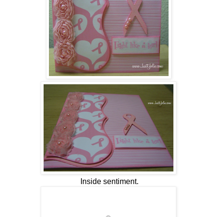
Inside sentiment.