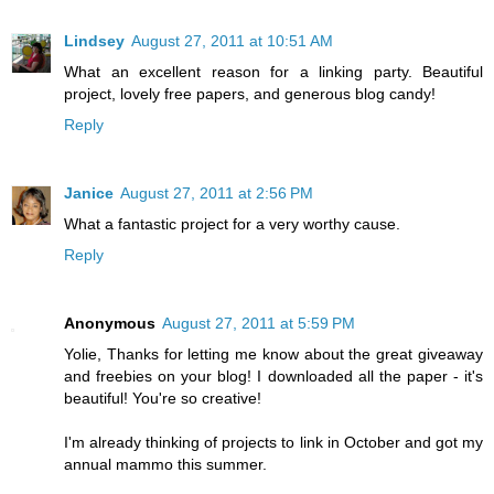
Lindsey
August 27, 2011 at 10:51 AM
What an excellent reason for a linking party. Beautiful
project, lovely free papers, and generous blog candy!
Reply
Janice
August 27, 2011 at 2:56 PM
What a fantastic project for a very worthy cause.
Reply
Anonymous
August 27, 2011 at 5:59 PM
Yolie, Thanks for letting me know about the great giveaway
and freebies on your blog! I downloaded all the paper - it's
beautiful! You're so creative!
I'm already thinking of projects to link in October and got my
annual mammo this summer.