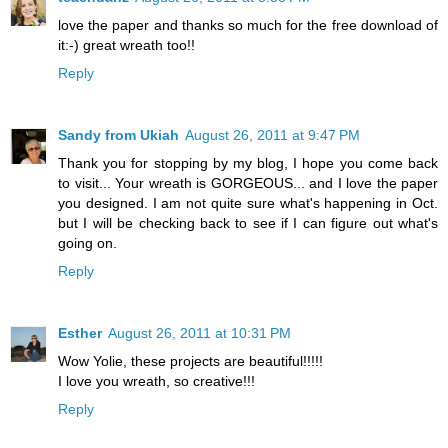
love the paper and thanks so much for the free download of
it:-) great wreath too!!
Reply
Sandy from Ukiah
August 26, 2011 at 9:47 PM
Thank you for stopping by my blog, I hope you come back
to visit... Your wreath is GORGEOUS... and I love the paper
you designed. I am not quite sure what's happening in Oct.
but I will be checking back to see if I can figure out what's
going on.
Reply
Esther
August 26, 2011 at 10:31 PM
Wow Yolie, these projects are beautiful!!!!!
I love you wreath, so creative!!!
Reply