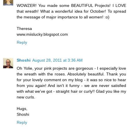
WOWZER! You made some BEAUTIFUL Projects! I LOVE
that wreath! What a wonderful idea for October! To spread
the message of major importance to all women! :o)
Theresa
www.miislucky.blogspot.com
Reply
Shoshi
August 28, 2011 at 3:36 AM
Oh Yolie, your pink projects are gorgeous - I especially love
the wreath with the roses. Absolutely beautiful. Thank you
for your lovely comment on my blog - it was so nice to hear
from you again! And isn't it funny - we are never satisfied
with what we've got - straight hair or curly!! Glad you like my
new curls.
Hugs,
Shoshi
Reply