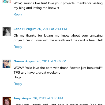
WoW, sounds like fun! love your projects! thanks for visiting
my blog and letting me know ;)
Reply
Jane H
August 26, 2011 at 2:41 PM
Oh my thanks for letting me know about your amazing
project! I'm in Love with the wreath and the card is beautiful!
Reply
Norma
August 26, 2011 at 3:46 PM
WOW!! Yolie love the card with those flowers just beautiful!!!
TFS and have a great weekend!!
Hugs
Reply
Amy
August 26, 2011 at 3:50 PM
Love your wreath and your card is really pretty (and the