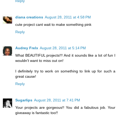
Reply
diana creations
August 28, 2011 at 4:58 PM
cute project cant wait to make something pink
Reply
Audrey Frelx
August 28, 2011 at 5:14 PM
What BEAUTIFUL projects!!! And it sounds like a lot of fun I
wouldn't want to miss out on!
I definitely try to work on something to link up for such a
great cause!
Reply
Sugarlips
August 28, 2011 at 7:41 PM
Your projects are gorgeous!! You did a fabulous job. Your
giveaway is fantastic too!!