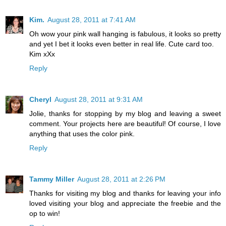
Kim.
August 28, 2011 at 7:41 AM
Oh wow your pink wall hanging is fabulous, it looks so pretty
and yet I bet it looks even better in real life. Cute card too.
Kim xXx
Reply
Cheryl
August 28, 2011 at 9:31 AM
Jolie, thanks for stopping by my blog and leaving a sweet
comment. Your projects here are beautiful! Of course, I love
anything that uses the color pink.
Reply
Tammy Miller
August 28, 2011 at 2:26 PM
Thanks for visiting my blog and thanks for leaving your info
loved visiting your blog and appreciate the freebie and the
op to win!