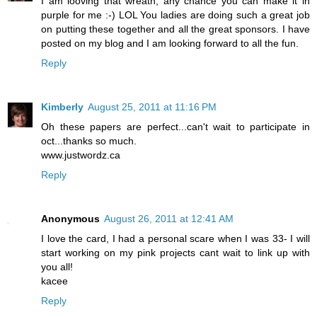
I am looving that wreath, any chance you can make it in
purple for me :-) LOL You ladies are doing such a great job
on putting these together and all the great sponsors. I have
posted on my blog and I am looking forward to all the fun.
Reply
Kimberly
August 25, 2011 at 11:16 PM
Oh these papers are perfect...can't wait to participate in
oct...thanks so much.
www.justwordz.ca
Reply
Anonymous
August 26, 2011 at 12:41 AM
I love the card, I had a personal scare when I was 33- I will
start working on my pink projects cant wait to link up with
you all!
kacee
Reply