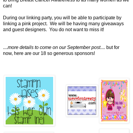
can!
During our linking party, you will be able to participate by
linking a pink project. We will be having many giveaways
and guest designers. You do not want to miss it!
....
more details to come on our September post
.... but for
now, here are our 18 so generous sponsors!