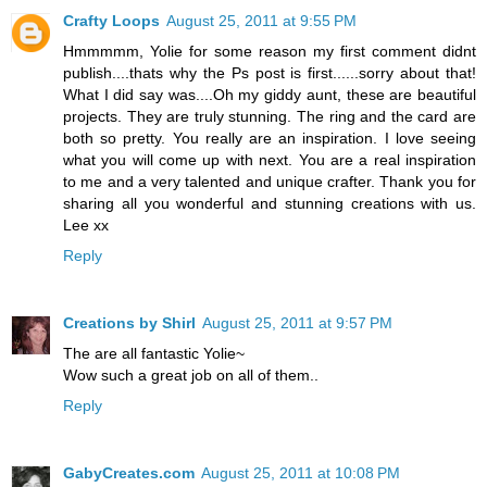
Crafty Loops
August 25, 2011 at 9:55 PM
Hmmmmm, Yolie for some reason my first comment didnt
publish....thats why the Ps post is first......sorry about that!
What I did say was....Oh my giddy aunt, these are beautiful
projects. They are truly stunning. The ring and the card are
both so pretty. You really are an inspiration. I love seeing
what you will come up with next. You are a real inspiration
to me and a very talented and unique crafter. Thank you for
sharing all you wonderful and stunning creations with us.
Lee xx
Reply
Creations by Shirl
August 25, 2011 at 9:57 PM
The are all fantastic Yolie~
Wow such a great job on all of them..
Reply
GabyCreates.com
August 25, 2011 at 10:08 PM