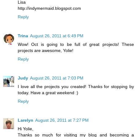
Lisa
http://indymermaid.blogspot.com
Reply
Trina
August 26, 2011 at 6:49 PM
Wow! Oct is going to be full of great projects! These
projects are awesome, Yolie!
Reply
Judy
August 26, 2011 at 7:03 PM
I love all the projects you created! Thanks for stopping by
today. Have a great weekend :)
Reply
Larelyn
August 26, 2011 at 7:27 PM
Hi Yolie,
Thanks so much for visiting my blog and becoming a