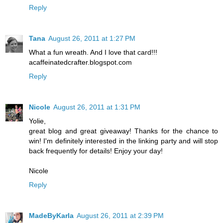
Reply
Tana
August 26, 2011 at 1:27 PM
What a fun wreath. And I love that card!!!
acaffeinatedcrafter.blogspot.com
Reply
Nicole
August 26, 2011 at 1:31 PM
Yolie,
great blog and great giveaway! Thanks for the chance to
win! I'm definitely interested in the linking party and will stop
back frequently for details! Enjoy your day!
Nicole
Reply
MadeByKarla
August 26, 2011 at 2:39 PM