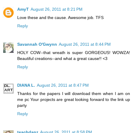
AmyT
August 26, 2011 at 8:21 PM
Love these and the cause. Awesome job. TFS
Reply
Savannah O'Gwynn
August 26, 2011 at 8:44 PM
HOLY COW--that wreath is super GORGEOUS! WOWZA!
Beautiful creations--and what a great cause!! <3
Reply
DIANA L.
August 26, 2011 at 8:47 PM
Thanks for the papers I will download them when I am on
me pc Your projects are great looking forward to the link up
party
Reply
teachdanz
August 26, 2011 at 8:58 PM