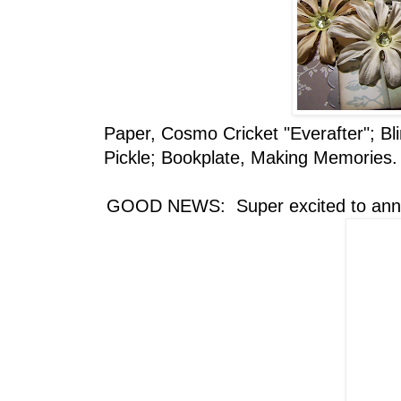
Paper, Cosmo Cricket "Everafter"; Bl
Pickle; Bookplate, Making Memories.
GOOD NEWS: Super excited to anno