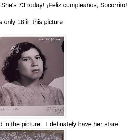
She's 73 today! ¡Feliz cumpleaños, Socorrito!
nly 18 in this picture
d in the picture. I definately have her stare.