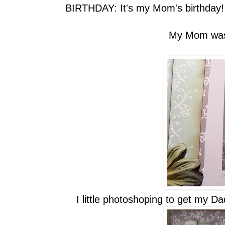
BIRTHDAY: It's my Mom's birthday! 
My Mom was o
I little photoshoping to get my Da