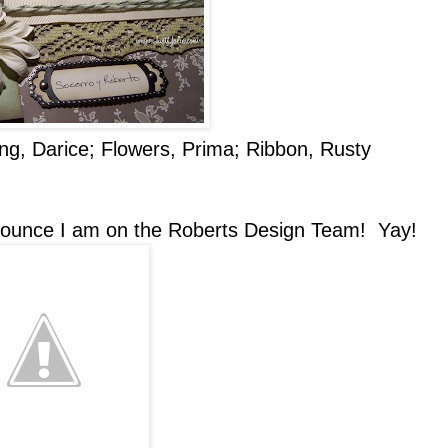
ing, Darice; Flowers, Prima; Ribbon, Rusty
unce I am on the Roberts Design Team! Yay!