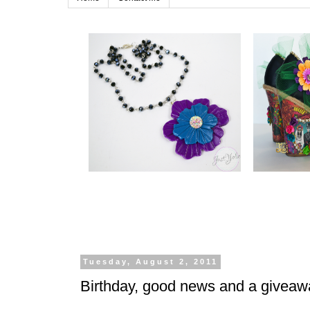
Tuesday, August 2, 2011
Birthday, good news and a givea