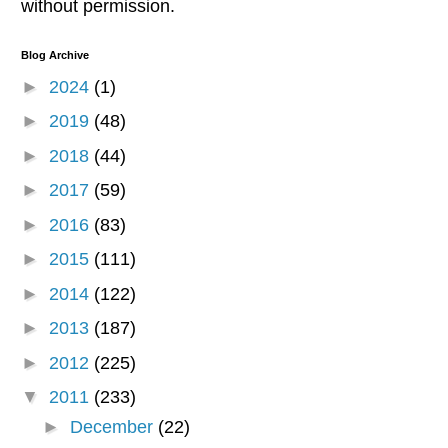
without permission.
Blog Archive
►
2024
(1)
►
2019
(48)
►
2018
(44)
►
2017
(59)
►
2016
(83)
►
2015
(111)
►
2014
(122)
►
2013
(187)
►
2012
(225)
▼
2011
(233)
►
December
(22)