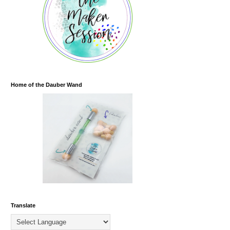
Home of the Dauber Wand
Translate