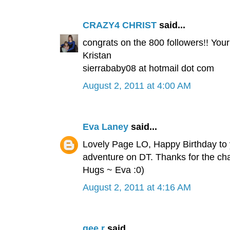
CRAZY4 CHRIST
said...
congrats on the 800 followers!! Your 
Kristan
sierrababy08 at hotmail dot com
August 2, 2011 at 4:00 AM
Eva Laney
said...
Lovely Page LO, Happy Birthday to
adventure on DT. Thanks for the ch
Hugs ~ Eva :0)
August 2, 2011 at 4:16 AM
gee.r
said...