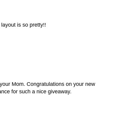
layout is so pretty!!
 your Mom. Congratulations on your new
ance for such a nice giveaway.