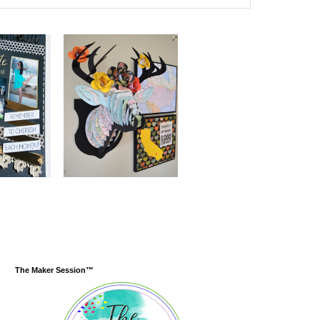
The Maker Session™