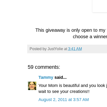
This giveaway is only open to my 
choose a winner
Posted by
JustYolie
at
3:41 AM
59 comments:
Tammy
said...
Your Mom is beautiful and you look j
wait to see your creations!!
August 2, 2011 at 3:57 AM