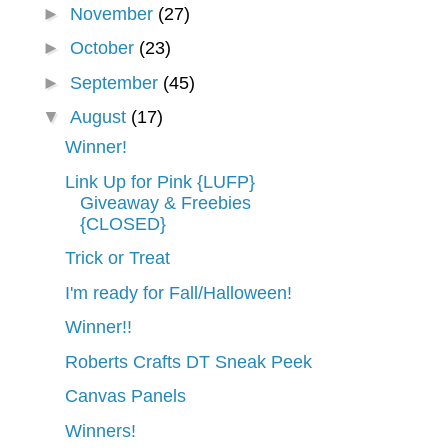
►
November
(27)
►
October
(23)
►
September
(45)
▼
August
(17)
Winner!
Link Up for Pink {LUFP}
Giveaway & Freebies
{CLOSED}
Trick or Treat
I'm ready for Fall/Halloween!
Winner!!
Roberts Crafts DT Sneak Peek
Canvas Panels
Winners!