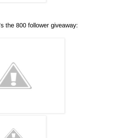
 the 800 follower giveaway: