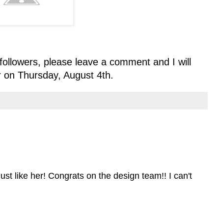
followers, please leave a comment and I will
 on Thursday, August 4th.
ust like her! Congrats on the design team!! I can't