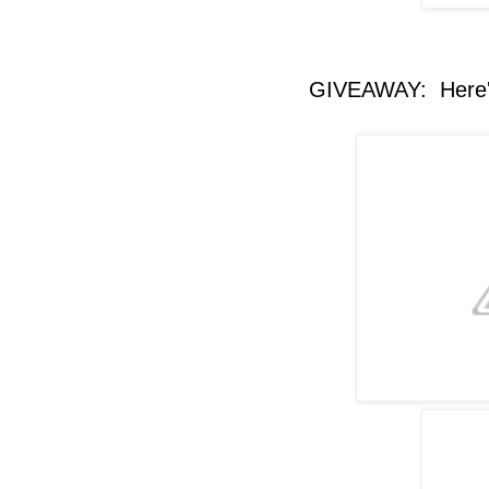
GIVEAWAY: Here's