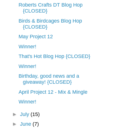
Roberts Crafts DT Blog Hop
{CLOSED}
Birds & Birdcages Blog Hop
{CLOSED}
May Project 12
Winner!
That's Hot Blog Hop {CLOSED}
Winner!
Birthday, good news and a
giveaway! {CLOSED}
April Project 12 - Mix & Mingle
Winner!
►
July
(15)
►
June
(7)