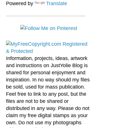
Powered by
Translate
Information, projects, ideas, artwork
and instructions on JustYolie Blog is
shared for personal enjoyment and
inspiration. In no way should my files
be sold, used for mass publication.
Feel free to link to any post, but the
files are not to be shared or
distributed in any way. Please do not
claim my free digital stamps as your
own. Do not use my photographs