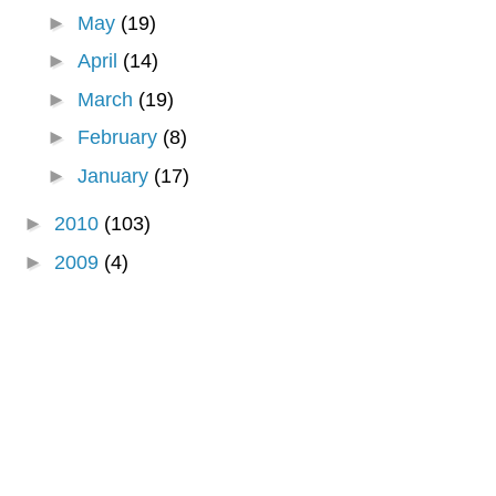
►
May
(19)
►
April
(14)
►
March
(19)
►
February
(8)
►
January
(17)
►
2010
(103)
►
2009
(4)