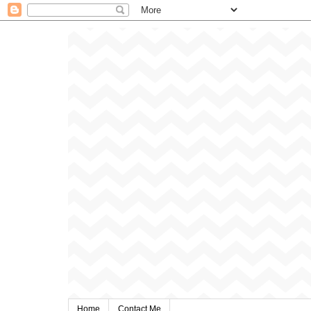
Home
Contact Me