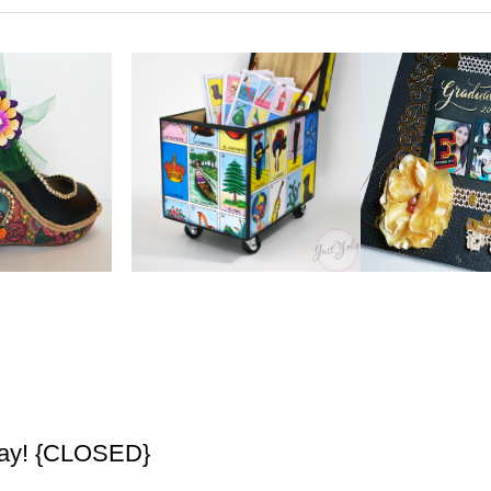
way! {CLOSED}