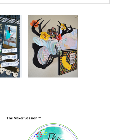
The Maker Session™