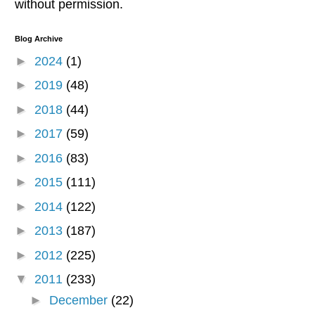
without permission.
Blog Archive
►
2024
(1)
►
2019
(48)
►
2018
(44)
►
2017
(59)
►
2016
(83)
►
2015
(111)
►
2014
(122)
►
2013
(187)
►
2012
(225)
▼
2011
(233)
►
December
(22)