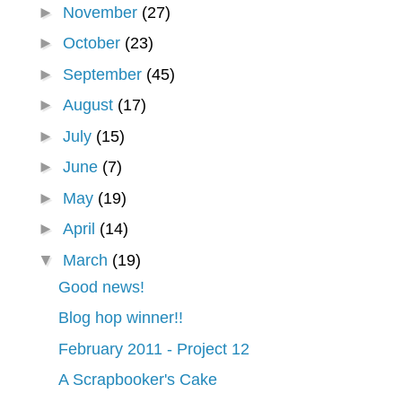
►
November
(27)
►
October
(23)
►
September
(45)
►
August
(17)
►
July
(15)
►
June
(7)
►
May
(19)
►
April
(14)
▼
March
(19)
Good news!
Blog hop winner!!
February 2011 - Project 12
A Scrapbooker's Cake