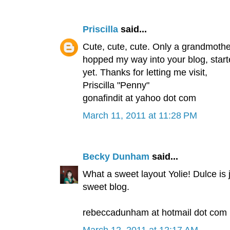
Priscilla
said...
Cute, cute, cute. Only a grandmother 
hopped my way into your blog, started
yet. Thanks for letting me visit,
Priscilla "Penny"
gonafindit at yahoo dot com
March 11, 2011 at 11:28 PM
Becky Dunham
said...
What a sweet layout Yolie! Dulce is 
sweet blog.
rebeccadunham at hotmail dot com