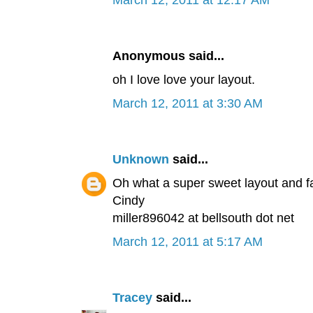
March 12, 2011 at 12:17 AM
Anonymous said...
oh I love love your layout.
March 12, 2011 at 3:30 AM
Unknown
said...
Oh what a super sweet layout and f
Cindy
miller896042 at bellsouth dot net
March 12, 2011 at 5:17 AM
Tracey
said...