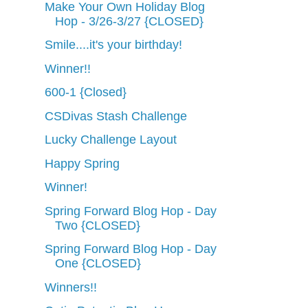
Make Your Own Holiday Blog
Hop - 3/26-3/27 {CLOSED}
Smile....it's your birthday!
Winner!!
600-1 {Closed}
CSDivas Stash Challenge
Lucky Challenge Layout
Happy Spring
Winner!
Spring Forward Blog Hop - Day
Two {CLOSED}
Spring Forward Blog Hop - Day
One {CLOSED}
Winners!!