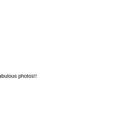
abulous photos!!