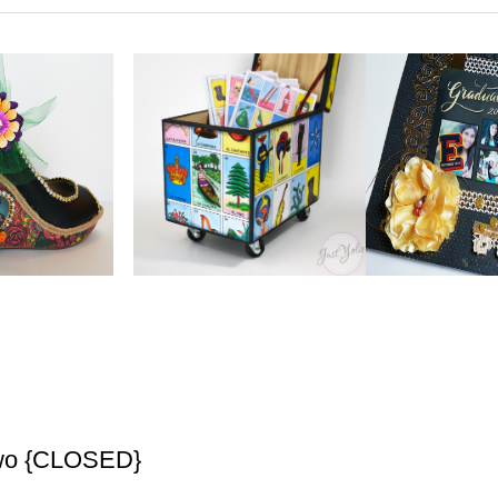
Two {CLOSED}