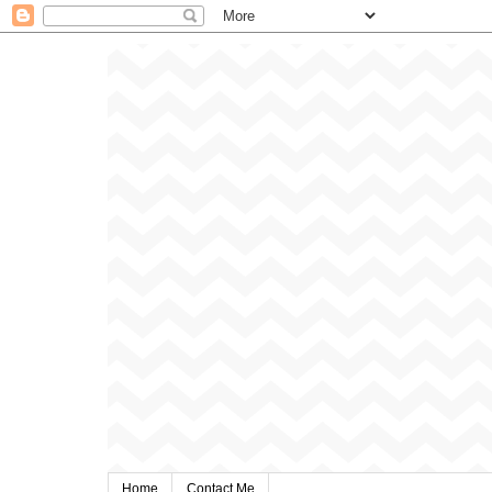
Home
Contact Me