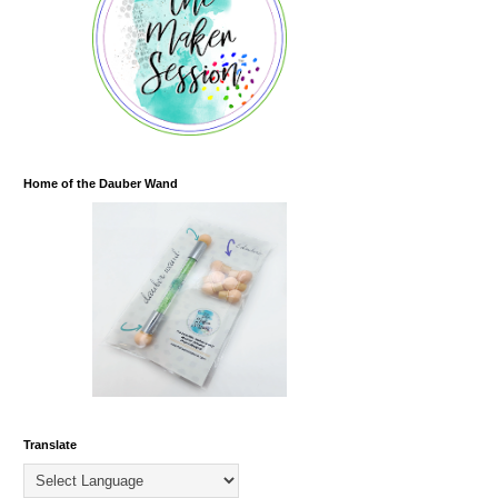
Home of the Dauber Wand
Translate