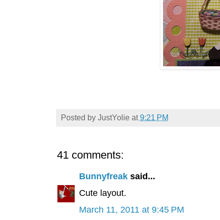
Posted by
JustYolie
at
9:21 PM
41 comments:
Bunnyfreak
said...
Cute layout.
March 11, 2011 at 9:45 PM