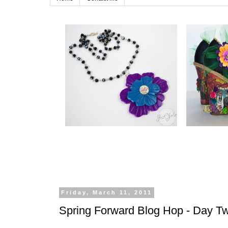
Friday, March 11, 2011
Spring Forward Blog Hop - Day 