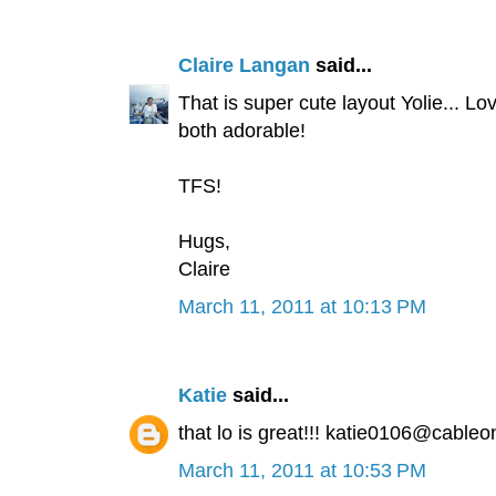
Claire Langan
said...
That is super cute layout Yolie... Lo
both adorable!
TFS!
Hugs,
Claire
March 11, 2011 at 10:13 PM
Katie
said...
that lo is great!!! katie0106@cableo
March 11, 2011 at 10:53 PM