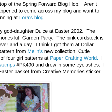
top of the Spring Forward Blog Hop. Aren't
happened to come across my blog and want to
inning at
Lora's blog
.
 my god-daughter Dulce at Easter 2002. The
ories kit, Garden Party. The pink cardstock is
er and a day. I think I got them at Dollar
 pattern from
Melin's
new collection, Cutie
of four girl patterns at
Paper Crafting World.
I
stamps
#PK490 and drew in some eyelashes. I
Easter basket from Creative Memories sticker.