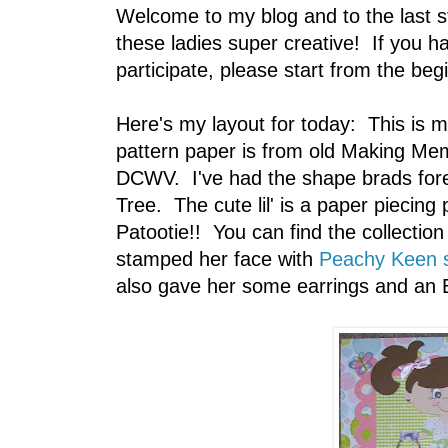
Welcome to my blog and to the last s
these ladies super creative! If you 
participate, please start from the beg
Here's my layout for today: This is
pattern paper is from old Making Mem
DCWV. I've had the shape brads forev
Tree. The cute lil' is a paper piecing
Patootie!! You can find the collection 
stamped her face with
Peachy Keen 
also gave her some earrings and an 