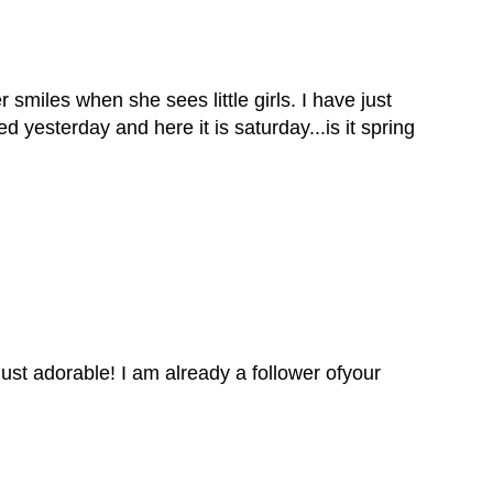
smiles when she sees little girls. I have just
 yesterday and here it is saturday...is it spring
just adorable! I am already a follower ofyour