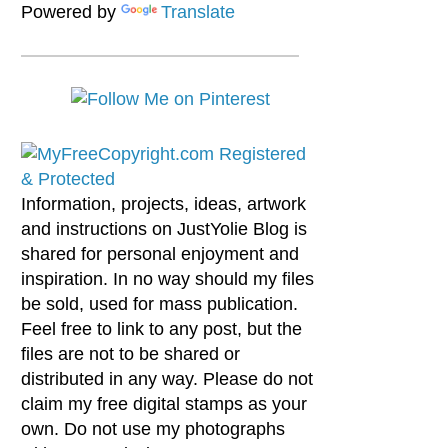
Powered by
Translate
Information, projects, ideas, artwork
and instructions on JustYolie Blog is
shared for personal enjoyment and
inspiration. In no way should my files
be sold, used for mass publication.
Feel free to link to any post, but the
files are not to be shared or
distributed in any way. Please do not
claim my free digital stamps as your
own. Do not use my photographs