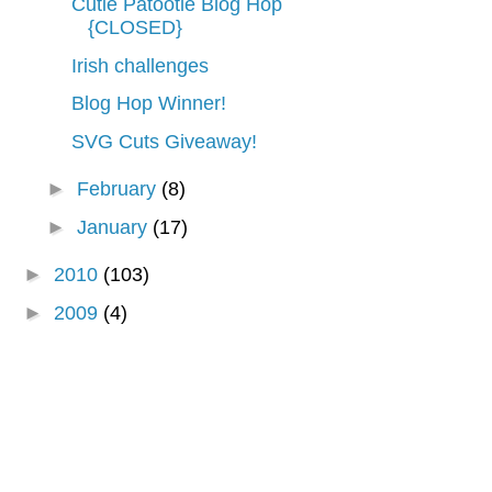
Cutie Patootie Blog Hop
{CLOSED}
Irish challenges
Blog Hop Winner!
SVG Cuts Giveaway!
►
February
(8)
►
January
(17)
►
2010
(103)
►
2009
(4)