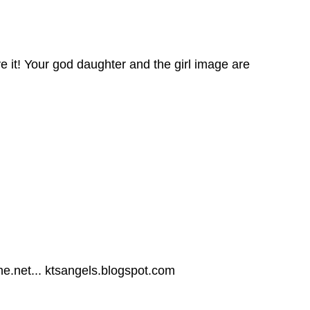
ve it! Your god daughter and the girl image are
ne.net... ktsangels.blogspot.com