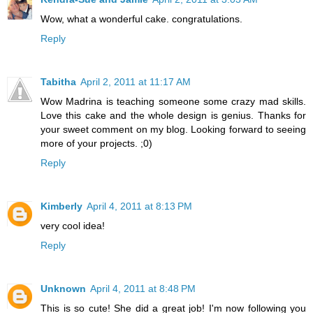
Wow, what a wonderful cake. congratulations.
Reply
Tabitha
April 2, 2011 at 11:17 AM
Wow Madrina is teaching someone some crazy mad skills.
Love this cake and the whole design is genius. Thanks for
your sweet comment on my blog. Looking forward to seeing
more of your projects. ;0)
Reply
Kimberly
April 4, 2011 at 8:13 PM
very cool idea!
Reply
Unknown
April 4, 2011 at 8:48 PM
This is so cute! She did a great job! I'm now following you