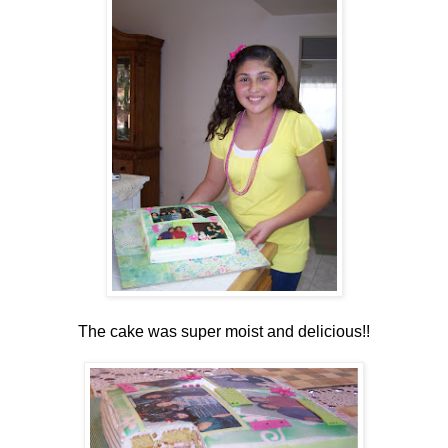
The cake was super moist and delicious!!