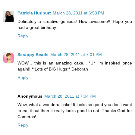
Patricia Hurlburt
March 28, 2011 at 6:53 PM
Definately a creative genious! How awesome!! Hope you
had a great birthday.
Reply
Scrappy Beads
March 28, 2011 at 7:01 PM
WOW... this is an amazing cake... *Ü* I'm inspired once
again!! **Lots of BIG Hugs** Deborah
Reply
Anonymous
March 28, 2011 at 7:04 PM
Wow, what a wonderul cake! It looks so good you don't want
to eat it but then it really looks good to eat. Thanks God for
Cameras!
Reply