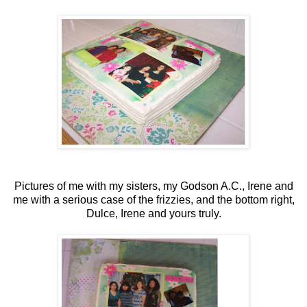
Pictures of me with my sisters, my Godson A.C., Irene and
me with a serious case of the frizzies, and the bottom right,
Dulce, Irene and yours truly.