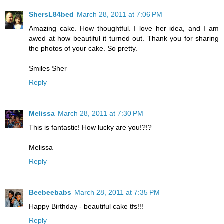
ShersL84bed
March 28, 2011 at 7:06 PM
Amazing cake. How thoughtful. I love her idea, and I am
awed at how beautiful it turned out. Thank you for sharing
the photos of your cake. So pretty.
Smiles Sher
Reply
Melissa
March 28, 2011 at 7:30 PM
This is fantastic! How lucky are you!?!?
Melissa
Reply
Beebeebabs
March 28, 2011 at 7:35 PM
Happy Birthday - beautiful cake tfs!!!
Reply