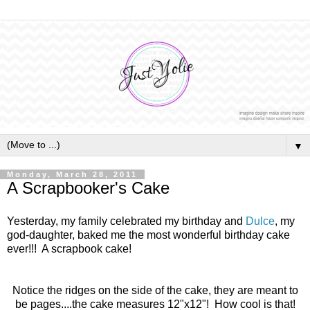
▼
Monday, March 28, 2011
A Scrapbooker's Cake
Yesterday, my family celebrated my birthday and
Dulce
, my
god-daughter, baked me the most wonderful birthday cake
ever!!! A scrapbook cake!
Notice the ridges on the side of the cake, they are meant to
be pages. ...the cake measures 12"x12"! How cool is that!