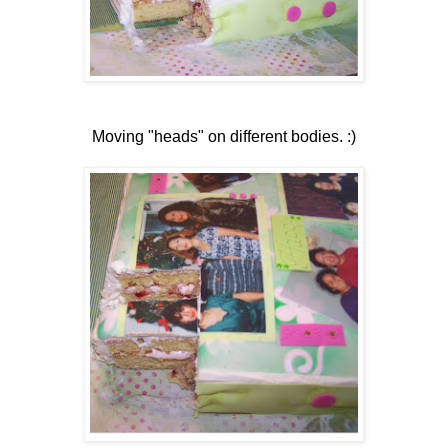
Moving "heads" on different bodies. :)