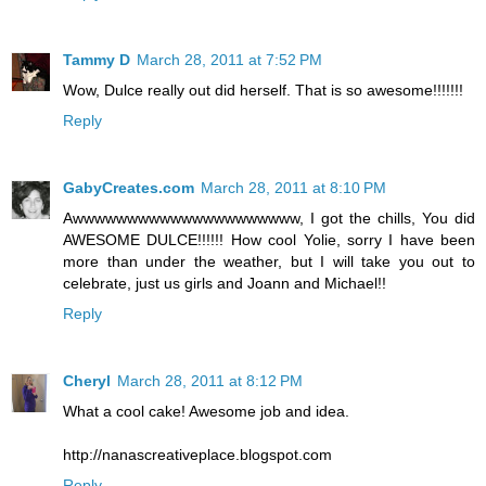
Tammy D
March 28, 2011 at 7:52 PM
Wow, Dulce really out did herself. That is so awesome!!!!!!!
Reply
GabyCreates.com
March 28, 2011 at 8:10 PM
Awwwwwwwwwwwwwwwwwwwww, I got the chills, You did
AWESOME DULCE!!!!!! How cool Yolie, sorry I have been
more than under the weather, but I will take you out to
celebrate, just us girls and Joann and Michael!!
Reply
Cheryl
March 28, 2011 at 8:12 PM
What a cool cake! Awesome job and idea.
http://nanascreativeplace.blogspot.com
Reply