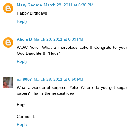
Mary George
March 28, 2011 at 6:30 PM
Happy Birthday!!!
Reply
Alicia B
March 28, 2011 at 6:39 PM
WOW Yolie, What a marvelous cake!!! Congrats to your
God Daughter!!! *Hugs*
Reply
cal8007
March 28, 2011 at 6:50 PM
What a wonderful surprise, Yolie. Where do you get sugar
paper? That is the neatest idea!
Hugs!
Carmen L
Reply