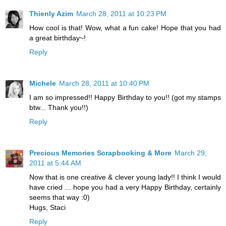
Thienly Azim
March 28, 2011 at 10:23 PM
How cool is that! Wow, what a fun cake! Hope that you had
a great birthday~!
Reply
Michele
March 28, 2011 at 10:40 PM
I am so impressed!! Happy Birthday to you!! (got my stamps
btw... Thank you!!)
Reply
Precious Memories Scrapbooking & More
March 29,
2011 at 5:44 AM
Now that is one creative & clever young lady!! I think I would
have cried ... hope you had a very Happy Birthday, certainly
seems that way :0)
Hugs, Staci
Reply