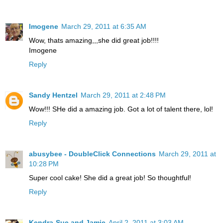
Imogene
March 29, 2011 at 6:35 AM
Wow, thats amazing,,,she did great job!!!!
Imogene
Reply
Sandy Hentzel
March 29, 2011 at 2:48 PM
Wow!!! SHe did a amazing job. Got a lot of talent there, lol!
Reply
abusybee - DoubleClick Connections
March 29, 2011 at
10:28 PM
Super cool cake! She did a great job! So thoughtful!
Reply
Kendra-Sue and Jamie
April 2, 2011 at 3:03 AM