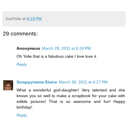
JustYolie
at
6:19 PM
29 comments:
Anonymous
March 28, 2011 at 6:24 PM
Oh Yolie that is a fabulous cake I love love it.
Reply
Scrappymama Elaine
March 28, 2011 at 6:27 PM
What a wonderful god-daughter! Very talented and she
knows you so well to make a scrapbook for your cake with
edible pictures! That is so awesome and fun! Happy
birthday!
Reply