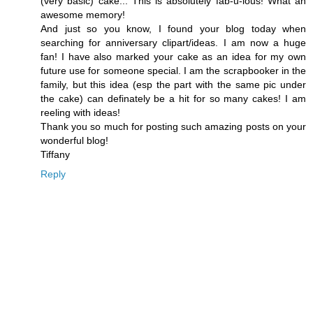
(very basic) cake... This is absolutely fab-u-lous! What an
awesome memory!
And just so you know, I found your blog today when
searching for anniversary clipart/ideas. I am now a huge
fan! I have also marked your cake as an idea for my own
future use for someone special. I am the scrapbooker in the
family, but this idea (esp the part with the same pic under
the cake) can definately be a hit for so many cakes! I am
reeling with ideas!
Thank you so much for posting such amazing posts on your
wonderful blog!
Tiffany
Reply