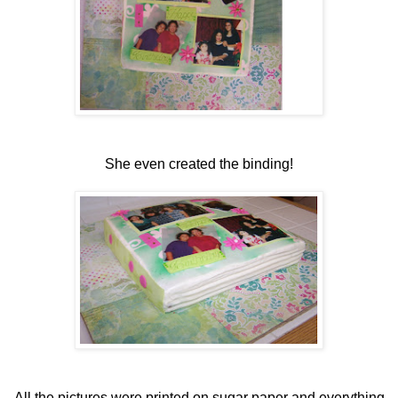
She even created the binding!
All the pictures were printed on sugar paper and everything