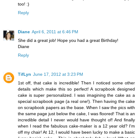
too! :)
Reply
Diane
April 6, 2011 at 6:46 PM
She did a great job! Hope you had a great Birthday!
Diane
Reply
TifLyn
June 17, 2012 at 3:23 PM
1st off, that cake is incredible! Then I noticed some other
details which make this so perfect! A scrapbook designed
cake is super personalized. I was imagining the cake as a
special scrapbook page (a real one!). Then having the cake
on scrapbook papers as the base. When I saw the pics with
the same page just below the cake, I was floored! That is an
incredible detail I never would have thought of! And finally
when I read the fabulous cake-maker is a 12 year old? I'm
off my chair! At 12, I would have been lucky to make a basic