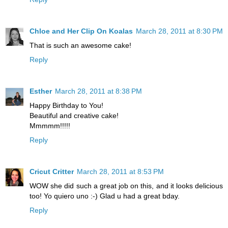
Chloe and Her Clip On Koalas
March 28, 2011 at 8:30 PM
That is such an awesome cake!
Reply
Esther
March 28, 2011 at 8:38 PM
Happy Birthday to You!
Beautiful and creative cake!
Mmmmm!!!!!
Reply
Cricut Critter
March 28, 2011 at 8:53 PM
WOW she did such a great job on this, and it looks delicious
too! Yo quiero uno :-) Glad u had a great bday.
Reply