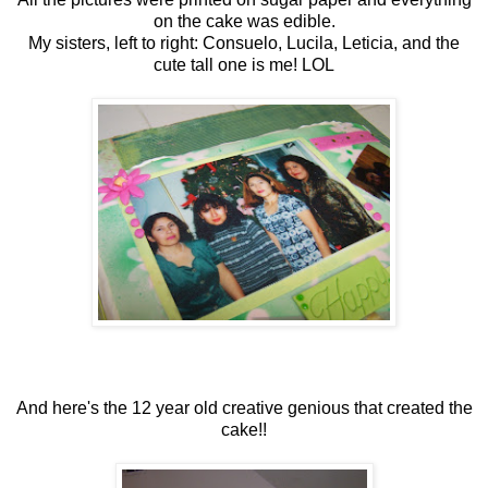
on the cake was edible.
My sisters, left to right: Consuelo, Lucila, Leticia, and the
cute tall one is me! LOL
And here's the 12 year old creative genious that created the
cake!!