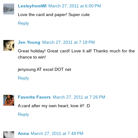
LesleyfromWI
March 27, 2011 at 6:00 PM
Love the card and paper! Super cute
Reply
Jen Young
March 27, 2011 at 7:18 PM
Great holiday! Great card! Love it all! Thanks much for the
chance to win!
jenyoung AT excel DOT net
Reply
Favorite Favors
March 27, 2011 at 7:26 PM
A card after my own heart; love it!! :D
Reply
Anna
March 27, 2011 at 7:48 PM