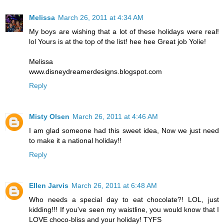
Melissa
March 26, 2011 at 4:34 AM
My boys are wishing that a lot of these holidays were real!
lol Yours is at the top of the list! hee hee Great job Yolie!
Melissa
www.disneydreamerdesigns.blogspot.com
Reply
Misty Olsen
March 26, 2011 at 4:46 AM
I am glad someone had this sweet idea, Now we just need
to make it a national holiday!!
Reply
Ellen Jarvis
March 26, 2011 at 6:48 AM
Who needs a special day to eat chocolate?! LOL, just
kidding!!! If you've seen my waistline, you would know that I
LOVE choco-bliss and your holiday! TYFS