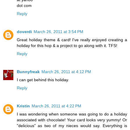
dot com
Reply
doverdi
March 26, 2011 at 3:54 PM
Great holiday theme & card! I've really enjoyed creating a
holiday for this hop & a project to go along with it. TFS!
Reply
Bunnyfreak
March 26, 2011 at 4:12 PM
I can get behind this holiday.
Reply
Kristin
March 26, 2011 at 4:22 PM
I was wondering when someone was going to do a holiday
associated with chocolate! Your card looks very yummy! Or
"delicious" as two of my nieces would say. Everything is