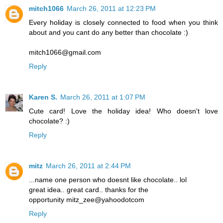
mitch1066
March 26, 2011 at 12:23 PM
Every holiday is closely connected to food when you think
about and you cant do any better than chocolate :)
mitch1066@gmail.com
Reply
Karen S.
March 26, 2011 at 1:07 PM
Cute card! Love the holiday idea! Who doesn't love
chocolate? :)
Reply
mitz
March 26, 2011 at 2:44 PM
...name one person who doesnt like chocolate.. lol
great idea.. great card.. thanks for the
opportunity mitz_zee@yahoodotcom
Reply