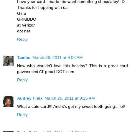
Love your card...made me want something chocolatey! :D
Thanks for hopping with us!
Gina
GRKIDDO
at Verizon
dot net
Reply
Tambo
March 26, 2011 at 9:08 AM
Now who wouldn't love this holiday? This is a great card.
gavinsmimi AT gmail DOT com
Reply
Audrey Frelx
March 26, 2011 at 9:25 AM
What a cute card!!! And it's got my sweet tooth going... lol!
Reply