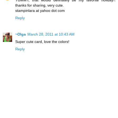
YUMMY, that would definately be my favorite holiday!!
thanks for sharing, very cute.
stampinlara at yahoo dot com
Reply
~Olga
March 28, 2011 at 10:43 AM
Super cute card, love the colors!
Reply