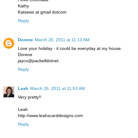
Kathy
Katsews at gmail dotcom
Reply
Dorene
March 26, 2011 at 11:13 AM
Love your holiday - it could be everyday at my house.
Dorene
jayco@pacbelldotnet
Reply
Leah
March 26, 2011 at 11:53 AM
Very pretty!!
Leah
http://www.leahscarddesigns.com
Reply