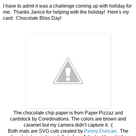
I have to admit it was a challenge coming up with holiday for
me. Thanks Janice for helping with the holiday! Here's my
card: Chocolate Bliss Day!
The chocolate chip paper is from Paper Pizzaz and
cardstock by Coredinations. The colors are brown and
caramel but my camera didn't capture it. :(
Both mats are SVG cuts created by
Penny Duncan
. The