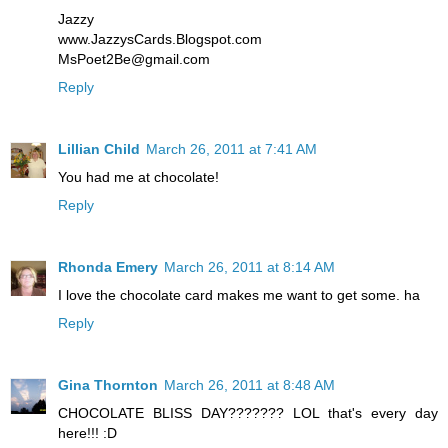
Jazzy
www.JazzysCards.Blogspot.com
MsPoet2Be@gmail.com
Reply
Lillian Child
March 26, 2011 at 7:41 AM
You had me at chocolate!
Reply
Rhonda Emery
March 26, 2011 at 8:14 AM
I love the chocolate card makes me want to get some. ha
Reply
Gina Thornton
March 26, 2011 at 8:48 AM
CHOCOLATE BLISS DAY??????? LOL that's every day
here!!! :D