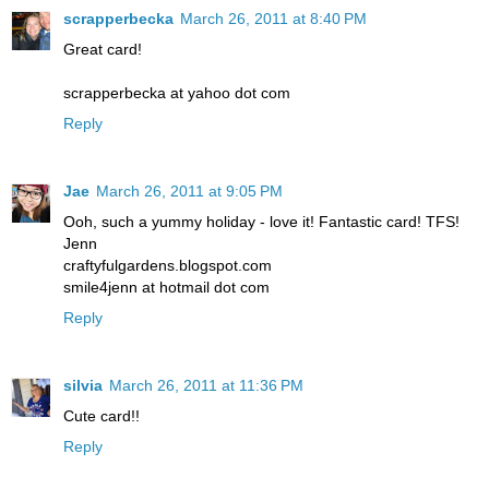
scrapperbecka
March 26, 2011 at 8:40 PM
Great card!
scrapperbecka at yahoo dot com
Reply
Jae
March 26, 2011 at 9:05 PM
Ooh, such a yummy holiday - love it! Fantastic card! TFS!
Jenn
craftyfulgardens.blogspot.com
smile4jenn at hotmail dot com
Reply
silvia
March 26, 2011 at 11:36 PM
Cute card!!
Reply