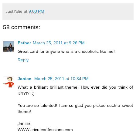
JustYolie
at
9:00 PM
58 comments:
Esther
March 25, 2011 at 9:26 PM
Great card for anyone who is a chocoholic like me!
Reply
Janice
March 25, 2011 at 10:34 PM
What a brilliant brilliant theme! How ever did you think of
it?!?!?! :)
You are so talented! I am so glad you picked such a sweet
theme!
Janice
WWW.cricutconfessions.com