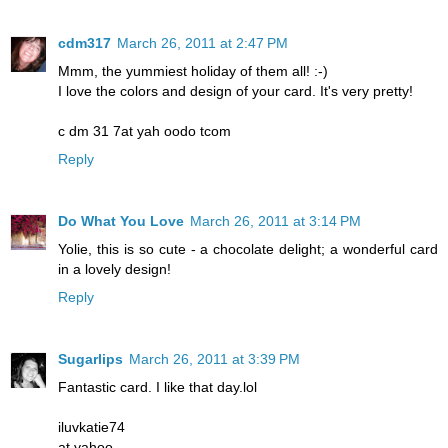
cdm317
March 26, 2011 at 2:47 PM
Mmm, the yummiest holiday of them all! :-)
I love the colors and design of your card. It's very pretty!
c dm 31 7at yah oodo tcom
Reply
Do What You Love
March 26, 2011 at 3:14 PM
Yolie, this is so cute - a chocolate delight; a wonderful card
in a lovely design!
Reply
Sugarlips
March 26, 2011 at 3:39 PM
Fantastic card. I like that day.lol
iluvkatie74
at yahoo