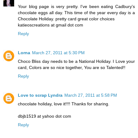
Your blog page is very pretty. I've been eating Cadbury's
chocolate eggs all day. This time of the year every day is a
Chocolate Holiday. pretty card great color choices
katieoscreations at gmail dot com
Reply
Lorna
March 27, 2011 at 5:30 PM
Choco Bliss day needs to be a National Holiday. I Love your
card, Colors are so nice together, You are so Talented!!
Reply
Love to scrap Lyndra
March 27, 2011 at 5:58 PM
chocolate holiday, love it!!!! Thanks for sharing.
dbjb1519 at yahoo dot com
Reply