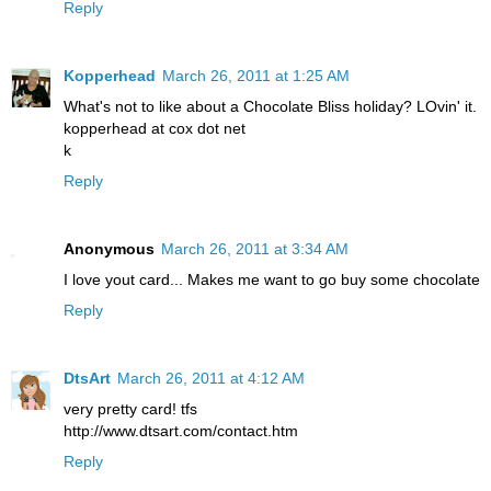
Reply
Kopperhead
March 26, 2011 at 1:25 AM
What's not to like about a Chocolate Bliss holiday? LOvin' it.
kopperhead at cox dot net
k
Reply
Anonymous
March 26, 2011 at 3:34 AM
I love yout card... Makes me want to go buy some chocolate
Reply
DtsArt
March 26, 2011 at 4:12 AM
very pretty card! tfs
http://www.dtsart.com/contact.htm
Reply