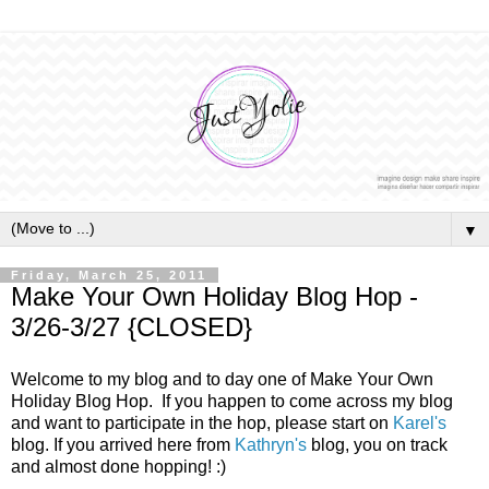
▼
Friday, March 25, 2011
Make Your Own Holiday Blog Hop -
3/26-3/27 {CLOSED}
Welcome to my blog and to day one of Make Your Own
Holiday Blog Hop. If you happen to come across my blog
and want to participate in the hop, please start on
Karel's
blog. If you arrived here from
Kathryn's
blog, you on track
and almost done hopping! :)