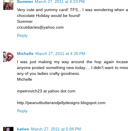
Summer
March 27, 2011 at 4:23 PM
Very cute and yummy card! TFS... I was wondering when a
chocolate Holiday would be found!
Summer
cricutdiaries@yahoo.com
Reply
Michelle
March 27, 2011 at 4:26 PM
I was just making my way around the hop again incase
anyone posted something new today.... I didn't want to miss
any of you ladies crafty goodness.
Michelle
mpetrovich23 at yahoo dot com
http://peanutbutterandjellydesigns.blogspot.com
Reply
katieo
March 27, 2011 at 5:08 PM