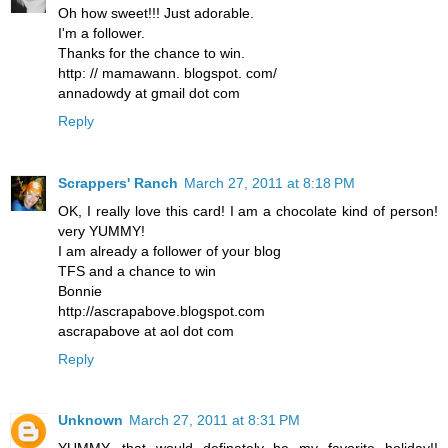
Oh how sweet!!! Just adorable.
I'm a follower.
Thanks for the chance to win.
http: // mamawann. blogspot. com/
annadowdy at gmail dot com
Reply
Scrappers' Ranch
March 27, 2011 at 8:18 PM
OK, I really love this card! I am a chocolate kind of person!
very YUMMY!
I am already a follower of your blog
TFS and a chance to win
Bonnie
http://ascrapabove.blogspot.com
ascrapabove at aol dot com
Reply
Unknown
March 27, 2011 at 8:31 PM