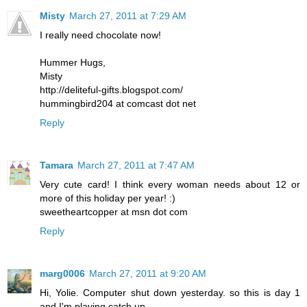
Misty
March 27, 2011 at 7:29 AM
I really need chocolate now!
Hummer Hugs,
Misty
http://deliteful-gifts.blogspot.com/
hummingbird204 at comcast dot net
Reply
Tamara
March 27, 2011 at 7:47 AM
Very cute card! I think every woman needs about 12 or
more of this holiday per year! :)
sweetheartcopper at msn dot com
Reply
marg0006
March 27, 2011 at 9:20 AM
Hi, Yolie. Computer shut down yesterday. so this is day 1
and I'm playing catch up.