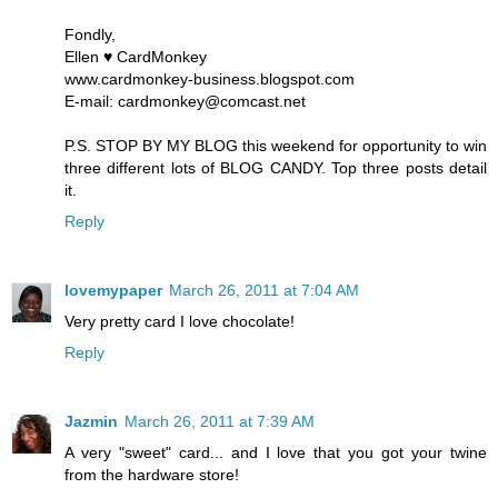
Fondly,
Ellen ♥ CardMonkey
www.cardmonkey-business.blogspot.com
E-mail: cardmonkey@comcast.net
P.S. STOP BY MY BLOG this weekend for opportunity to win
three different lots of BLOG CANDY. Top three posts detail
it.
Reply
lovemypaper
March 26, 2011 at 7:04 AM
Very pretty card I love chocolate!
Reply
Jazmin
March 26, 2011 at 7:39 AM
A very "sweet" card... and I love that you got your twine
from the hardware store!