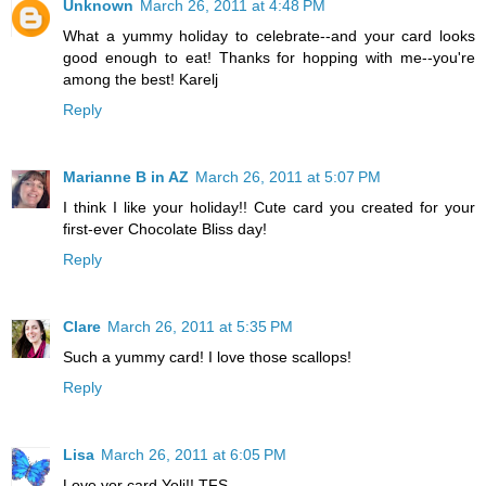
Unknown
March 26, 2011 at 4:48 PM
What a yummy holiday to celebrate--and your card looks
good enough to eat! Thanks for hopping with me--you're
among the best! Karelj
Reply
Marianne B in AZ
March 26, 2011 at 5:07 PM
I think I like your holiday!! Cute card you created for your
first-ever Chocolate Bliss day!
Reply
Clare
March 26, 2011 at 5:35 PM
Such a yummy card! I love those scallops!
Reply
Lisa
March 26, 2011 at 6:05 PM
Love yor card Yoli!! TFS