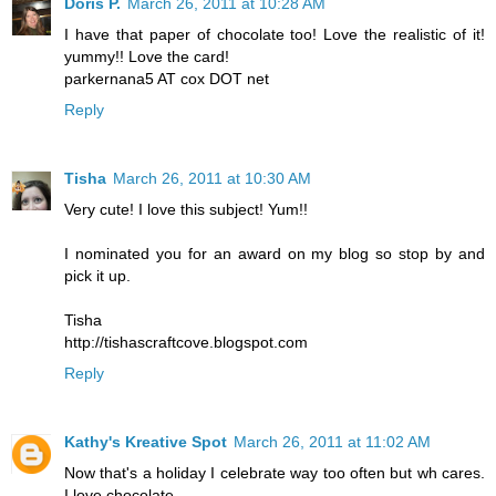
Doris P.
March 26, 2011 at 10:28 AM
I have that paper of chocolate too! Love the realistic of it!
yummy!! Love the card!
parkernana5 AT cox DOT net
Reply
Tisha
March 26, 2011 at 10:30 AM
Very cute! I love this subject! Yum!!
I nominated you for an award on my blog so stop by and
pick it up.
Tisha
http://tishascraftcove.blogspot.com
Reply
Kathy's Kreative Spot
March 26, 2011 at 11:02 AM
Now that's a holiday I celebrate way too often but wh cares.
I love chocolate.