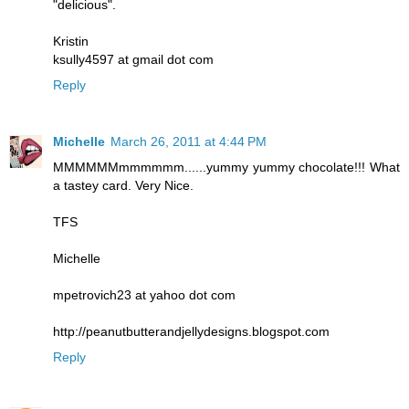
"delicious".
Kristin
ksully4597 at gmail dot com
Reply
Michelle
March 26, 2011 at 4:44 PM
MMMMMMmmmmmm......yummy yummy chocolate!!! What
a tastey card. Very Nice.
TFS
Michelle
mpetrovich23 at yahoo dot com
http://peanutbutterandjellydesigns.blogspot.com
Reply