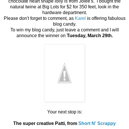
chocolate heart shape lolly is from Jolee's. I bought the
natural twine at Big Lots for $2 for 350 feet, look in the
hardware department.
Please don't forget to comment, as
Karel
is offering fabulous
blog candy.
To win my blog candy, just leave a comment and I will
announce the winner on
Tuesday, March 29th.
Your next stop is:
The super creative Patti, from
Short N' Scrappy