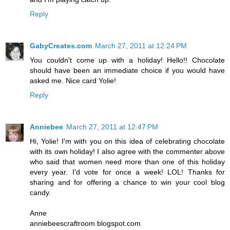
Reply
GabyCreates.com
March 27, 2011 at 12:24 PM
You couldn't come up with a holiday! Hello!! Chocolate
should have been an immediate choice if you would have
asked me. Nice card Yolie!
Reply
Anniebee
March 27, 2011 at 12:47 PM
Hi, Yolie! I'm with you on this idea of celebrating chocolate
with its own holiday! I also agree with the commenter above
who said that women need more than one of this holiday
every year. I'd vote for once a week! LOL! Thanks for
sharing and for offering a chance to win your cool blog
candy.
Anne
anniebeescraftroom.blogspot.com