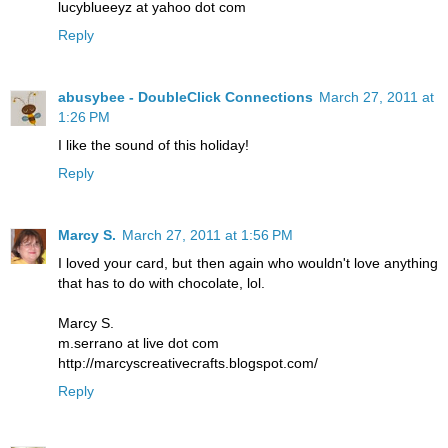
lucyblueeyz at yahoo dot com
Reply
abusybee - DoubleClick Connections
March 27, 2011 at
1:26 PM
I like the sound of this holiday!
Reply
Marcy S.
March 27, 2011 at 1:56 PM
I loved your card, but then again who wouldn't love anything
that has to do with chocolate, lol.
Marcy S.
m.serrano at live dot com
http://marcyscreativecrafts.blogspot.com/
Reply