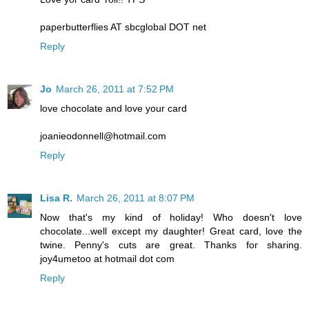
paperbutterflies AT sbcglobal DOT net
Reply
Jo
March 26, 2011 at 7:52 PM
love chocolate and love your card
joanieodonnell@hotmail.com
Reply
Lisa R.
March 26, 2011 at 8:07 PM
Now that's my kind of holiday! Who doesn't love
chocolate...well except my daughter! Great card, love the
twine. Penny's cuts are great. Thanks for sharing.
joy4umetoo at hotmail dot com
Reply